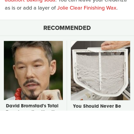
as is or add a layer of
Jolie Clear Finishing Wax
.
RECOMMENDED
David Bromstad's Total
You Should Never Be
Transformation Has Us
Throwing Dryer Lint
Stunned
Away