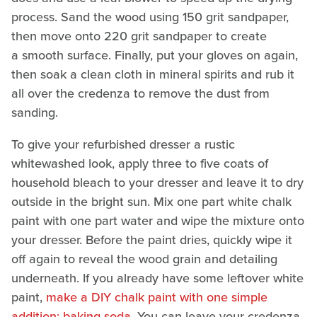
process. Sand the wood using 150 grit sandpaper,
then move onto 220 grit sandpaper to create
a smooth surface. Finally, put your gloves on again,
then soak a clean cloth in mineral spirits and rub it
all over the credenza to remove the dust from
sanding.
To give your refurbished dresser a rustic
whitewashed look, apply three to five coats of
household bleach to your dresser and leave it to dry
outside in the bright sun. Mix one part white chalk
paint with one part water and wipe the mixture onto
your dresser. Before the paint dries, quickly wipe it
off again to reveal the wood grain and detailing
underneath. If you already have some leftover white
paint,
make a DIY chalk paint with one simple
addition: baking soda
. You can leave your credenza