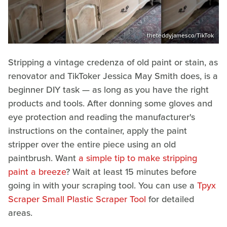
theteddyjamesco/TikTok
Stripping a vintage credenza of old paint or stain, as
renovator and TikToker Jessica May Smith does, is a
beginner DIY task — as long as you have the right
products and tools. After donning some gloves and
eye protection and reading the manufacturer's
instructions on the container, apply the paint
stripper over the entire piece using an old
paintbrush. Want
a simple tip to make stripping
paint a breeze
? Wait at least 15 minutes before
going in with your scraping tool. You can use a
Tpyx
Scraper Small Plastic Scraper Tool
for detailed
areas.