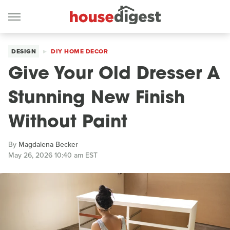
DESIGN
DIY HOME DECOR
Give Your Old Dresser A
Stunning New Finish
Without Paint
By
Magdalena Becker
May 26, 2026 10:40 am EST