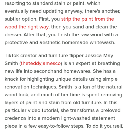
resorting to standard stain or paint, which
eventually need updating anyway, there's another,
subtler option. First, you
strip the paint from the
wood the right way
, then you sand and clean the
dresser. After that, you finish the raw wood with a
protective and aesthetic homemade whitewash.
TikTok creator and furniture flipper Jessica May
Smith (
theteddyjamesco
) is an expert at breathing
new life into secondhand homewares. She has a
knack for highlighting unique details using simple
renovation techniques. Smith is a fan of the natural
wood look, and much of her time is spent removing
layers of paint and stain from old furniture. In this
particular video tutorial, she transforms a preloved
credenza into a modern light-washed statement
piece in a few easy-to-follow steps. To do it yourself,