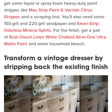
get some liquid or spray-foam heavy-duty paint
stripper, like
Max Strip Paint & Varnish Citrus
Stripper
, and a scraping tool. You'll also need some
150-grit and 220-grit sandpaper and
Klean-Strip
Odorless Mineral Spirits
. For the finish, get a pail
of
Rust-Oleum Linen White Chalked All-in-One Ultra
Matte Paint
and some household bleach.
Transform a vintage dresser by
stripping back the existing finish