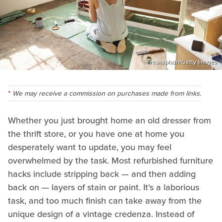
Freshsplash/Getty Images
We may receive a commission on purchases made from links.
Whether you just brought home an old dresser from
the thrift store, or you have one at home you
desperately want to update, you may feel
overwhelmed by the task. Most refurbished furniture
hacks include stripping back — and then adding
back on — layers of stain or paint. It's a laborious
task, and too much finish can take away from the
unique design of a vintage credenza. Instead of