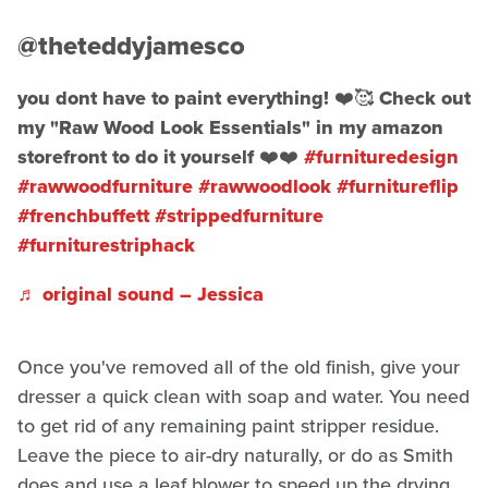
@theteddyjamesco
you dont have to paint everything! ❤️🥰 Check out
my "Raw Wood Look Essentials" in my amazon
storefront to do it yourself ❤️❤️
#furnituredesign
#rawwoodfurniture
#rawwoodlook
#furnitureflip
#frenchbuffett
#strippedfurniture
#furniturestriphack
♬ original sound – Jessica
Once you've removed all of the old finish, give your
dresser a quick clean with soap and water. You need
to get rid of any remaining paint stripper residue.
Leave the piece to air-dry naturally, or do as Smith
does and use a leaf blower to speed up the drying