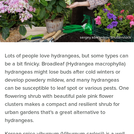
sergey kolesnikov/Shutterstock
Lots of people love hydrangeas, but some types can
be a bit finicky. Broadleaf (Hydrangea macrophylla)
hydrangeas might lose buds after cold winters or
develop powdery mildew, and many hydrangeas
can be susceptible to leaf spot or various pests. One
flowering shrub with beautiful pale pink flower
clusters makes a compact and resilient shrub for
urban gardens that's a great alternative to
hydrangeas.
Korean spice viburnum (Viburnum carlesii) is a well-