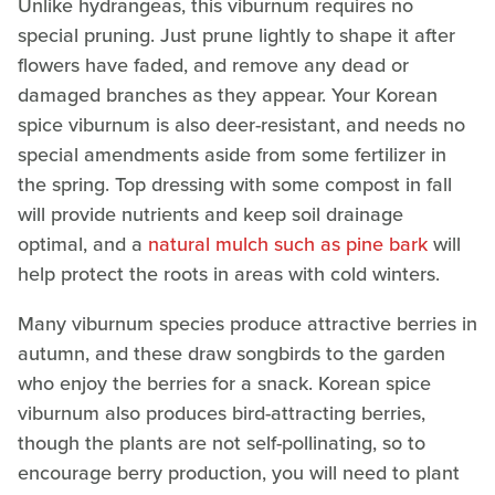
Unlike hydrangeas, this viburnum requires no
special pruning. Just prune lightly to shape it after
flowers have faded, and remove any dead or
damaged branches as they appear. Your Korean
spice viburnum is also deer-resistant, and needs no
special amendments aside from some fertilizer in
the spring. Top dressing with some compost in fall
will provide nutrients and keep soil drainage
optimal, and a
natural mulch such as pine bark
will
help protect the roots in areas with cold winters.
Many viburnum species produce attractive berries in
autumn, and these draw songbirds to the garden
who enjoy the berries for a snack. Korean spice
viburnum also produces bird-attracting berries,
though the plants are not self-pollinating, so to
encourage berry production, you will need to plant