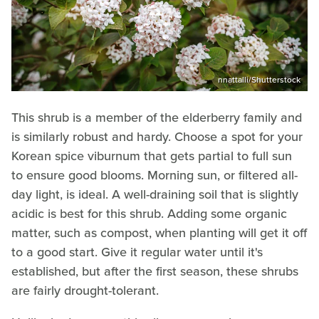
nnattalli/Shutterstock
This shrub is a member of the elderberry family and
is similarly robust and hardy. Choose a spot for your
Korean spice viburnum that gets partial to full sun
to ensure good blooms. Morning sun, or filtered all-
day light, is ideal. A well-draining soil that is slightly
acidic is best for this shrub. Adding some organic
matter, such as compost, when planting will get it off
to a good start. Give it regular water until it's
established, but after the first season, these shrubs
are fairly drought-tolerant.