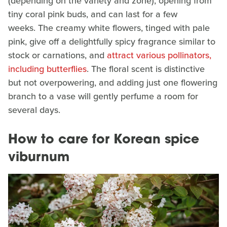
(depending on the variety and zone), opening from
tiny coral pink buds, and can last for a few
weeks. The creamy white flowers, tinged with pale
pink, give off a delightfully spicy fragrance similar to
stock or carnations, and
attract various pollinators,
including butterflies
. The floral scent is distinctive
but not overpowering, and adding just one flowering
branch to a vase will gently perfume a room for
several days.
How to care for Korean spice
viburnum