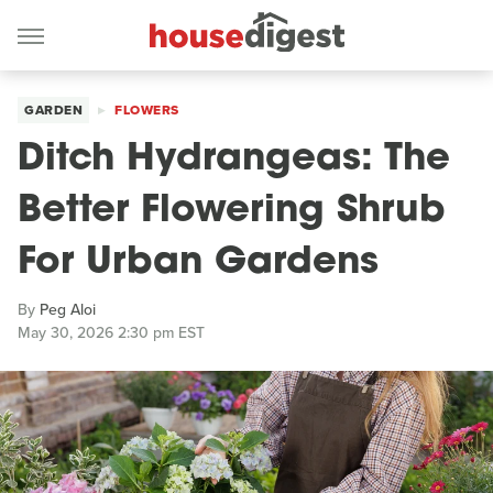
GARDEN
FLOWERS
Ditch Hydrangeas: The
Better Flowering Shrub
For Urban Gardens
By
Peg Aloi
May 30, 2026 2:30 pm EST