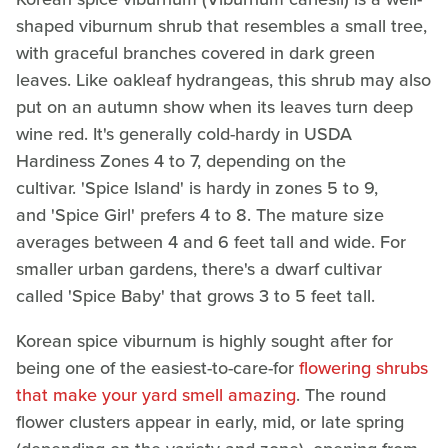
shaped viburnum shrub that resembles a small tree,
with graceful branches covered in dark green
leaves. Like oakleaf hydrangeas, this shrub may also
put on an autumn show when its leaves turn deep
wine red. It's generally cold-hardy in USDA
Hardiness Zones 4 to 7, depending on the
cultivar. 'Spice Island' is hardy in zones 5 to 9,
and 'Spice Girl' prefers 4 to 8. The mature size
averages between 4 and 6 feet tall and wide. For
smaller urban gardens, there's a dwarf cultivar
called 'Spice Baby' that grows 3 to 5 feet tall.
Korean spice viburnum is highly sought after for
being one of the easiest-to-care-for
flowering shrubs
that make your yard smell amazing
. The round
flower clusters appear in early, mid, or late spring