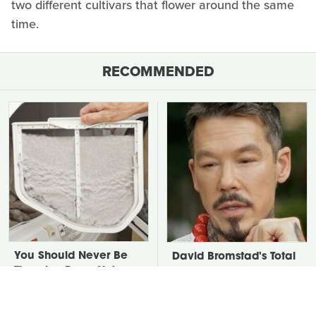
two different cultivars that flower around the same
time.
RECOMMENDED
You Should Never Be
David Bromstad's Total
Throwing Dryer Lint
Transformation Has Us
Away
Stunned