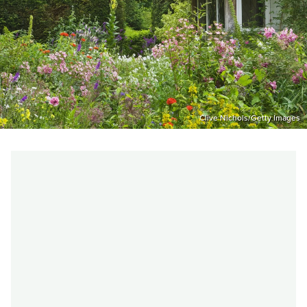
Clive Nichols/Getty Images