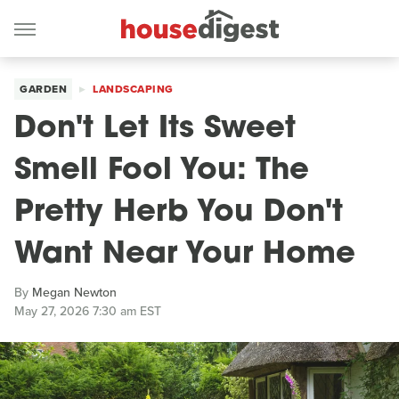
GARDEN
LANDSCAPING
Don't Let Its Sweet
Smell Fool You: The
Pretty Herb You Don't
Want Near Your Home
By
Megan Newton
May 27, 2026 7:30 am EST