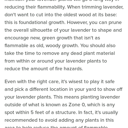
reducing their flammability. When trimming lavender,
don't want to cut into the oldest wood at its base:
this is foundational growth. However, you can prune
the overall silhouette of your lavender to shape and
encourage new, green growth that isn't as
flammable as old, woody growth. You should also
take the time to remove any dead plant material
from within or around your lavender plants to
reduce the amount of fire hazards.
Even with the right care, it's wisest to play it safe
and pick a different location in your yard to show off
your lavender plants. This means planting lavender
outside of what is known as Zone 0, which is any
spot within 5 feet of a structure. In fact, it's usually
recommended to avoid adding any plants in this
area to help reduce the amount of flammable