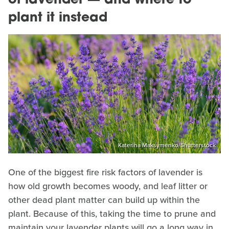
of lavender — and where to
plant it instead
Katerina Maksymenko/Shutterstock
One of the biggest fire risk factors of lavender is
how old growth becomes woody, and leaf litter or
other dead plant matter can build up within the
plant. Because of this, taking the time to prune and
maintain your lavender plants will go a long way in