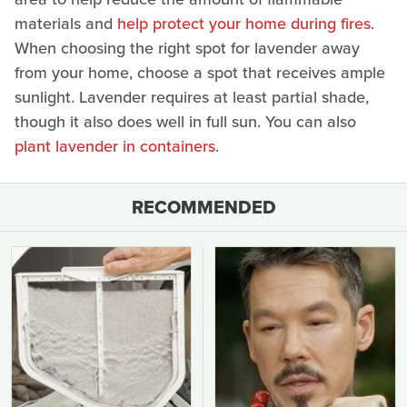
materials and
help protect your home during fires
.
When choosing the right spot for lavender away
from your home, choose a spot that receives ample
sunlight. Lavender requires at least partial shade,
though it also does well in full sun. You can also
plant lavender in containers
.
RECOMMENDED