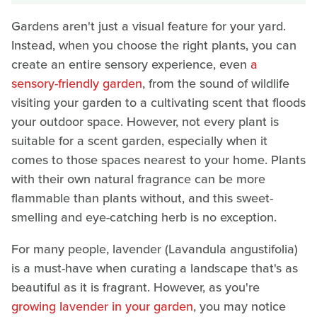
Gardens aren't just a visual feature for your yard.
Instead, when you choose the right plants, you can
create an entire sensory experience, even
a
sensory-friendly garden
, from the sound of wildlife
visiting your garden to a cultivating scent that floods
your outdoor space. However, not every plant is
suitable for a scent garden, especially when it
comes to those spaces nearest to your home. Plants
with their own natural fragrance can be more
flammable than plants without, and this sweet-
smelling and eye-catching herb is no exception.
For many people, lavender (Lavandula angustifolia)
is a must-have when curating a landscape that's as
beautiful as it is fragrant. However, as you're
growing lavender in your garden
, you may notice