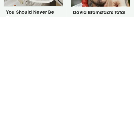
You Should Never Be
David Bromstad's Total
Throwing Dryer Lint
Transformation Has Us
Away
Stunned
The Genius Cleaning
Take A Look At The
Trick That Quickly
Home Taylor Swift
Revives Old Carpet
Bought Her Mom