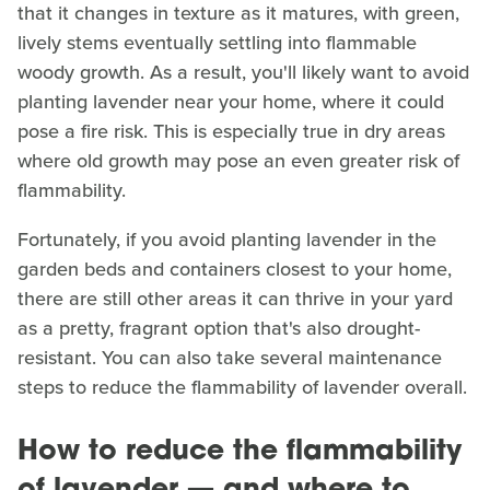
that it changes in texture as it matures, with green,
lively stems eventually settling into flammable
woody growth. As a result, you'll likely want to avoid
planting lavender near your home, where it could
pose a fire risk. This is especially true in dry areas
where old growth may pose an even greater risk of
flammability.
Fortunately, if you avoid planting lavender in the
garden beds and containers closest to your home,
there are still other areas it can thrive in your yard
as a pretty, fragrant option that's also drought-
resistant. You can also take several maintenance
steps to reduce the flammability of lavender overall.
How to reduce the flammability