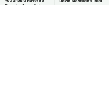
You Should Never Be
David Bromstad's Total
Throwing Dryer Lint
Transformation Has Us
Away
Stunned
Take A Look At The
Put Salt In The Corners
Home Taylor Swift
Of Your Home, Then
Bought Her Mom
Watch What Happens