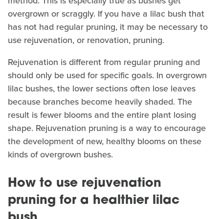
method. This is especially true as bushes get
overgrown or scraggly. If you have a lilac bush that
has not had regular pruning, it may be necessary to
use rejuvenation, or renovation, pruning.
Rejuvenation is different from regular pruning and
should only be used for specific goals. In overgrown
lilac bushes, the lower sections often lose leaves
because branches become heavily shaded. The
result is fewer blooms and the entire plant losing
shape. Rejuvenation pruning is a way to encourage
the development of new, healthy blooms on these
kinds of overgrown bushes.
How to use rejuvenation
pruning for a healthier lilac
bush