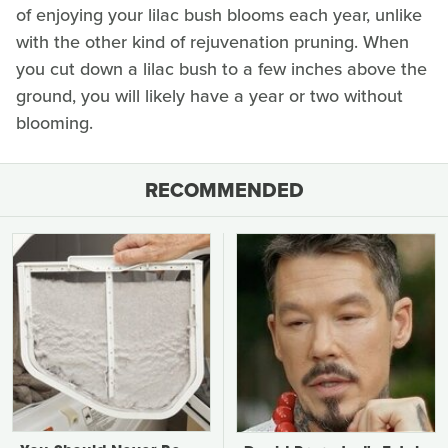
of enjoying your lilac bush blooms each year, unlike
with the other kind of rejuvenation pruning. When
you cut down a lilac bush to a few inches above the
ground, you will likely have a year or two without
blooming.
RECOMMENDED