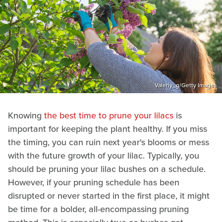
Valeriy_g/Getty Images
Knowing
the best time to prune your lilacs
is
important for keeping the plant healthy. If you miss
the timing, you can ruin next year's blooms or mess
with the future growth of your lilac. Typically, you
should be pruning your lilac bushes on a schedule.
However, if your pruning schedule has been
disrupted or never started in the first place, it might
be time for a bolder, all-encompassing pruning