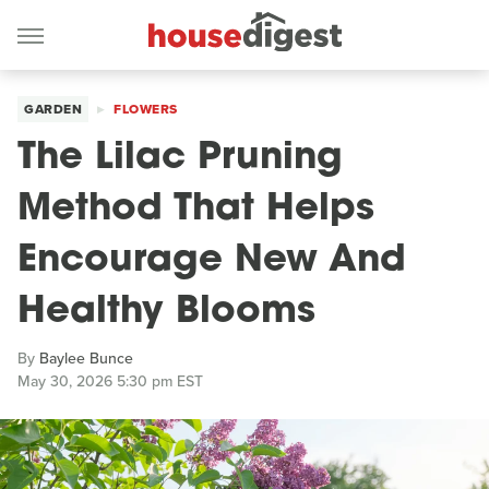
GARDEN
FLOWERS
The Lilac Pruning
Method That Helps
Encourage New And
Healthy Blooms
By
Baylee Bunce
May 30, 2026 5:30 pm EST