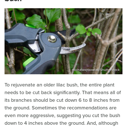
michalwojtkowiak/Shutterstock
To rejuvenate an older lilac bush, the entire plant
needs to be cut back significantly. That means all of
its branches should be cut down 6 to 8 inches from
the ground. Sometimes the recommendations are
even more aggressive, suggesting you cut the bush
down to 4 inches above the ground. And, although