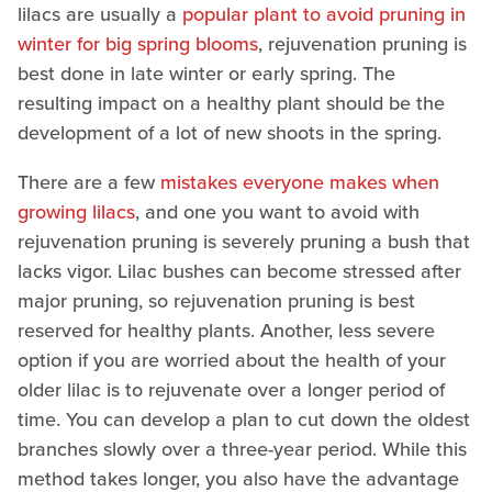
lilacs are usually a
popular plant to avoid pruning in
winter for big spring blooms
, rejuvenation pruning is
best done in late winter or early spring. The
resulting impact on a healthy plant should be the
development of a lot of new shoots in the spring.
There are a few
mistakes everyone makes when
growing lilacs
, and one you want to avoid with
rejuvenation pruning is severely pruning a bush that
lacks vigor. Lilac bushes can become stressed after
major pruning, so rejuvenation pruning is best
reserved for healthy plants. Another, less severe
option if you are worried about the health of your
older lilac is to rejuvenate over a longer period of
time. You can develop a plan to cut down the oldest
branches slowly over a three-year period. While this
method takes longer, you also have the advantage