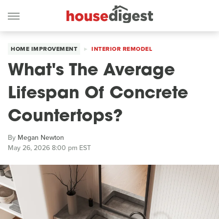
HOME IMPROVEMENT
INTERIOR REMODEL
What's The Average
Lifespan Of Concrete
Countertops?
By
Megan Newton
May 26, 2026 8:00 pm EST