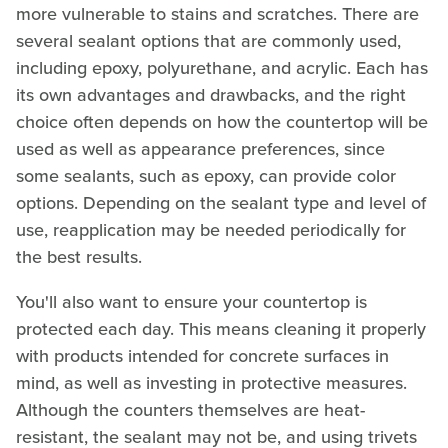
more vulnerable to stains and scratches. There are
several sealant options that are commonly used,
including epoxy, polyurethane, and acrylic. Each has
its own advantages and drawbacks, and the right
choice often depends on how the countertop will be
used as well as appearance preferences, since
some sealants, such as epoxy, can provide color
options. Depending on the sealant type and level of
use, reapplication may be needed periodically for
the best results.
You'll also want to ensure your countertop is
protected each day. This means cleaning it properly
with products intended for concrete surfaces in
mind, as well as investing in protective measures.
Although the counters themselves are heat-
resistant, the sealant may not be, and using trivets