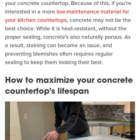
your concrete countertop. Because of this, if you're
interested in a more
low-maintenance material for
your kitchen countertops
, concrete may not be the
best choice. While it is heat-resistant, without the
proper sealing, concrete's also naturally porous. As
a result, staining can become an issue, and
preventing blemishes often requires regular
sealing to keep them looking their best.
How to maximize your concrete
countertop's lifespan