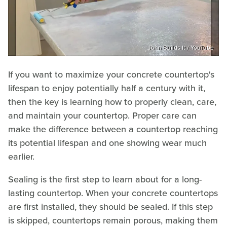
John Builds It / YouTube
If you want to maximize your concrete countertop's
lifespan to enjoy potentially half a century with it,
then the key is learning how to properly clean, care,
and maintain your countertop. Proper care can
make the difference between a countertop reaching
its potential lifespan and one showing wear much
earlier.
Sealing is the first step to learn about for a long-
lasting countertop. When your concrete countertops
are first installed, they should be sealed. If this step
is skipped, countertops remain porous, making them