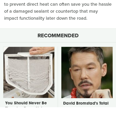
to prevent direct heat can often save you the hassle
of a damaged sealant or countertop that may
impact functionality later down the road.
RECOMMENDED
You Should Never Be
David Bromstad's Total
Throwing Dryer Lint
Transformation Has Us
Away
Stunned