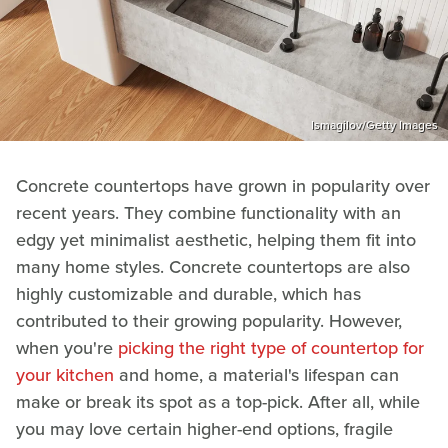
Ismagilov/Getty Images
Concrete countertops have grown in popularity over
recent years. They combine functionality with an
edgy yet minimalist aesthetic, helping them fit into
many home styles. Concrete countertops are also
highly customizable and durable, which has
contributed to their growing popularity. However,
when you're
picking the right type of countertop for
your kitchen
and home, a material's lifespan can
make or break its spot as a top-pick. After all, while
you may love certain higher-end options, fragile