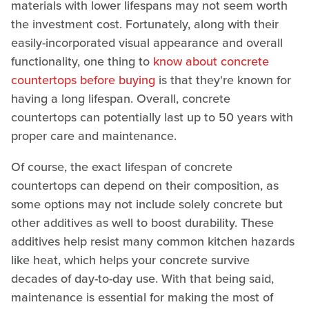
materials with lower lifespans may not seem worth
the investment cost. Fortunately, along with their
easily-incorporated visual appearance and overall
functionality, one thing to
know about concrete
countertops before buying
is that they're known for
having a long lifespan. Overall, concrete
countertops can potentially last up to 50 years with
proper care and maintenance.
Of course, the exact lifespan of concrete
countertops can depend on their composition, as
some options may not include solely concrete but
other additives as well to boost durability. These
additives help resist many common kitchen hazards
like heat, which helps your concrete survive
decades of day-to-day use. With that being said,
maintenance is essential for making the most of