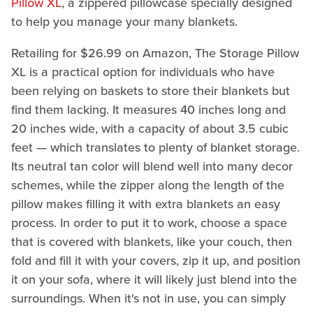
Pillow XL
, a zippered pillowcase specially designed
to help you manage your many blankets.
Retailing for $26.99 on Amazon, The Storage Pillow
XL is a practical option for individuals who have
been relying on baskets to store their blankets but
find them lacking. It measures 40 inches long and
20 inches wide, with a capacity of about 3.5 cubic
feet — which translates to plenty of blanket storage.
Its neutral tan color will blend well into many decor
schemes, while the zipper along the length of the
pillow makes filling it with extra blankets an easy
process. In order to put it to work, choose a space
that is covered with blankets, like your couch, then
fold and fill it with your covers, zip it up, and position
it on your sofa, where it will likely just blend into the
surroundings. When it's not in use, you can simply