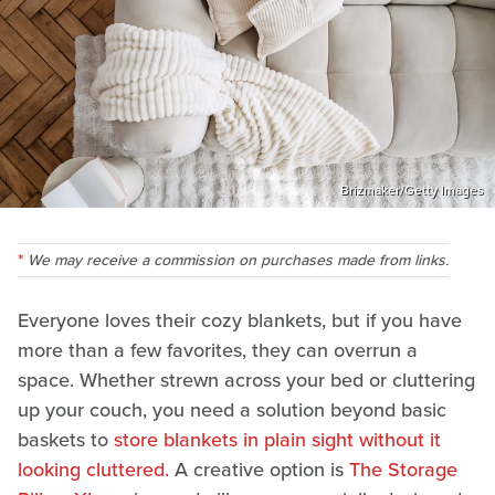
Brizmaker/Getty Images
We may receive a commission on purchases made from links.
Everyone loves their cozy blankets, but if you have
more than a few favorites, they can overrun a
space. Whether strewn across your bed or cluttering
up your couch, you need a solution beyond basic
baskets to
store blankets in plain sight without it
looking cluttered.
A creative option is
The Storage