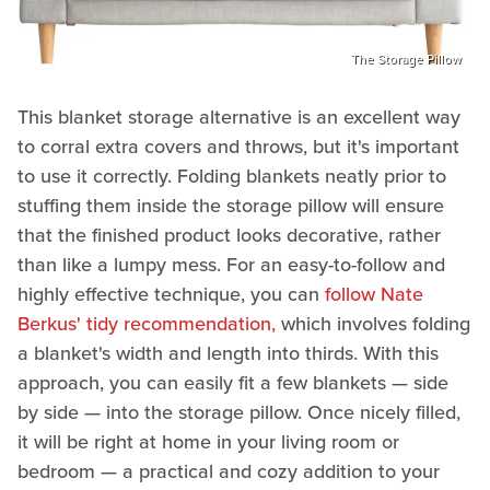
The Storage Pillow
This blanket storage alternative is an excellent way
to corral extra covers and throws, but it's important
to use it correctly. Folding blankets neatly prior to
stuffing them inside the storage pillow will ensure
that the finished product looks decorative, rather
than like a lumpy mess. For an easy-to-follow and
highly effective technique, you can
follow Nate
Berkus' tidy recommendation,
which involves folding
a blanket's width and length into thirds. With this
approach, you can easily fit a few blankets — side
by side — into the storage pillow. Once nicely filled,
it will be right at home in your living room or
bedroom — a practical and cozy addition to your