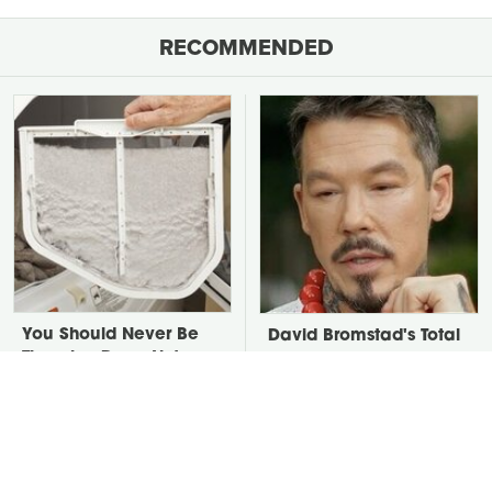
RECOMMENDED
You Should Never Be
David Bromstad's Total
Throwing Dryer Lint
Transformation Has Us
Away
Stunned