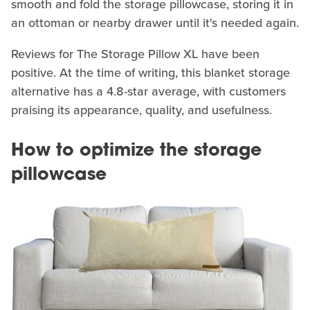
smooth and fold the storage pillowcase, storing it in
an ottoman or nearby drawer until it's needed again.
Reviews for The Storage Pillow XL have been
positive. At the time of writing, this blanket storage
alternative has a 4.8-star average, with customers
praising its appearance, quality, and usefulness.
How to optimize the storage
pillowcase