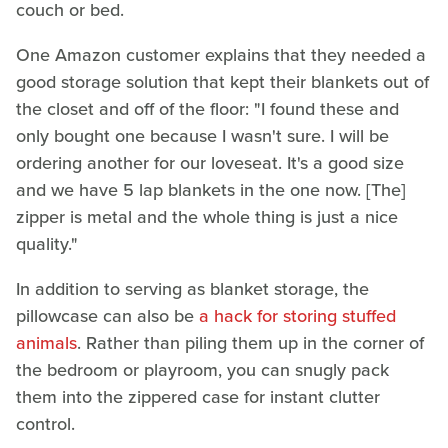
couch or bed.
One Amazon customer explains that they needed a
good storage solution that kept their blankets out of
the closet and off of the floor: "I found these and
only bought one because I wasn't sure. I will be
ordering another for our loveseat. It's a good size
and we have 5 lap blankets in the one now. [The]
zipper is metal and the whole thing is just a nice
quality."
In addition to serving as blanket storage, the
pillowcase can also be
a hack for storing stuffed
animals
. Rather than piling them up in the corner of
the bedroom or playroom, you can snugly pack
them into the zippered case for instant clutter
control.