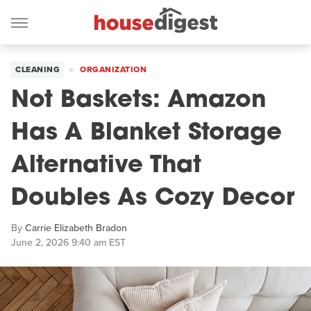
CLEANING
ORGANIZATION
Not Baskets: Amazon
Has A Blanket Storage
Alternative That
Doubles As Cozy Decor
By
Carrie Elizabeth Bradon
June 2, 2026 9:40 am EST