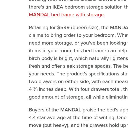
there's an IKEA bedroom storage solution th
MANDAL bed frame with storage.
Retailing for $599 (queen size), the MANDAL
claims to bring order to your bedroom. Whet
need more storage, or you've been looking 
items in your room, this bed frame can he
birch body is bright, which naturally lighte
fresh and offer sleek storage spaces. The be
your needs. The product's specifications stat
two drawers on either side, with each meas
4 ⅜ inches deep. With four drawers total, t
good amount of storage, all while eliminatin
Buyers of the MANDAL praise the bed's appe
4.4-star average at the time of writing. One f
move (but heavy), and the drawers hold up 