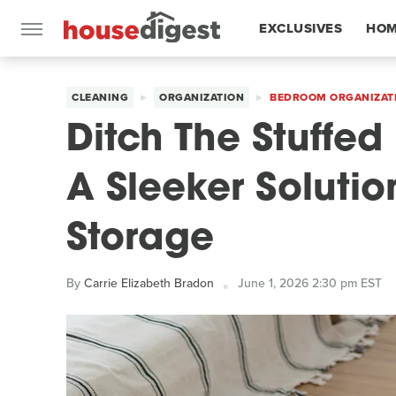
EXCLUSIVES
HOM
FEATURES
CLEANING
ORGANIZATION
BEDROOM ORGANIZAT
Ditch The Stuffed
A Sleeker Soluti
Storage
By
Carrie Elizabeth Bradon
June 1, 2026 2:30 pm EST