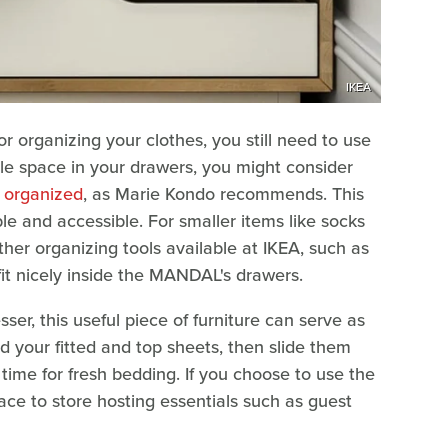
IKEA
r organizing your clothes, you still need to use
ble space in your drawers, you might consider
e organized
, as Marie Kondo recommends. This
ble and accessible. For smaller items like socks
er organizing tools available at IKEA, such as
fit nicely inside the MANDAL's drawers.
r, this useful piece of furniture can serve as
ld your fitted and top sheets, then slide them
s time for fresh bedding. If you choose to use the
ace to store hosting essentials such as guest