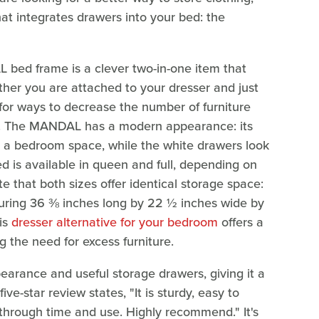
at integrates drawers into your bed: the
 bed frame is a clever two-in-one item that
her you are attached to your dresser and just
for ways to decrease the number of furniture
lp. The MANDAL has a modern appearance: its
ns a bedroom space, while the white drawers look
d is available in queen and full, depending on
e that both sizes offer identical storage space:
uring 36 ⅜ inches long by 22 ½ inches wide by
his
dresser alternative for your bedroom
offers a
g the need for excess furniture.
arance and useful storage drawers, giving it a
ive-star review states, "It is sturdy, easy to
through time and use. Highly recommend." It's