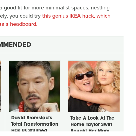
 good fit for more minimalist spaces, nestling
ely, you could try
this genius IKEA hack, which
s a headboard.
MMENDED
David Bromstad's
Take A Look At The
Total Transformation
Home Taylor Swift
Has Us Stunned
Bought Her Mom