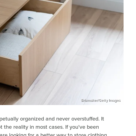
Brizmaker/Getty Images
petually organized and never overstuffed. It
t the reality in most cases. If you've been
are looking for a better way to store clothing,