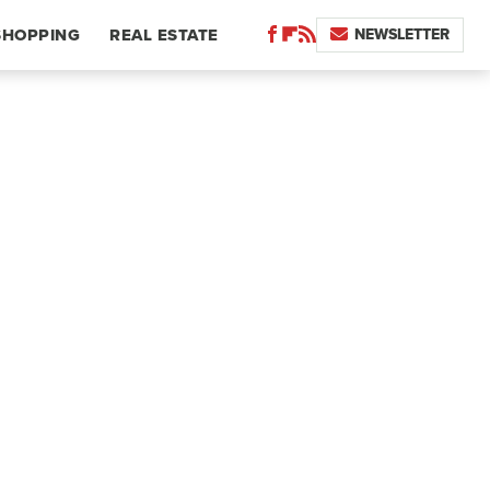
NEWSLETTER
SHOPPING
REAL ESTATE