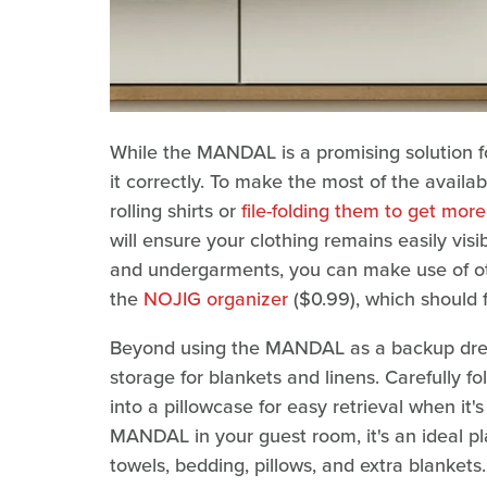
While the MANDAL is a promising solution fo
it correctly. To make the most of the availa
rolling shirts or
file-folding them to get mor
will ensure your clothing remains easily visi
and undergarments, you can make use of oth
the
NOJIG organizer
($0.99), which should 
Beyond using the MANDAL as a backup dresse
storage for blankets and linens. Carefully fo
into a pillowcase for easy retrieval when it'
MANDAL in your guest room, it's an ideal pl
towels, bedding, pillows, and extra blankets.