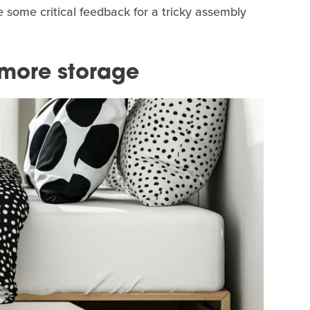
some critical feedback for a tricky assembly
 more storage