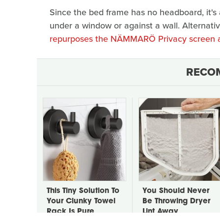
Since the bed frame has no headboard, it's a
under a window or against a wall. Alternativ
repurposes the NÄMMARÖ Privacy screen a
RECO
This Tiny Solution To
You Should Never
Your Clunky Towel
Be Throwing Dryer
Rack Is Pure
Lint Away