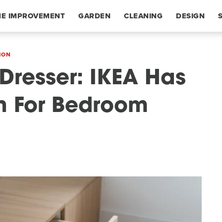
E IMPROVEMENT
GARDEN
CLEANING
DESIGN
ION
 Dresser: IKEA Has
on For Bedroom