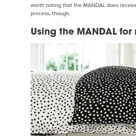
worth noting that the MANDAL does receive 
process, though.
Using the MANDAL for