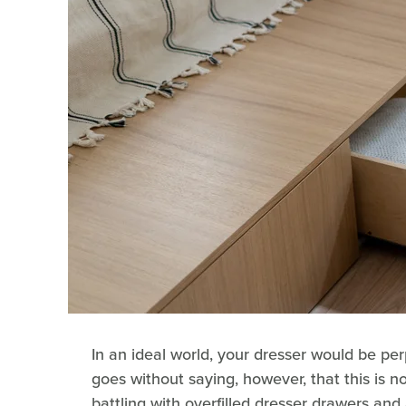
In an ideal world, your dresser would be per
goes without saying, however, that this is no
battling with overfilled dresser drawers and 