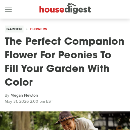
GARDEN
FLOWERS
The Perfect Companion
Flower For Peonies To
Fill Your Garden With
Color
By
Megan Newton
May 31, 2026 2:00 pm EST