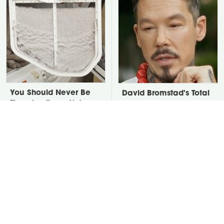
You Should Never Be
David Bromstad's Total
Throwing Dryer Lint
Transformation Has Us
Away
Stunned