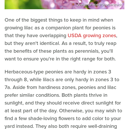
Anna Nahabed/Shutterstock
One of the biggest things to keep in mind when
growing lilac as a companion plant for peonies is
that they have overlapping
USDA growing zones
,
but they aren't identical. As a result, to truly reap
the benefits of these plants as perennials, you'll
want to ensure you're in the right range for both.
Herbaceous-type peonies are hardy in zones 3
through 8, while lilacs are only hardy in zones 3 to
7a. Aside from hardiness zones, peonies and lilac
prefer similar conditions. Both plants thrive in
sunlight, and they should receive direct sunlight for
at least part of the day. Otherwise, you may wish to
find a few shade-loving flowers to add color to your
yard instead. They also both require well-draining