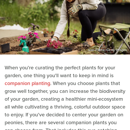
Ivan Pantic/Getty Images
When you're curating the perfect plants for your
garden, one thing you'll want to keep in mind is
companion planting
. When you choose plants that
grow well together, you can increase the biodiversity
of your garden, creating a healthier mini-ecosystem
all while cultivating a thriving, colorful outdoor space
to enjoy. If you've decided to center your garden on
peonies, there are several companion plants you