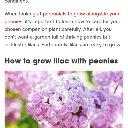
conditions.
When looking at
perennials to grow alongside your
peonies
, it's important to learn how to care for your
chosen companion plant carefully. After all, you
don't want a garden full of thriving peonies but
lackluster lilacs. Fortunately, lilacs are easy to grow.
How to grow lilac with peonies