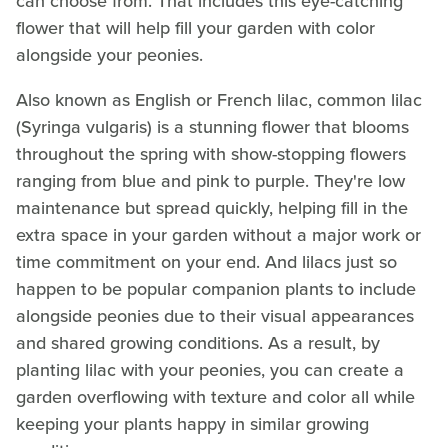
can choose from. That includes this eye-catching
flower that will help fill your garden with color
alongside your peonies.
Also known as English or French lilac, common lilac
(Syringa vulgaris) is a stunning flower that blooms
throughout the spring with show-stopping flowers
ranging from blue and pink to purple. They're low
maintenance but spread quickly, helping fill in the
extra space in your garden without a major work or
time commitment on your end. And lilacs just so
happen to be popular companion plants to include
alongside peonies due to their visual appearances
and shared growing conditions. As a result, by
planting lilac with your peonies, you can create a
garden overflowing with texture and color all while
keeping your plants happy in similar growing