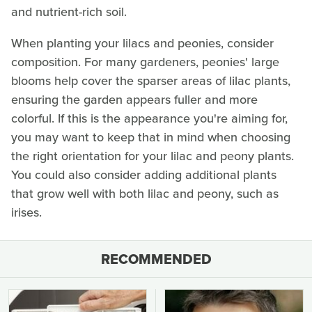
and nutrient-rich soil.
When planting your lilacs and peonies, consider
composition. For many gardeners, peonies' large
blooms help cover the sparser areas of lilac plants,
ensuring the garden appears fuller and more
colorful. If this is the appearance you're aiming for,
you may want to keep that in mind when choosing
the right orientation for your lilac and peony plants.
You could also consider adding additional plants
that grow well with both lilac and peony, such as
irises.
RECOMMENDED