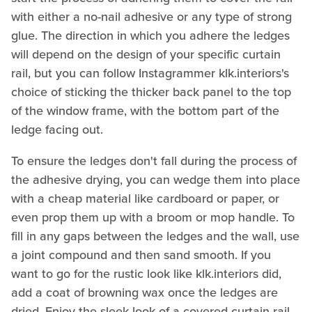
with either a no-nail adhesive or any type of strong
glue. The direction in which you adhere the ledges
will depend on the design of your specific curtain
rail, but you can follow Instagrammer klk.interiors's
choice of sticking the thicker back panel to the top
of the window frame, with the bottom part of the
ledge facing out.
To ensure the ledges don't fall during the process of
the adhesive drying, you can wedge them into place
with a cheap material like cardboard or paper, or
even prop them up with a broom or mop handle. To
fill in any gaps between the ledges and the wall, use
a joint compound and then sand smooth. If you
want to go for the rustic look like klk.interiors did,
add a coat of browning wax once the ledges are
dried. Enjoy the sleek look of a covered curtain rail,