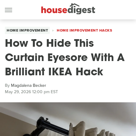
HOME IMPROVEMENT
HOME IMPROVEMENT HACKS
How To Hide This
Curtain Eyesore With A
Brilliant IKEA Hack
By
Magdalena Becker
May 29, 2026 12:00 pm EST