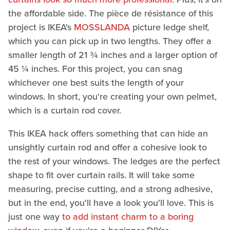
the affordable side. The pièce de résistance of this
project is IKEA's
MOSSLANDA
picture ledge shelf,
which you can pick up in two lengths. They offer a
smaller length of 21 ¾ inches and a larger option of
45 ¼ inches. For this project, you can snag
whichever one best suits the length of your
windows. In short, you're creating your own pelmet,
which is a curtain rod cover.
This IKEA hack offers something that can hide an
unsightly curtain rod and offer a cohesive look to
the rest of your windows. The ledges are the perfect
shape to fit over curtain rails. It will take some
measuring, precise cutting, and a strong adhesive,
but in the end, you'll have a look you'll love. This is
just one way
to add instant charm to a boring