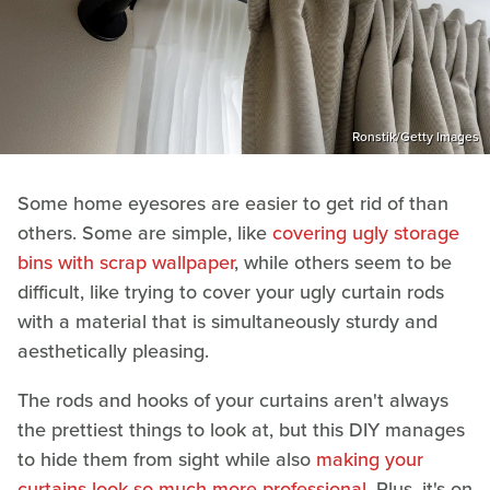
Ronstik/Getty Images
Some home eyesores are easier to get rid of than
others. Some are simple, like
covering ugly storage
bins with scrap wallpaper
, while others seem to be
difficult, like trying to cover your ugly curtain rods
with a material that is simultaneously sturdy and
aesthetically pleasing.
The rods and hooks of your curtains aren't always
the prettiest things to look at, but this DIY manages
to hide them from sight while also
making your
curtains look so much more professional
. Plus, it's on