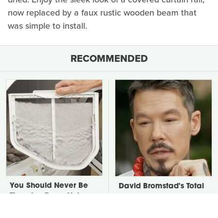
now replaced by a faux rustic wooden beam that
was simple to install.
RECOMMENDED
You Should Never Be
David Bromstad's Total
Throwing Dryer Lint
Transformation Has Us
Away
Stunned