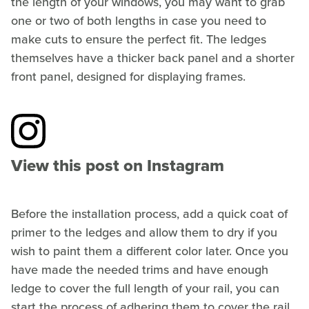
the length of your windows, you may want to grab
one or two of both lengths in case you need to
make cuts to ensure the perfect fit. The ledges
themselves have a thicker back panel and a shorter
front panel, designed for displaying frames.
View this post on Instagram
Before the installation process, add a quick coat of
primer to the ledges and allow them to dry if you
wish to paint them a different color later. Once you
have made the needed trims and have enough
ledge to cover the full length of your rail, you can
start the process of adhering them to cover the rail