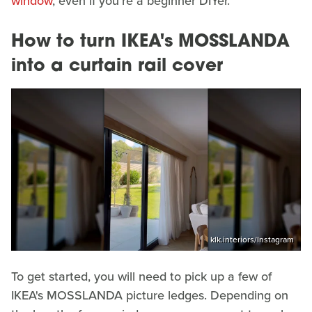
window
, even if you're a beginner DIYer.
How to turn IKEA's MOSSLANDA
into a curtain rail cover
klk.interiors/Instagram
To get started, you will need to pick up a few of
IKEA's MOSSLANDA picture ledges. Depending on