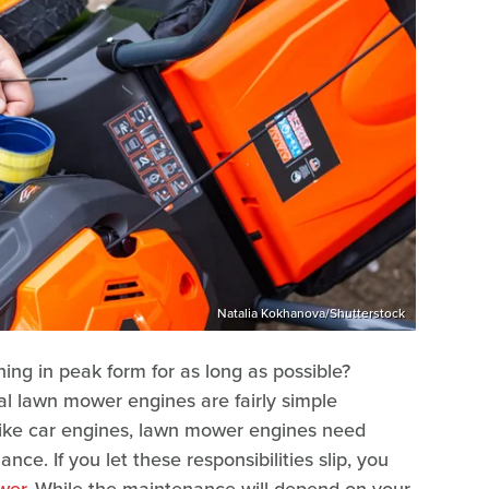
Natalia Kokhanova/Shutterstock
ng in peak form for as long as possible?
al lawn mower engines are fairly simple
 like car engines, lawn mower engines need
ce. If you let these responsibilities slip, you
wer
. While the maintenance will depend on your