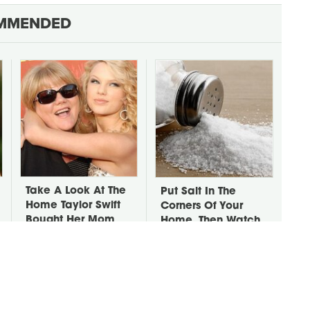
MMENDED
Take A Look At The
Put Salt In The
Home Taylor Swift
Corners Of Your
Bought Her Mom
Home, Then Watch
What Happens