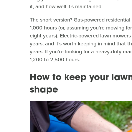
it, and how well it's maintained.
The short version? Gas-powered residentia
1,000 hours (or, assuming you're mowing for
eight years). Electric-powered lawn mowers h
years, and it's worth keeping in mind that th
years. If you're looking for a heavy-duty 
1,200 to 2,500 hours.
How to keep your lawn
shape