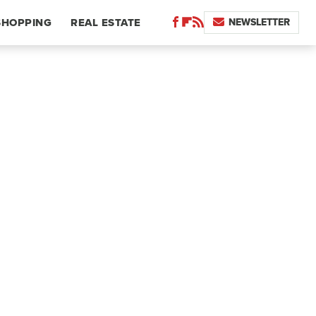
NEWSLETTER
SHOPPING
REAL ESTATE