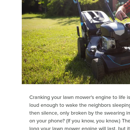
Cranking your lawn mower's engine to life is 
loud enough to wake the neighbors sleeping i
then silence, only broken by the swearing 
on your phone? (If you know, you know.) The
long your lawn mower engine will last, but 