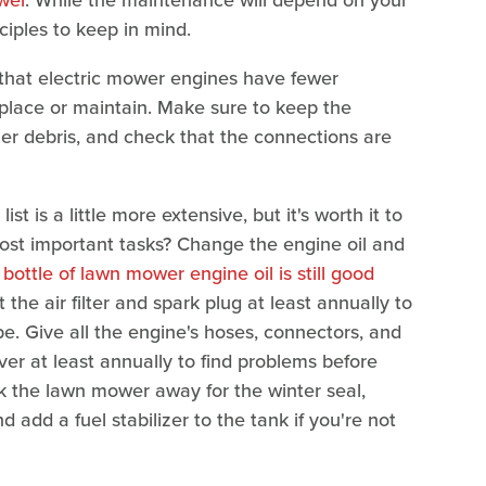
iples to keep in mind.
 that electric mower engines have fewer
eplace or maintain. Make sure to keep the
ther debris, and check that the connections are
 is a little more extensive, but it's worth it to
ost important tasks? Change the engine oil and
bottle of lawn mower engine oil is still good
 the air filter and spark plug at least annually to
e. Give all the engine's hoses, connectors, and
ver at least annually to find problems before
 the lawn mower away for the winter seal,
add a fuel stabilizer to the tank if you're not