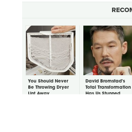
RECO
You Should Never
David Bromstad's
Be Throwing Dryer
Total Transformation
Lint Away
Has Us Stunned