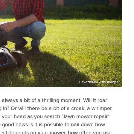
Povozniuk/Getty Images
always a bit of a thrilling moment. Will it roar
n? Or will there be a bit of a croak, a whimper,
in your head as you search "lawn mower repair"
 good news is it is possible to nail down how
it all depends on your mower, how often you use