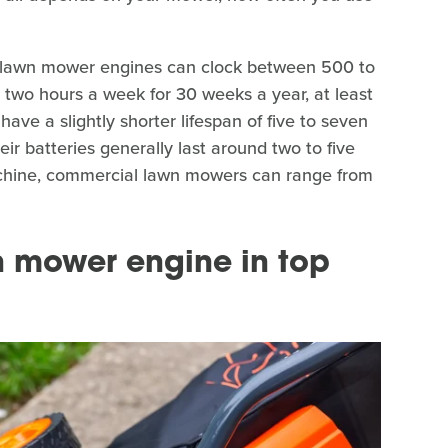
l lawn mower engines can clock between 500 to
 two hours a week for 30 weeks a year, at least
ave a slightly shorter lifespan of five to seven
eir batteries generally last around two to five
machine, commercial lawn mowers can range from
 mower engine in top