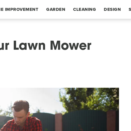
E IMPROVEMENT
GARDEN
CLEANING
DESIGN
our Lawn Mower