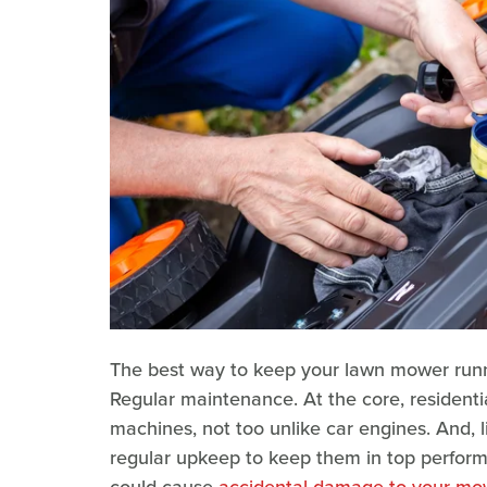
The best way to keep your lawn mower runni
Regular maintenance. At the core, residenti
machines, not too unlike car engines. And,
regular upkeep to keep them in top performan
could cause
accidental damage to your mo