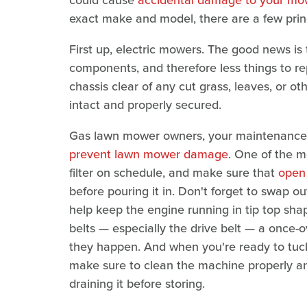
exact make and model, there are a few princ
First up, electric mowers. The good news is
components, and therefore less things to r
chassis clear of any cut grass, leaves, or o
intact and properly secured.
Gas lawn mower owners, your maintenance list
prevent lawn mower damage
. One of the m
filter on schedule, and make sure that
open 
before pouring it in. Don't forget to swap out
help keep the engine running in tip top shap
belts — especially the drive belt — a once-o
they happen. And when you're ready to tuck
make sure to clean the machine properly and 
draining it before storing.