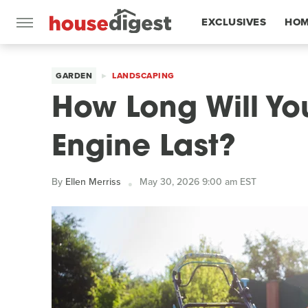
EXCLUSIVES
HOM
FEATURES
GARDEN
LANDSCAPING
How Long Will Y
Engine Last?
By
Ellen Merriss
May 30, 2026 9:00 am EST