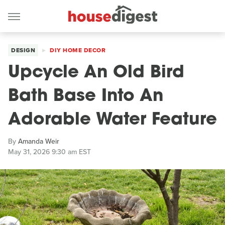
DESIGN
DIY HOME DECOR
Upcycle An Old Bird
Bath Base Into An
Adorable Water Feature
By
Amanda Weir
May 31, 2026 9:30 am EST