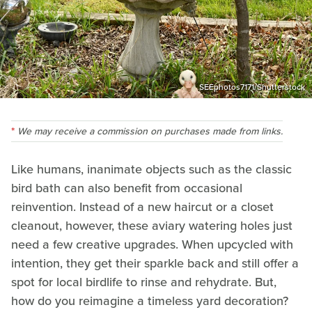
SEEphotos7171/Shutterstock
We may receive a commission on purchases made from links.
Like humans, inanimate objects such as the classic
bird bath can also benefit from occasional
reinvention. Instead of a new haircut or a closet
cleanout, however, these aviary watering holes just
need a few creative upgrades. When upcycled with
intention, they get their sparkle back and still offer a
spot for local birdlife to rinse and rehydrate. But,
how do you reimagine a timeless yard decoration?