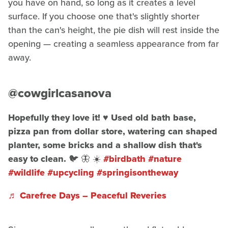
you have on hand, so long as it creates a level
surface. If you choose one that's slightly shorter
than the can's height, the pie dish will rest inside the
opening — creating a seamless appearance from far
away.
@cowgirlcasanova
Hopefully they love it! ♥️ Used old bath base,
pizza pan from dollar store, watering can shaped
planter, some bricks and a shallow dish that's
easy to clean. 🐦 🦋 ☀️
#birdbath
#nature
#wildlife
#upcycling
#springisontheway
♬ Carefree Days – Peaceful Reveries