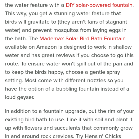
the water feature with a
DIY solar-powered fountain
.
This way, you get a stunning water feature that
birds will gravitate to (they aren't fans of stagnant
water) and prevent mosquitos from laying eggs in
the bath. The
Mademax Solar Bird Bath Fountain
available on Amazon is designed to work in shallow
water and has great reviews if you choose to go this
route. To ensure water won't spill out of the pan and
to keep the birds happy, choose a gentle spray
setting. Most come with different nozzles so you
have the option of a bubbling fountain instead of a
loud geyser.
In addition to a fountain upgrade, put the rim of your
existing bird bath to use. Line it with soil and plant it
up with flowers and succulents that commonly grow
in and around rock crevices. Try Hens n' Chicks