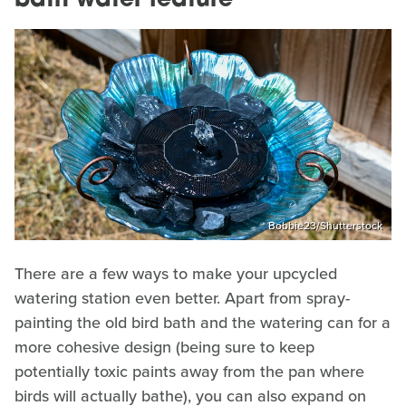
bath water feature
Bobbie23/Shutterstock
There are a few ways to make your upcycled
watering station even better. Apart from spray-
painting the old bird bath and the watering can for a
more cohesive design (being sure to keep
potentially toxic paints away from the pan where
birds will actually bathe), you can also expand on