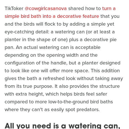
TikToker
@cowgirlcasanova
shared how to
turn a
simple bird bath into a decorative feature
that you
and the birds will flock to by adding a simple yet
eye-catching detail: a watering can (or at least a
planter in the shape of one) plus a decorative pie
pan. An actual watering can is acceptable
depending on the opening width and the
configuration of the handle, but a planter designed
to look like one will offer more space. This addition
gives the bath a refreshed look without taking away
from its true purpose. It also provides the structure
with extra height, which helps birds feel safer
compared to more low-to-the-ground bird baths
where they can't as easily spot predators.
All you need is a watering can,