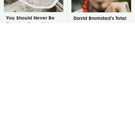
You Should Never Be
David Bromstad's Total
Throwing Dryer Lint
Transformation Has Us
Away
Stunned
Take A Look At The
Put Salt In The Corners
Home Taylor Swift
Of Your Home, Then
Bought Her Mom
Watch What Happens