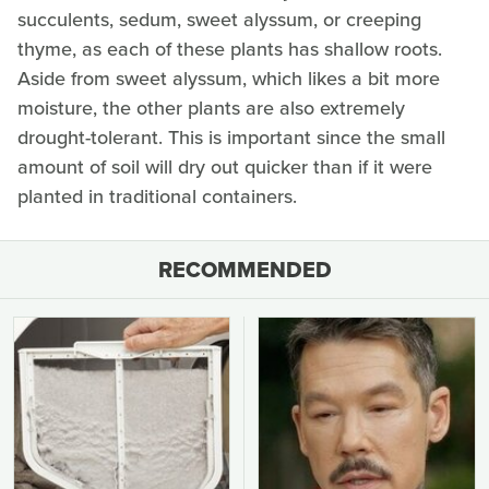
succulents, sedum, sweet alyssum, or creeping
thyme, as each of these plants has shallow roots.
Aside from sweet alyssum, which likes a bit more
moisture, the other plants are also extremely
drought-tolerant. This is important since the small
amount of soil will dry out quicker than if it were
planted in traditional containers.
RECOMMENDED