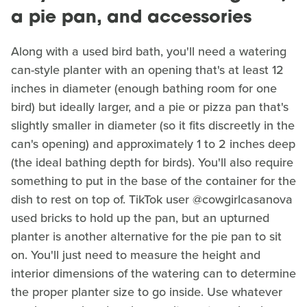
a pie pan, and accessories
Along with a used bird bath, you'll need a watering
can-style planter with an opening that's at least 12
inches in diameter (enough bathing room for one
bird) but ideally larger, and a pie or pizza pan that's
slightly smaller in diameter (so it fits discreetly in the
can's opening) and approximately 1 to 2 inches deep
(the ideal bathing depth for birds). You'll also require
something to put in the base of the container for the
dish to rest on top of. TikTok user @cowgirlcasanova
used bricks to hold up the pan, but an upturned
planter is another alternative for the pie pan to sit
on. You'll just need to measure the height and
interior dimensions of the watering can to determine
the proper planter size to go inside. Use whatever