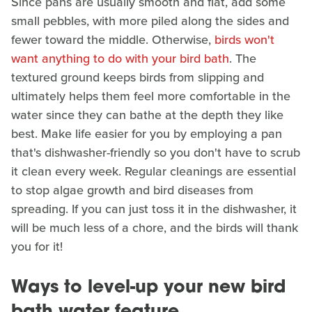
Since pans are usually smooth and flat, add some
small pebbles, with more piled along the sides and
fewer toward the middle. Otherwise,
birds won't
want anything to do with your bird bath
. The
textured ground keeps birds from slipping and
ultimately helps them feel more comfortable in the
water since they can bathe at the depth they like
best. Make life easier for you by employing a pan
that's dishwasher-friendly so you don't have to scrub
it clean every week. Regular cleanings are essential
to stop algae growth and bird diseases from
spreading. If you can just toss it in the dishwasher, it
will be much less of a chore, and the birds will thank
you for it!
Ways to level-up your new bird