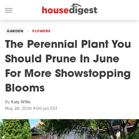
GARDEN
FLOWERS
The Perennial Plant You
Should Prune In June
For More Showstopping
Blooms
By
Katy Willis
May 28, 2026 4:00 pm EST