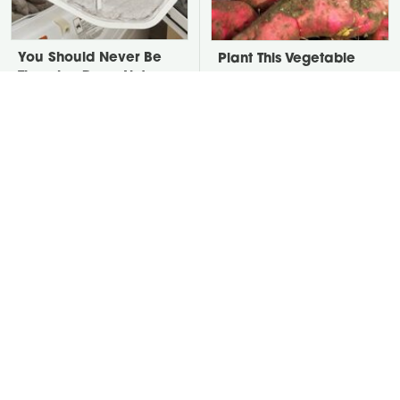
You Should Never Be
Plant This Vegetable
Throwing Dryer Lint
Once & Harvest It For
Away
Years
David Bromstad's Total
Take A Look At The
Transformation Has Us
Home Taylor Swift
Stunned
Bought Her Mom