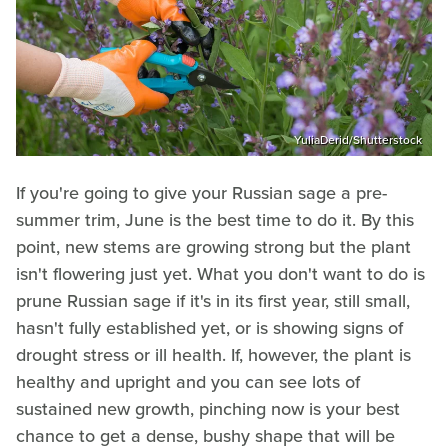
YuliaDerid/Shutterstock
If you're going to give your Russian sage a pre-
summer trim, June is the best time to do it. By this
point, new stems are growing strong but the plant
isn't flowering just yet. What you don't want to do is
prune Russian sage if it's in its first year, still small,
hasn't fully established yet, or is showing signs of
drought stress or ill health. If, however, the plant is
healthy and upright and you can see lots of
sustained new growth, pinching now is your best
chance to get a dense, bushy shape that will be