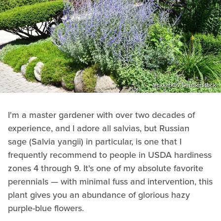
alexkatkov/Shutterstock
I'm a master gardener with over two decades of
experience, and I adore all salvias, but Russian
sage (Salvia yangii) in particular, is one that I
frequently recommend to people in USDA hardiness
zones 4 through 9. It's one of my absolute favorite
perennials — with minimal fuss and intervention, this
plant gives you an abundance of glorious hazy
purple-blue flowers.