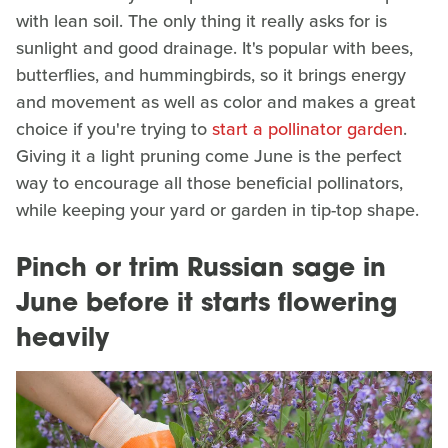
with lean soil. The only thing it really asks for is
sunlight and good drainage. It's popular with bees,
butterflies, and hummingbirds, so it brings energy
and movement as well as color and makes a great
choice if you're trying to
start a pollinator garden
.
Giving it a light pruning come June is the perfect
way to encourage all those beneficial pollinators,
while keeping your yard or garden in tip-top shape.
Pinch or trim Russian sage in
June before it starts flowering
heavily