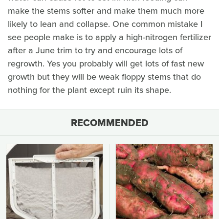
make the stems softer and make them much more
likely to lean and collapse. One common mistake I
see people make is to apply a high-nitrogen fertilizer
after a June trim to try and encourage lots of
regrowth. Yes you probably will get lots of fast new
growth but they will be weak floppy stems that do
nothing for the plant except ruin its shape.
RECOMMENDED