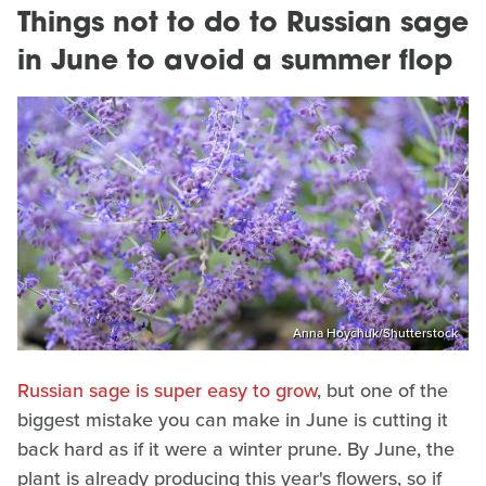
Things not to do to Russian sage
in June to avoid a summer flop
Anna Hoychuk/Shutterstock
Russian sage is super easy to grow
, but one of the
biggest mistake you can make in June is cutting it
back hard as if it were a winter prune. By June, the
plant is already producing this year's flowers, so if