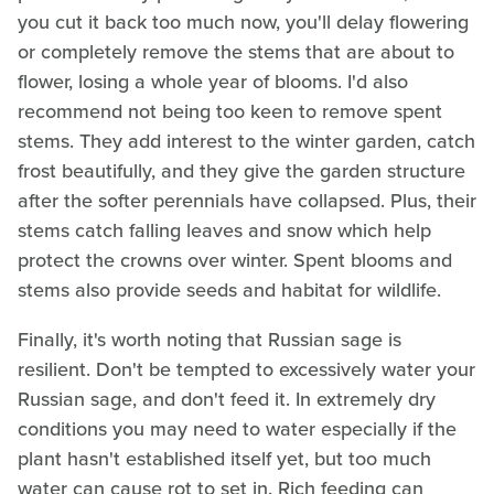
you cut it back too much now, you'll delay flowering
or completely remove the stems that are about to
flower, losing a whole year of blooms. I'd also
recommend not being too keen to remove spent
stems. They add interest to the winter garden, catch
frost beautifully, and they give the garden structure
after the softer perennials have collapsed. Plus, their
stems catch falling leaves and snow which help
protect the crowns over winter. Spent blooms and
stems also provide seeds and habitat for wildlife.
Finally, it's worth noting that Russian sage is
resilient. Don't be tempted to excessively water your
Russian sage, and don't feed it. In extremely dry
conditions you may need to water especially if the
plant hasn't established itself yet, but too much
water can cause rot to set in. Rich feeding can