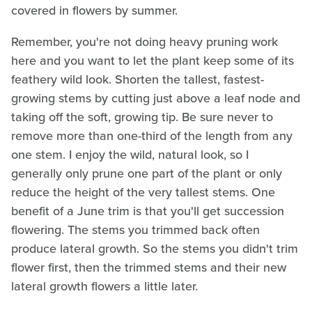
covered in flowers by summer.
Remember, you're not doing heavy pruning work
here and you want to let the plant keep some of its
feathery wild look. Shorten the tallest, fastest-
growing stems by cutting just above a leaf node and
taking off the soft, growing tip. Be sure never to
remove more than one-third of the length from any
one stem. I enjoy the wild, natural look, so I
generally only prune one part of the plant or only
reduce the height of the very tallest stems. One
benefit of a June trim is that you'll get succession
flowering. The stems you trimmed back often
produce lateral growth. So the stems you didn't trim
flower first, then the trimmed stems and their new
lateral growth flowers a little later.