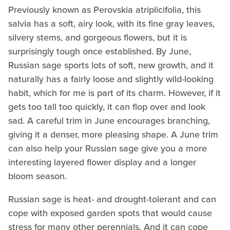
Previously known as Perovskia atriplicifolia, this
salvia has a soft, airy look, with its fine gray leaves,
silvery stems, and gorgeous flowers, but it is
surprisingly tough once established. By June,
Russian sage sports lots of soft, new growth, and it
naturally has a fairly loose and slightly wild-looking
habit, which for me is part of its charm. However, if it
gets too tall too quickly, it can flop over and look
sad. A careful trim in June encourages branching,
giving it a denser, more pleasing shape. A June trim
can also help your Russian sage give you a more
interesting layered flower display and a longer
bloom season.
Russian sage is heat- and drought-tolerant and can
cope with exposed garden spots that would cause
stress for many other perennials. And it can cope