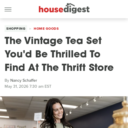
SHOPPING
HOME GOODS
The Vintage Tea Set
You'd Be Thrilled To
Find At The Thrift Store
By
Nancy Schaffer
May 31, 2026 7:30 am EST