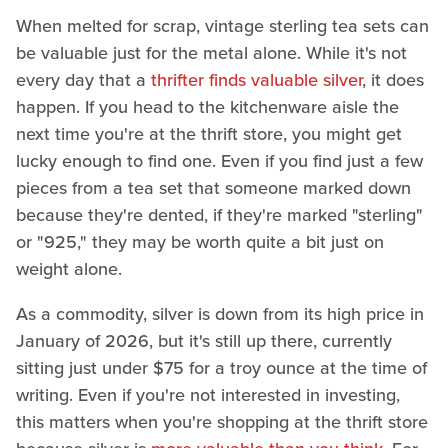
When melted for scrap, vintage sterling tea sets can
be valuable just for the metal alone. While it's not
every day that a
thrifter finds valuable silver
, it does
happen. If you head to the kitchenware aisle the
next time you're at the thrift store, you might get
lucky enough to find one. Even if you find just a few
pieces from a tea set that someone marked down
because they're dented, if they're marked "sterling"
or "925," they may be worth quite a bit just on
weight alone.
As a commodity, silver is down from its high price in
January of 2026, but it's still up there, currently
sitting just under $75 for a troy ounce at the time of
writing. Even if you're not interested in investing,
this matters when you're shopping at the thrift store