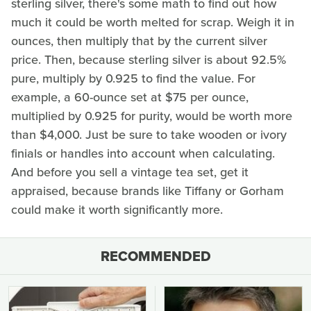
sterling silver, there's some math to find out how
much it could be worth melted for scrap. Weigh it in
ounces, then multiply that by the current silver
price. Then, because sterling silver is about 92.5%
pure, multiply by 0.925 to find the value. For
example, a 60-ounce set at $75 per ounce,
multiplied by 0.925 for purity, would be worth more
than $4,000. Just be sure to take wooden or ivory
finials or handles into account when calculating.
And before you sell a vintage tea set, get it
appraised, because brands like Tiffany or Gorham
could make it worth significantly more.
RECOMMENDED