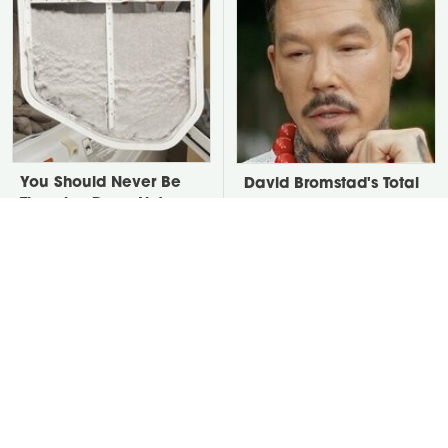
You Should Never Be
David Bromstad's Total
Throwing Dryer Lint
Transformation Has Us
Away
Stunned