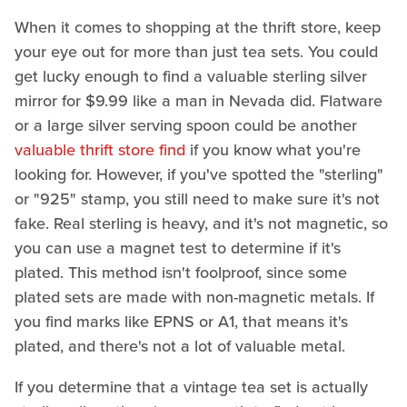
When it comes to shopping at the thrift store, keep
your eye out for more than just tea sets. You could
get lucky enough to find a valuable sterling silver
mirror for $9.99 like a man in Nevada did. Flatware
or a large silver serving spoon could be another
valuable thrift store find
if you know what you're
looking for. However, if you've spotted the "sterling"
or "925" stamp, you still need to make sure it's not
fake. Real sterling is heavy, and it's not magnetic, so
you can use a magnet test to determine if it's
plated. This method isn't foolproof, since some
plated sets are made with non-magnetic metals. If
you find marks like EPNS or A1, that means it's
plated, and there's not a lot of valuable metal.
If you determine that a vintage tea set is actually