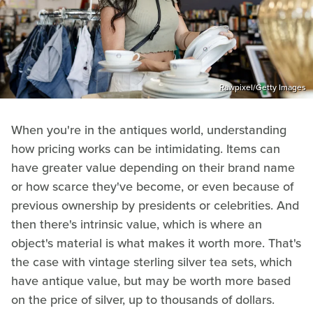
Rawpixel/Getty Images
When you're in the antiques world, understanding
how pricing works can be intimidating. Items can
have greater value depending on their brand name
or how scarce they've become, or even because of
previous ownership by presidents or celebrities. And
then there's intrinsic value, which is where an
object's material is what makes it worth more. That's
the case with vintage sterling silver tea sets, which
have antique value, but may be worth more based
on the price of silver, up to thousands of dollars.