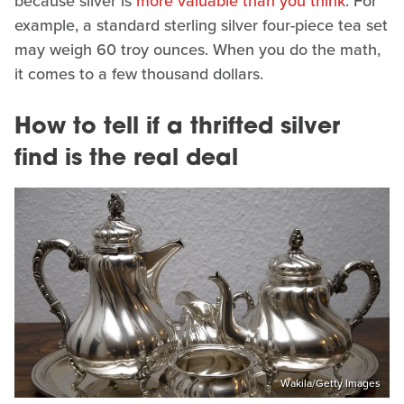
because silver is
more valuable than you think
. For
example, a standard sterling silver four-piece tea set
may weigh 60 troy ounces. When you do the math,
it comes to a few thousand dollars.
How to tell if a thrifted silver
find is the real deal
Wakila/Getty Images