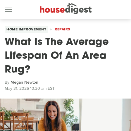
HOME IMPROVEMENT
REPAIRS
What Is The Average
Lifespan Of An Area
Rug?
By
Megan Newton
May 31, 2026 10:30 am EST