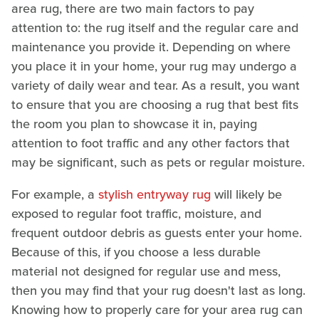
area rug, there are two main factors to pay
attention to: the rug itself and the regular care and
maintenance you provide it. Depending on where
you place it in your home, your rug may undergo a
variety of daily wear and tear. As a result, you want
to ensure that you are choosing a rug that best fits
the room you plan to showcase it in, paying
attention to foot traffic and any other factors that
may be significant, such as pets or regular moisture.
For example, a
stylish entryway rug
will likely be
exposed to regular foot traffic, moisture, and
frequent outdoor debris as guests enter your home.
Because of this, if you choose a less durable
material not designed for regular use and mess,
then you may find that your rug doesn't last as long.
Knowing how to properly care for your area rug can