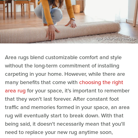
Igor Suka/Getty Images
Area rugs blend customizable comfort and style
without the long-term commitment of installing
carpeting in your home. However, while there are
many benefits that come with
choosing the right
area rug
for your space, it's important to remember
that they won't last forever. After constant foot
traffic and memories formed in your space, an area
rug will eventually start to break down. With that
being said, it doesn't necessarily mean that you'll
need to replace your new rug anytime soon,