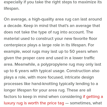
especially if you take the right steps to maximize its
lifespan.
On average, a high-quality area rug can last around
a decade. Keep in mind that that's an average that
does not take the type of rug into account. The
material used to construct your new favorite floor
centerpiece plays a large role in its lifespan. For
example, wool rugs may last up to 50 years when
given the proper care and used in a lower traffic
area. Meanwhile, a polypropylene rug may only last
up to 6 years with typical usage. Construction also
plays a role, with more focused, intricate design
processes like hand-knotting typically lending to a
longer lifespan for your area rug. These are all
factors to keep in mind when considering
if getting a
luxury rug is worth the price tag
— sometimes, what