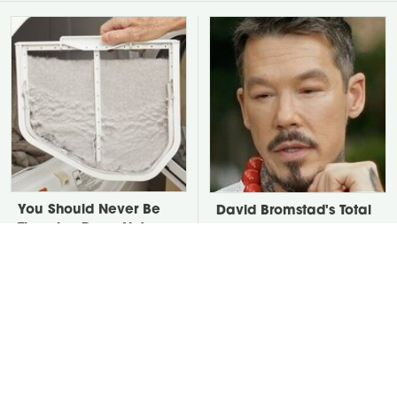
You Should Never Be
David Bromstad's Total
Throwing Dryer Lint
Transformation Has Us
Away
Stunned