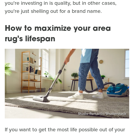
you're investing in is quality, but in other cases,
you're just shelling out for a brand name.
How to maximize your area
rug's lifespan
Studio Romantic/Shutterstock
If you want to get the most life possible out of your