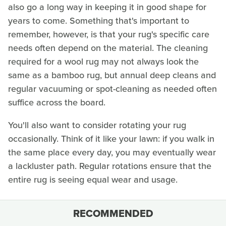
also go a long way in keeping it in good shape for
years to come. Something that's important to
remember, however, is that your rug's specific care
needs often depend on the material. The cleaning
required for a wool rug may not always look the
same as a bamboo rug, but annual deep cleans and
regular vacuuming or spot-cleaning as needed often
suffice across the board.
You'll also want to consider rotating your rug
occasionally. Think of it like your lawn: if you walk in
the same place every day, you may eventually wear
a lackluster path. Regular rotations ensure that the
entire rug is seeing equal wear and usage.
RECOMMENDED