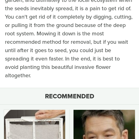
garden, and ultimately to the local ecosystem when
the seeds inevitably spread, it is a pain to get rid of.
You can't get rid of it completely by digging, cutting,
or pulling it from the ground because of the deep
root system. Mowing it down is the most
recommended method for removal, but if you wait
until after it goes to seed, you could just be
spreading it even faster. In the end, it is best to
avoid planting this beautiful invasive flower
altogether.
RECOMMENDED