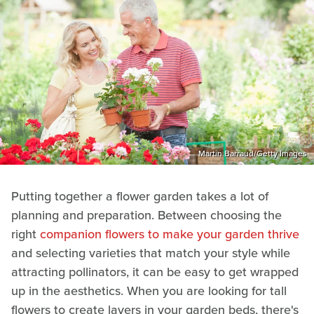
Martin Barraud/Getty Images
Putting together a flower garden takes a lot of
planning and preparation. Between choosing the
right
companion flowers to make your garden thrive
and selecting varieties that match your style while
attracting pollinators, it can be easy to get wrapped
up in the aesthetics. When you are looking for tall
flowers to create layers in your garden beds, there's