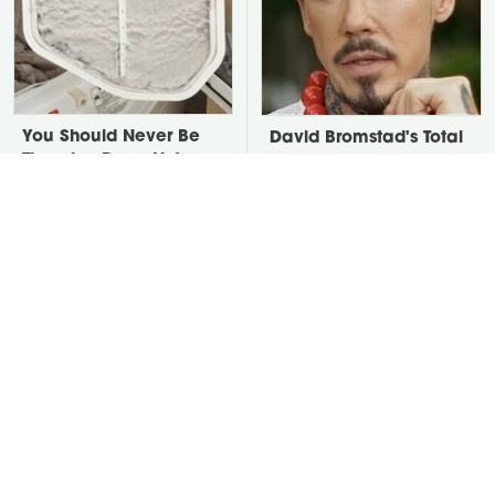
You Should Never Be
David Bromstad's Total
Throwing Dryer Lint
Transformation Has Us
Away
Stunned
Take A Look At The
Put Salt In The Corners
Home Taylor Swift