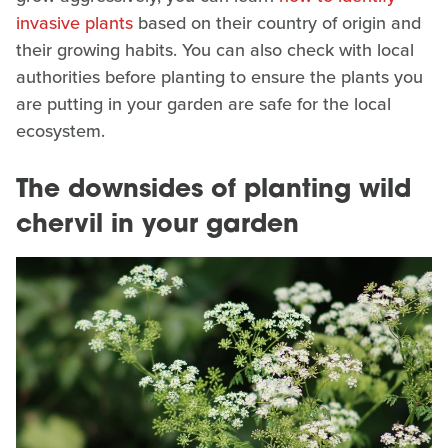
invasive plants
based on their country of origin and
their growing habits. You can also check with local
authorities before planting to ensure the plants you
are putting in your garden are safe for the local
ecosystem.
The downsides of planting wild
chervil in your garden