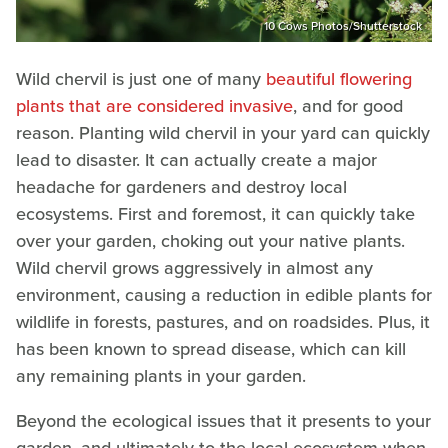
10 Cows Photos/Shutterstock
Wild chervil is just one of many
beautiful flowering
plants that are considered invasive
, and for good
reason. Planting wild chervil in your yard can quickly
lead to disaster. It can actually create a major
headache for gardeners and destroy local
ecosystems. First and foremost, it can quickly take
over your garden, choking out your native plants.
Wild chervil grows aggressively in almost any
environment, causing a reduction in edible plants for
wildlife in forests, pastures, and on roadsides. Plus, it
has been known to spread disease, which can kill
any remaining plants in your garden.
Beyond the ecological issues that it presents to your