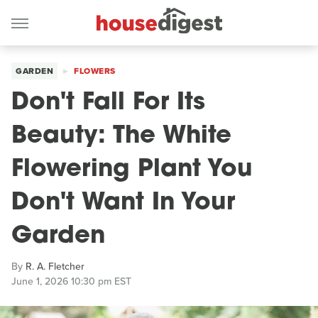
GARDEN
FLOWERS
Don't Fall For Its
Beauty: The White
Flowering Plant You
Don't Want In Your
Garden
By
R. A. Fletcher
June 1, 2026 10:30 pm EST