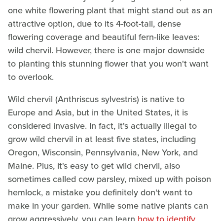
one white flowering plant that might stand out as an
attractive option, due to its 4-foot-tall, dense
flowering coverage and beautiful fern-like leaves:
wild chervil. However, there is one major downside
to planting this stunning flower that you won't want
to overlook.
Wild chervil (Anthriscus sylvestris) is native to
Europe and Asia, but in the United States, it is
considered invasive. In fact, it's actually illegal to
grow wild chervil in at least five states, including
Oregon, Wisconsin, Pennsylvania, New York, and
Maine. Plus, it's easy to get wild chervil, also
sometimes called cow parsley, mixed up with poison
hemlock, a mistake you definitely don't want to
make in your garden. While some native plants can
grow aggressively, you can learn
how to identify