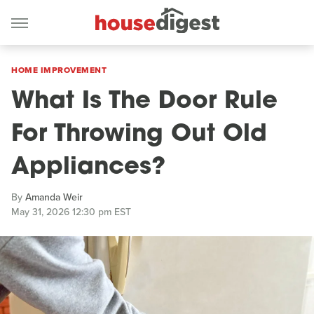
HOME IMPROVEMENT
What Is The Door Rule
For Throwing Out Old
Appliances?
By
Amanda Weir
May 31, 2026 12:30 pm EST