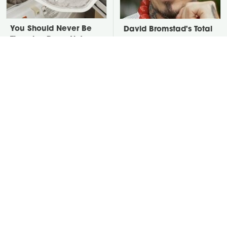
You Should Never Be
David Bromstad's Total
Throwing Dryer Lint
Transformation Has Us
Away
Stunned
Take A Look At The
Put Salt In The Corners
Home Taylor Swift
Of Your Home, Then
Bought Her Mom
Watch What Happens