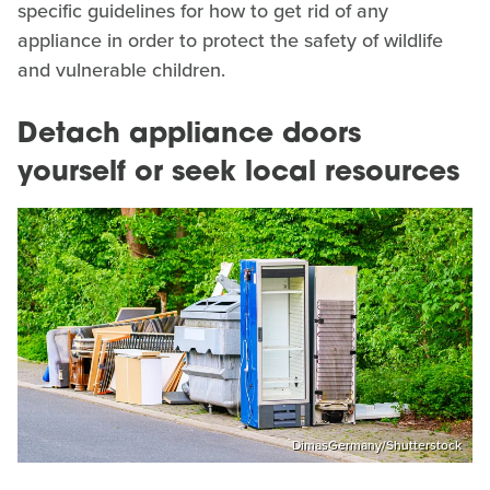
specific guidelines for how to get rid of any
appliance in order to protect the safety of wildlife
and vulnerable children.
Detach appliance doors
yourself or seek local resources
DimasGermany/Shutterstock