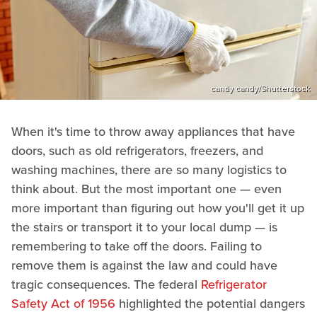
candy candy/Shutterstock
When it's time to throw away appliances that have
doors, such as old refrigerators, freezers, and
washing machines, there are so many logistics to
think about. But the most important one — even
more important than figuring out how you'll get it up
the stairs or transport it to your local dump — is
remembering to take off the doors. Failing to
remove them is against the law and could have
tragic consequences. The federal
Refrigerator
Safety Act of 1956
highlighted the potential dangers