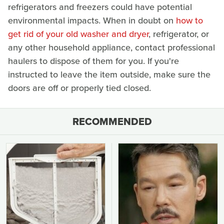
refrigerators and freezers could have potential
environmental impacts. When in doubt on
how to
get rid of your old washer and dryer
, refrigerator, or
any other household appliance, contact professional
haulers to dispose of them for you. If you're
instructed to leave the item outside, make sure the
doors are off or properly tied closed.
RECOMMENDED