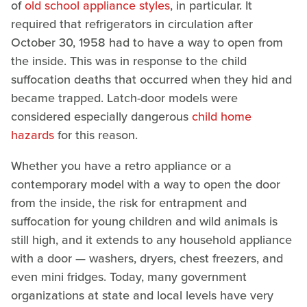
of
old school appliance styles
, in particular. It
required that refrigerators in circulation after
October 30, 1958 had to have a way to open from
the inside. This was in response to the child
suffocation deaths that occurred when they hid and
became trapped. Latch-door models were
considered especially dangerous
child home
hazards
for this reason.
Whether you have a retro appliance or a
contemporary model with a way to open the door
from the inside, the risk for entrapment and
suffocation for young children and wild animals is
still high, and it extends to any household appliance
with a door — washers, dryers, chest freezers, and
even mini fridges. Today, many government
organizations at state and local levels have very