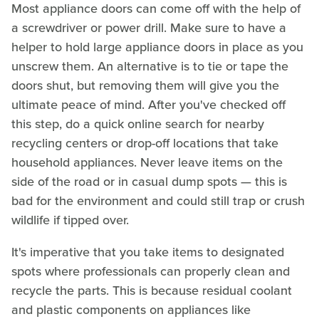
Most appliance doors can come off with the help of
a screwdriver or power drill. Make sure to have a
helper to hold large appliance doors in place as you
unscrew them. An alternative is to tie or tape the
doors shut, but removing them will give you the
ultimate peace of mind. After you've checked off
this step, do a quick online search for nearby
recycling centers or drop-off locations that take
household appliances. Never leave items on the
side of the road or in casual dump spots — this is
bad for the environment and could still trap or crush
wildlife if tipped over.
It's imperative that you take items to designated
spots where professionals can properly clean and
recycle the parts. This is because residual coolant
and plastic components on appliances like