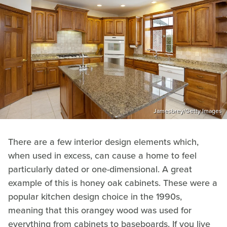
Jamesbrey/Getty Images
There are a few interior design elements which,
when used in excess, can cause a home to feel
particularly dated or one-dimensional. A great
example of this is honey oak cabinets. These were a
popular kitchen design choice in the 1990s,
meaning that this orangey wood was used for
everything from cabinets to baseboards. If you live