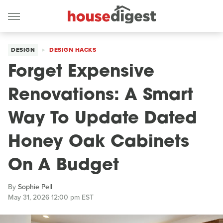
DESIGN
DESIGN HACKS
Forget Expensive
Renovations: A Smart
Way To Update Dated
Honey Oak Cabinets
On A Budget
By
Sophie Pell
May 31, 2026 12:00 pm EST