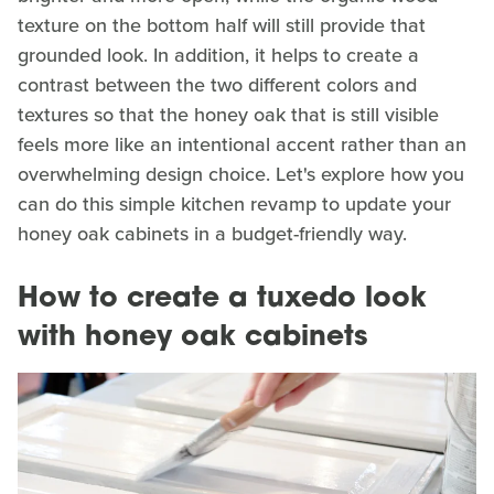
texture on the bottom half will still provide that
grounded look. In addition, it helps to create a
contrast between the two different colors and
textures so that the honey oak that is still visible
feels more like an intentional accent rather than an
overwhelming design choice. Let's explore how you
can do this simple kitchen revamp to update your
honey oak cabinets in a budget-friendly way.
How to create a tuxedo look
with honey oak cabinets