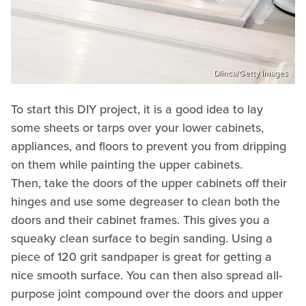
Dlinca/Getty Images
To start this DIY project, it is a good idea to lay
some sheets or tarps over your lower cabinets,
appliances, and floors to prevent you from dripping
on them while painting the upper cabinets.
Then, take the doors of the upper cabinets off their
hinges and use some degreaser to clean both the
doors and their cabinet frames. This gives you a
squeaky clean surface to begin sanding. Using a
piece of 120 grit sandpaper is great for getting a
nice smooth surface. You can then also spread all-
purpose joint compound over the doors and upper