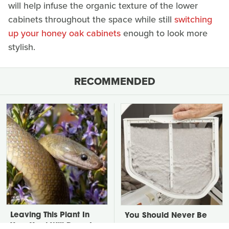
will help infuse the organic texture of the lower
cabinets throughout the space while still
switching
up your honey oak cabinets
enough to look more
stylish.
RECOMMENDED
Leaving This Plant In
You Should Never Be
Your Yard Will Draw In
Throwing Dryer Lint