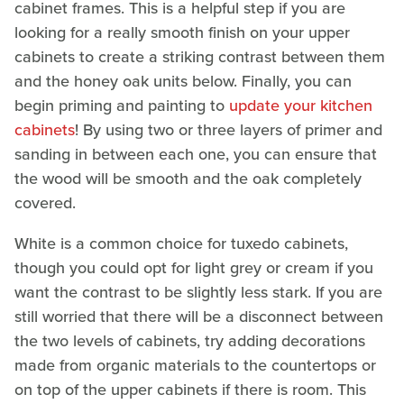
cabinet frames. This is a helpful step if you are
looking for a really smooth finish on your upper
cabinets to create a striking contrast between them
and the honey oak units below. Finally, you can
begin priming and painting to
update your kitchen
cabinets
! By using two or three layers of primer and
sanding in between each one, you can ensure that
the wood will be smooth and the oak completely
covered.
White is a common choice for tuxedo cabinets,
though you could opt for light grey or cream if you
want the contrast to be slightly less stark. If you are
still worried that there will be a disconnect between
the two levels of cabinets, try adding decorations
made from organic materials to the countertops or
on top of the upper cabinets if there is room. This