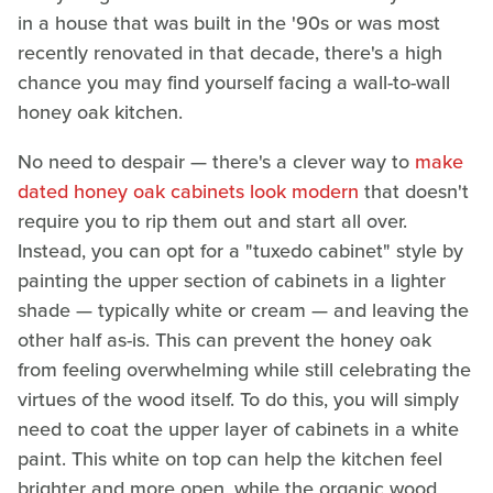
in a house that was built in the '90s or was most
recently renovated in that decade, there's a high
chance you may find yourself facing a wall-to-wall
honey oak kitchen.
No need to despair — there's a clever way to
make
dated honey oak cabinets look modern
that doesn't
require you to rip them out and start all over.
Instead, you can opt for a "tuxedo cabinet" style by
painting the upper section of cabinets in a lighter
shade — typically white or cream — and leaving the
other half as-is. This can prevent the honey oak
from feeling overwhelming while still celebrating the
virtues of the wood itself. To do this, you will simply
need to coat the upper layer of cabinets in a white
paint. This white on top can help the kitchen feel
brighter and more open, while the organic wood