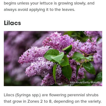
begins unless your lettuce is growing slowly, and
always avoid applying it to the leaves.
Lilacs
Irina Kruk/Getty Images
Lilacs (Syringa spp.) are flowering perennial shrubs
that grow in Zones 2 to 8, depending on the variety.