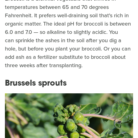
temperatures between 65 and 70 degrees
Fahrenheit. It prefers well-draining soil that's rich in
organic matter. The ideal pH for broccoli is between
6.0 and 7.0 — so alkaline to slightly acidic. You
can sprinkle the ashes in the soil after you dig a
hole, but before you plant your broccoli. Or you can
add ash as a fertilizer substitute to broccoli about
three weeks after transplanting.
Brussels sprouts