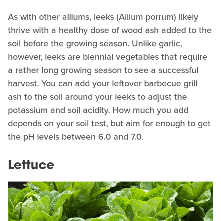
As with other alliums, leeks (Allium porrum) likely
thrive with a healthy dose of wood ash added to the
soil before the growing season. Unlike garlic,
however, leeks are biennial vegetables that require
a rather long growing season to see a successful
harvest. You can add your leftover barbecue grill
ash to the soil around your leeks to adjust the
potassium and soil acidity. How much you add
depends on your soil test, but aim for enough to get
the pH levels between 6.0 and 7.0.
Lettuce