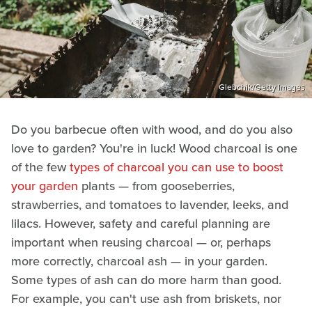
Glebchik/Getty Images
Do you barbecue often with wood, and do you also
love to garden? You're in luck! Wood charcoal is one
of the few
types of charcoal you can use to boost
your garden
plants — from gooseberries,
strawberries, and tomatoes to lavender, leeks, and
lilacs. However, safety and careful planning are
important when reusing charcoal — or, perhaps
more correctly, charcoal ash — in your garden.
Some types of ash can do more harm than good.
For example, you can't use ash from briskets, nor