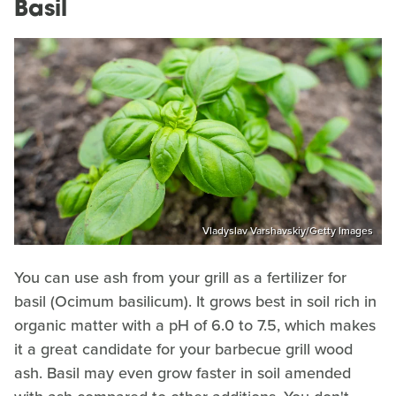
Basil
Vladyslav Varshavskiy/Getty Images
You can use ash from your grill as a fertilizer for
basil (Ocimum basilicum). It grows best in soil rich in
organic matter with a pH of 6.0 to 7.5, which makes
it a great candidate for your barbecue grill wood
ash. Basil may even grow faster in soil amended