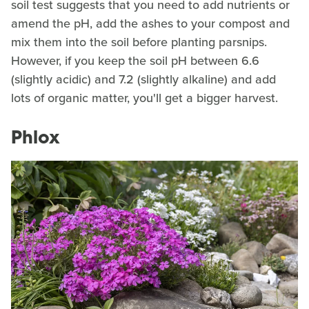
soil test suggests that you need to add nutrients or
amend the pH, add the ashes to your compost and
mix them into the soil before planting parsnips.
However, if you keep the soil pH between 6.6
(slightly acidic) and 7.2 (slightly alkaline) and add
lots of organic matter, you'll get a bigger harvest.
Phlox