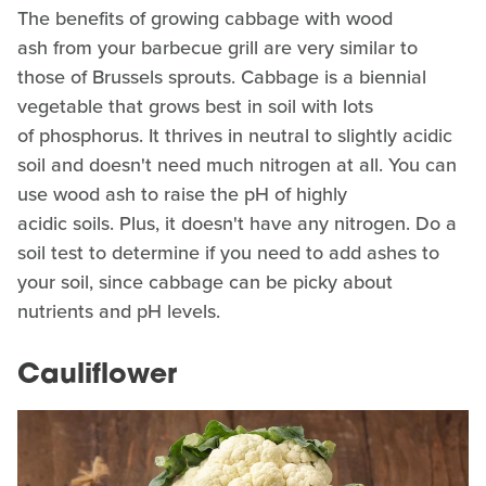
The benefits of growing cabbage with wood
ash from your barbecue grill are very similar to
those of Brussels sprouts. Cabbage is a biennial
vegetable that grows best in soil with lots
of phosphorus. It thrives in neutral to slightly acidic
soil and doesn't need much nitrogen at all. You can
use wood ash to raise the pH of highly
acidic soils. Plus, it doesn't have any nitrogen. Do a
soil test to determine if you need to add ashes to
your soil, since cabbage can be picky about
nutrients and pH levels.
Cauliflower