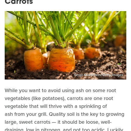
Carrots
Sergii Kolesnikov/Getty Images
While you want to avoid using ash on some root
vegetables (like potatoes), carrots are one root
vegetable that will thrive with a sprinkling of
ash from your grill. Quality soil is the key to growing
large, sweet carrots — it should be loose, well-
draining, low in nitrogen, and not too acidic. Luckily,