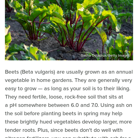
Sasha Ostapiuk/Getty Images
Beets (Beta vulgaris) are usually grown as an annual
vegetable in home gardens. They are generally very
easy to grow — as long as your soil is to their liking.
They need fertile, loose, rock-free soil that sits at
a pH somewhere between 6.0 and 7.0. Using ash on
the soil before planting beets in spring may help
these brightly hued vegetables develop larger, more
tender roots. Plus, since beets don't do well with