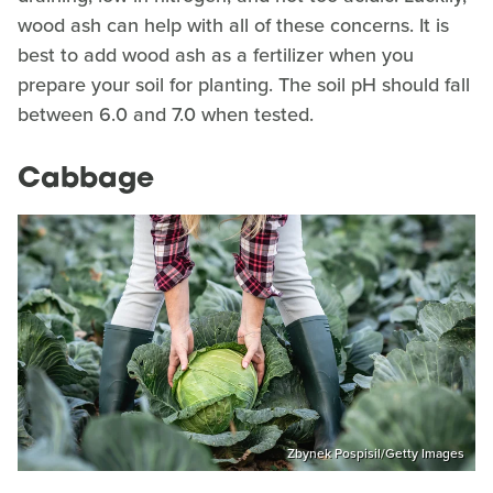
wood ash can help with all of these concerns. It is
best to add wood ash as a fertilizer when you
prepare your soil for planting. The soil pH should fall
between 6.0 and 7.0 when tested.
Cabbage
Zbynek Pospisil/Getty Images