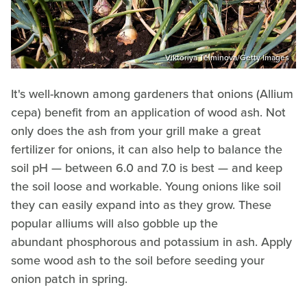
Viktoriya Telminova/Getty Images
It's well-known among gardeners that onions (Allium
cepa) benefit from an application of wood ash. Not
only does the ash from your grill make a great
fertilizer for onions, it can also help to balance the
soil pH — between 6.0 and 7.0 is best — and keep
the soil loose and workable. Young onions like soil
they can easily expand into as they grow. These
popular alliums will also gobble up the
abundant phosphorous and potassium in ash. Apply
some wood ash to the soil before seeding your
onion patch in spring.