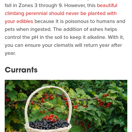
fall in Zones 3 through 9. However, this
beautiful
climbing perennial should never be planted with
your edibles
because it is poisonous to humans and
pets when ingested. The addition of ashes helps
control the pH in the soil to keep it alkaline. With it,
you can ensure your clematis will return year after
year.
Currants