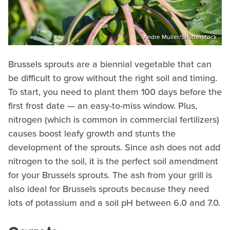
Andre Muller/Shutterstock
Brussels sprouts are a biennial vegetable that can
be difficult to grow without the right soil and timing.
To start, you need to plant them 100 days before the
first frost date — an easy-to-miss window. Plus,
nitrogen (which is common in commercial fertilizers)
causes boost leafy growth and stunts the
development of the sprouts. Since ash does not add
nitrogen to the soil, it is the perfect soil amendment
for your Brussels sprouts. The ash from your grill is
also ideal for Brussels sprouts because they need
lots of potassium and a soil pH between 6.0 and 7.0.