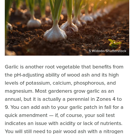
S Widodo/Shutterstock
Garlic is another root vegetable that benefits from
the pH-adjusting ability of wood ash and its high
levels of potassium, calcium, phosphorous, and
magnesium. Most gardeners grow garlic as an
annual, but it is actually a perennial in Zones 4 to
9. You can add ash to your garlic patch in fall for a
quick amendment — if, of course, your soil test
indicates an issue with acidity or lack of nutrients.
You will still need to pair wood ash with a nitrogen