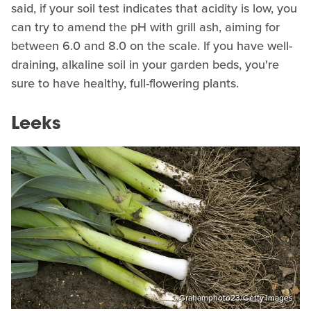
said, if your soil test indicates that acidity is low, you
can try to amend the pH with grill ash, aiming for
between 6.0 and 8.0 on the scale. If you have well-
draining, alkaline soil in your garden beds, you're
sure to have healthy, full-flowering plants.
Leeks
Grahamphoto23/Getty Images