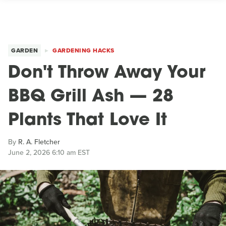
GARDEN
GARDENING HACKS
Don't Throw Away Your
BBQ Grill Ash — 28
Plants That Love It
By
R. A. Fletcher
June 2, 2026 6:10 am EST