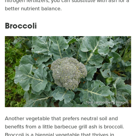
nitrogen fertilizers, you can substitute with ash for a
better nutrient balance.
Broccoli
Toni Jardon/Getty Images
Another vegetable that prefers neutral soil and
benefits from a little barbecue grill ash is broccoli.
Broccoli is a biennial vegetable that thrives in