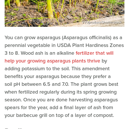
VVVproduct/Shutterstock
You can grow asparagus (Asparagus officinalis) as a
perennial vegetable in USDA Plant Hardiness Zones
3 to 8. Wood ash is an alkaline
fertilizer that will
help your growing asparagus plants thrive
by
adding potassium to the soil. This amendment
benefits your asparagus because they prefer a
soil pH between 6.5 and 7.0. The plant grows best
when fertilized regularly during its spring growing
season. Once you are done harvesting asparagus
spears for the year, add a final layer of ash from
your barbecue grill on top of a layer of compost.