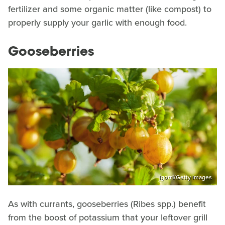
fertilizer and some organic matter (like compost) to
properly supply your garlic with enough food.
Gooseberries
Igorr1/Getty Images
As with currants, gooseberries (Ribes spp.) benefit
from the boost of potassium that your leftover grill