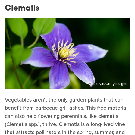
Clematis
Mindstyle/Getty Images
Vegetables aren't the only garden plants that can
benefit from barbecue grill ashes. This free material
can also help flowering perennials, like clematis
(Clematis spp.), thrive. Clematis is a long-lived vine
that attracts pollinators in the spring, summer, and