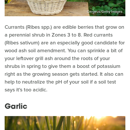
Cergeus/Getty Images
Currants (Ribes spp.) are edible berries that grow on
a perennial shrub in Zones 3 to 8. Red currants
(Ribes sativum) are an especially good candidate for
wood ash soil amendment. You can sprinkle a bit of
your leftover grill ash around the roots of your
shrubs in spring to give them a boost of potassium
right as the growing season gets started. It also can
help to neutralize the pH of your soil if a soil test
says it's too acidic.
Garlic