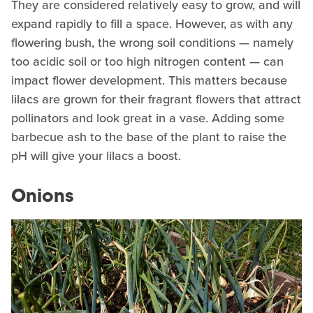
They are considered relatively easy to grow, and will
expand rapidly to fill a space. However, as with any
flowering bush, the wrong soil conditions — namely
too acidic soil or too high nitrogen content — can
impact flower development. This matters because
lilacs are grown for their fragrant flowers that attract
pollinators and look great in a vase. Adding some
barbecue ash to the base of the plant to raise the
pH will give your lilacs a boost.
Onions