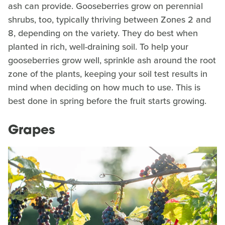
ash can provide. Gooseberries grow on perennial
shrubs, too, typically thriving between Zones 2 and
8, depending on the variety. They do best when
planted in rich, well-draining soil. To help your
gooseberries grow well, sprinkle ash around the root
zone of the plants, keeping your soil test results in
mind when deciding on how much to use. This is
best done in spring before the fruit starts growing.
Grapes