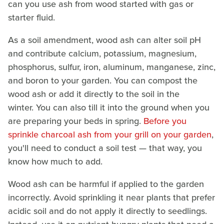
can you use ash from wood started with gas or
starter fluid.
As a soil amendment, wood ash can alter soil pH
and contribute calcium, potassium, magnesium,
phosphorus, sulfur, iron, aluminum, manganese, zinc,
and boron to your garden. You can compost the
wood ash or add it directly to the soil in the
winter. You can also till it into the ground when you
are preparing your beds in spring.
Before you
sprinkle charcoal ash from your grill on your garden
,
you'll need to conduct a soil test — that way, you
know how much to add.
Wood ash can be harmful if applied to the garden
incorrectly. Avoid sprinkling it near plants that prefer
acidic soil and do not apply it directly to seedlings.