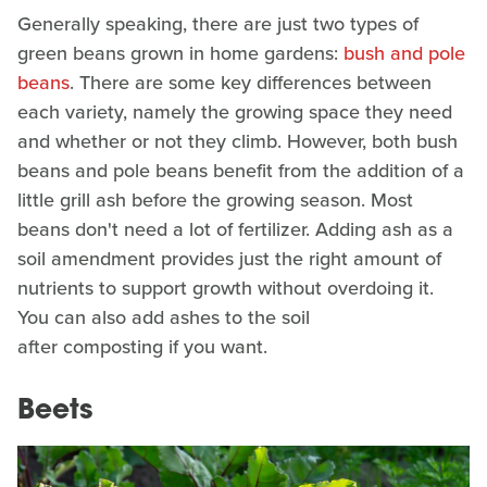
Generally speaking, there are just two types of
green beans grown in home gardens:
bush and pole
beans
. There are some key differences between
each variety, namely the growing space they need
and whether or not they climb. However, both bush
beans and pole beans benefit from the addition of a
little grill ash before the growing season. Most
beans don't need a lot of fertilizer. Adding ash as a
soil amendment provides just the right amount of
nutrients to support growth without overdoing it.
You can also add ashes to the soil
after composting if you want.
Beets