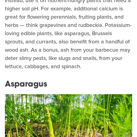
Instead, use it on nutrient-hungry plants that need a
higher soil pH. For example, additional calcium is
great for flowering perennials, fruiting plants, and
herbs — think grapevines and rudbeckia. Potassium-
loving edible plants, like asparagus, Brussels
sprouts, and currants, also benefit from a handful of
wood ash. As a bonus, ash from your barbecue may
deter slimy pests, like slugs and snails, from your
lettuce, cabbages, and spinach.
Asparagus