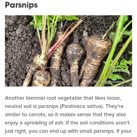
Parsnips
Art_Pictures/Shutterstock
Another biennial root vegetable that likes loose,
neutral soil is parsnips (Pastinaca sativa). They're
similar to carrots, so it makes sense that they also
enjoy a sprinkling of ash. If the soil conditions aren't
just right, you can end up with small parsnips. If your