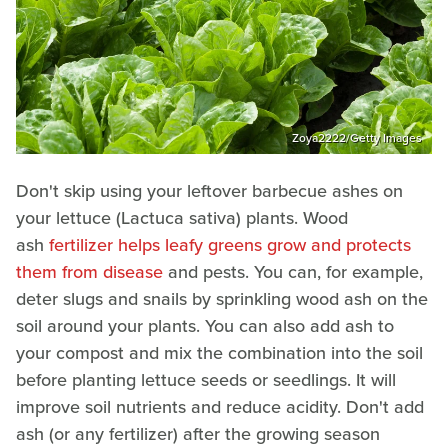
Zoya2222/Getty Images
Don't skip using your leftover barbecue ashes on
your lettuce (Lactuca sativa) plants. Wood
ash
fertilizer helps leafy greens grow and protects
them from disease
and pests. You can, for example,
deter slugs and snails by sprinkling wood ash on the
soil around your plants. You can also add ash to
your compost and mix the combination into the soil
before planting lettuce seeds or seedlings. It will
improve soil nutrients and reduce acidity. Don't add
ash (or any fertilizer) after the growing season