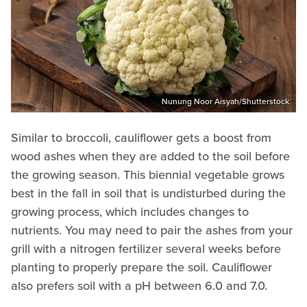
Nunung Noor Aisyah/Shutterstock
Similar to broccoli, cauliflower gets a boost from
wood ashes when they are added to the soil before
the growing season. This biennial vegetable grows
best in the fall in soil that is undisturbed during the
growing process, which includes changes to
nutrients. You may need to pair the ashes from your
grill with a nitrogen fertilizer several weeks before
planting to properly prepare the soil. Cauliflower
also prefers soil with a pH between 6.0 and 7.0.