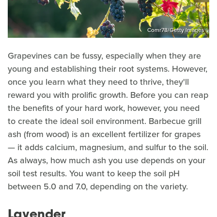
Comr78/Getty Images
Grapevines can be fussy, especially when they are
young and establishing their root systems. However,
once you learn what they need to thrive, they'll
reward you with prolific growth. Before you can reap
the benefits of your hard work, however, you need
to create the ideal soil environment. Barbecue grill
ash (from wood) is an excellent fertilizer for grapes
— it adds calcium, magnesium, and sulfur to the soil.
As always, how much ash you use depends on your
soil test results. You want to keep the soil pH
between 5.0 and 7.0, depending on the variety.
Lavender