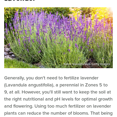
Katya Slavashevich/Getty Images
Generally, you don't need to fertilize lavender
(Lavandula angustifolia), a perennial in Zones 5 to
9, at all. However, you'll still want to keep the soil at
the right nutritional and pH levels for optimal growth
and flowering. Using too much fertilizer on lavender
plants can reduce the number of blooms. That being