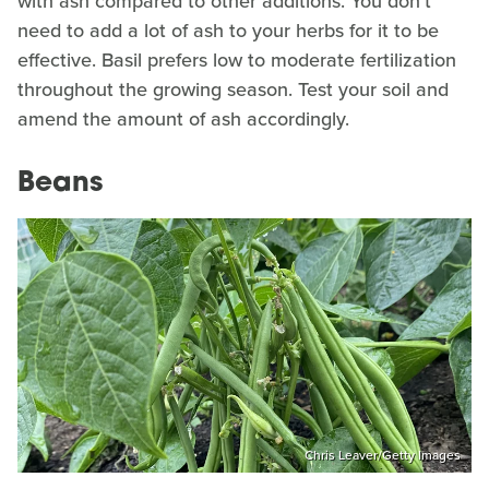
with ash compared to other additions. You don't
need to add a lot of ash to your herbs for it to be
effective. Basil prefers low to moderate fertilization
throughout the growing season. Test your soil and
amend the amount of ash accordingly.
Beans
Chris Leaver/Getty Images