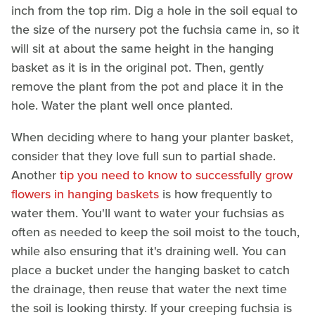
inch from the top rim. Dig a hole in the soil equal to
the size of the nursery pot the fuchsia came in, so it
will sit at about the same height in the hanging
basket as it is in the original pot. Then, gently
remove the plant from the pot and place it in the
hole. Water the plant well once planted.
When deciding where to hang your planter basket,
consider that they love full sun to partial shade.
Another
tip you need to know to successfully grow
flowers in hanging baskets
is how frequently to
water them. You'll want to water your fuchsias as
often as needed to keep the soil moist to the touch,
while also ensuring that it's draining well. You can
place a bucket under the hanging basket to catch
the drainage, then reuse that water the next time
the soil is looking thirsty. If your creeping fuchsia is