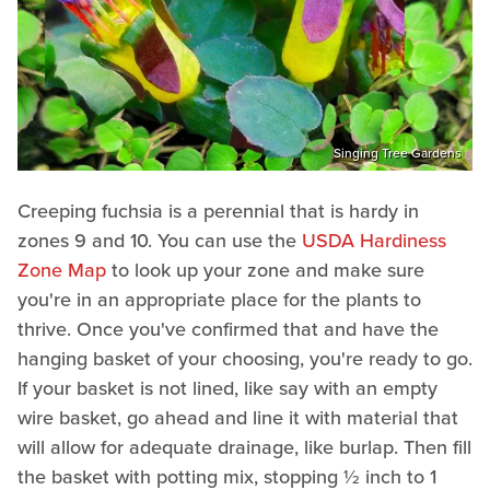
Singing Tree Gardens
Creeping fuchsia is a perennial that is hardy in
zones 9 and 10. You can use the
USDA Hardiness
Zone Map
to look up your zone and make sure
you're in an appropriate place for the plants to
thrive. Once you've confirmed that and have the
hanging basket of your choosing, you're ready to go.
If your basket is not lined, like say with an empty
wire basket, go ahead and line it with material that
will allow for adequate drainage, like burlap. Then fill
the basket with potting mix, stopping ½ inch to 1