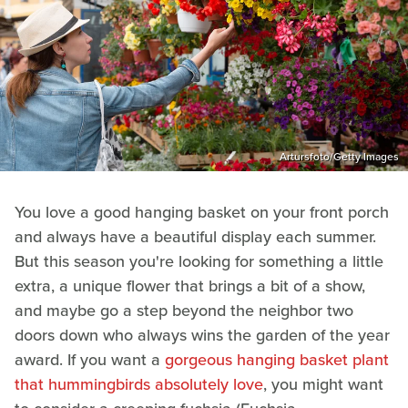
Artursfoto/Getty Images
You love a good hanging basket on your front porch
and always have a beautiful display each summer.
But this season you're looking for something a little
extra, a unique flower that brings a bit of a show,
and maybe go a step beyond the neighbor two
doors down who always wins the garden of the year
award. If you want a
gorgeous hanging basket plant
that hummingbirds absolutely love
, you might want