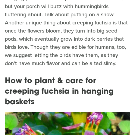
but your porch will buzz with hummingbirds
fluttering about. Talk about putting on a show!
Another unique thing about creeping fuchsia is that
once the flowers bloom, they turn into big seed
pods, which eventually grow into dark berries that
birds love. Though they are edible for humans, too,
we suggest letting the birds have them, as they
don't have much flavor and can be a tad slimy.
How to plant & care for
creeping fuchsia in hanging
baskets