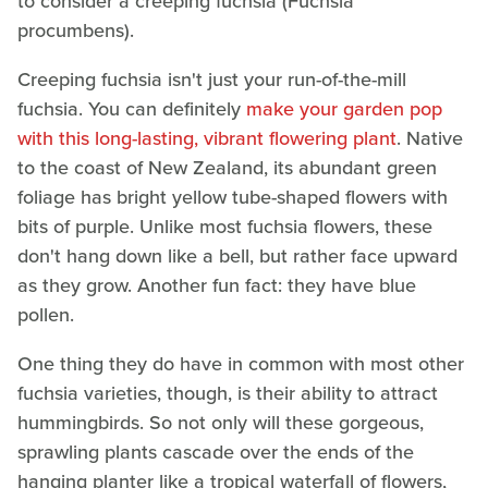
to consider a creeping fuchsia (Fuchsia
procumbens).
Creeping fuchsia isn't just your run-of-the-mill
fuchsia. You can definitely
make your garden pop
with this long-lasting, vibrant flowering plant
. Native
to the coast of New Zealand, its abundant green
foliage has bright yellow tube-shaped flowers with
bits of purple. Unlike most fuchsia flowers, these
don't hang down like a bell, but rather face upward
as they grow. Another fun fact: they have blue
pollen.
One thing they do have in common with most other
fuchsia varieties, though, is their ability to attract
hummingbirds. So not only will these gorgeous,
sprawling plants cascade over the ends of the
hanging planter like a tropical waterfall of flowers,