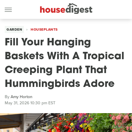
GARDEN
HOUSEPLANTS
Fill Your Hanging
Baskets With A Tropical
Creeping Plant That
Hummingbirds Adore
By
Amy Horton
May 31, 2026 10:30 pm EST