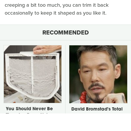
creeping a bit too much, you can trim it back
occasionally to keep it shaped as you like it.
RECOMMENDED
You Should Never Be
David Bromstad's Total
Throwing Dryer Lint
Transformation Has Us
Away
Stunned