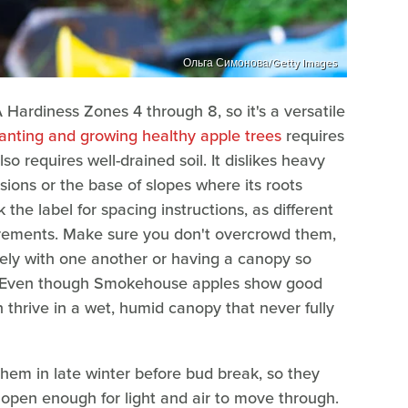
Ольга Симонова/Getty Images
ardiness Zones 4 through 8, so it's a versatile
anting and growing healthy apple trees
requires
also requires well-drained soil. It dislikes heavy
ssions or the base of slopes where its roots
 the label for spacing instructions, as different
irements. Make sure you don't overcrowd them,
ely with one another or having a canopy so
ain. Even though Smokehouse apples show good
 thrive in a wet, humid canopy that never fully
them in late winter before bud break, so they
open enough for light and air to move through.