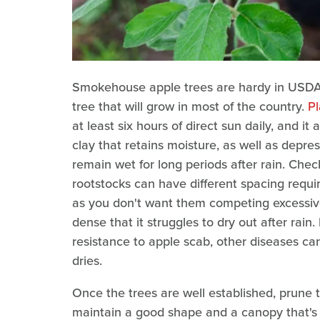
Smokehouse apple trees are hardy in USDA H
tree that will grow in most of the country.
Pl
at least six hours of direct sun daily, and it 
clay that retains moisture, as well as depre
remain wet for long periods after rain. Check
rootstocks can have different spacing requ
as you don't want them competing excessiv
dense that it struggles to dry out after r
resistance to apple scab, other diseases can
dries.
Once the trees are well established, prune 
maintain a good shape and a canopy that's 