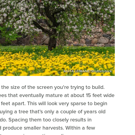
AGITA LEIMANE/Shutterstock
e size of the screen you're trying to build.
ees that eventually mature at about 15 feet wide
feet apart. This will look very sparse to begin
uying a tree that's only a couple of years old
 do. Spacing them too closely results in
 produce smaller harvests. Within a few