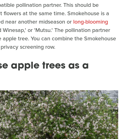
ible pollination partner. This should be
hat flowers at the same time. Smokehouse is a
ted near another midseason or
long-blooming
inesap,' or 'Mutsu.' The pollination partner
se apple tree. You can combine the Smokehouse
 privacy screening row.
e apple trees as a