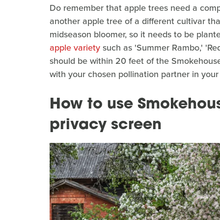
Do remember that apple trees need a compat
another apple tree of a different cultivar t
midseason bloomer, so it needs to be plan
apple variety
such as 'Summer Rambo,' 'Red W
should be within 20 feet of the Smokehou
with your chosen pollination partner in your
How to use Smokehous
privacy screen