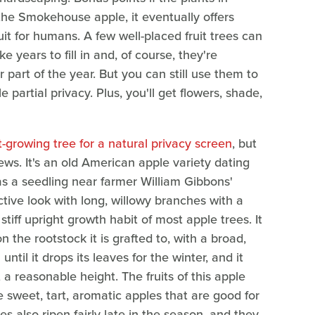
 the Smokehouse apple, it eventually offers
ruit for humans. A few well-placed fruit trees can
 years to fill in and, of course, they're
r part of the year. But you can still use them to
 partial privacy. Plus, you'll get flowers, shade,
t-growing tree for a natural privacy screen
, but
views. It's an old American apple variety dating
s a seedling near farmer William Gibbons'
tive look with long, willowy branches with a
 stiff upright growth habit of most apple trees. It
 the rootstock it is grafted to, with a broad,
til it drops its leaves for the winter, and it
a reasonable height. The fruits of this apple
e sweet, tart, aromatic apples that are good for
 also ripen fairly late in the season, and they