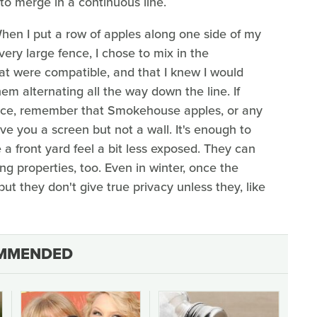
 to merge in a continuous line.
When I put a row of apples along one side of my
ery large fence, I chose to mix in the
that were compatible, and that I knew I would
hem alternating all the way down the line. If
fence, remember that Smokehouse apples, or any
ive you a screen but not a wall. It's enough to
 a front yard feel a bit less exposed. They can
g properties, too. Even in winter, once the
 but they don't give true privacy unless they, like
MMENDED