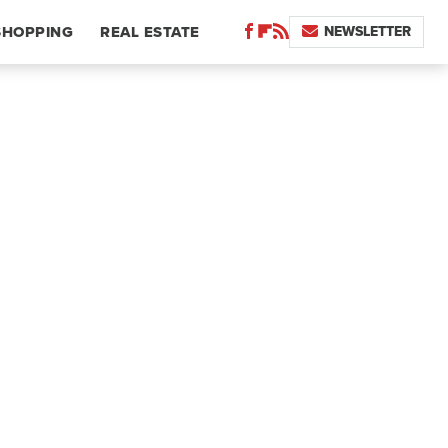
NEWSLETTER
SHOPPING
REAL ESTATE