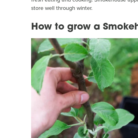
store well through winter.
How to grow a Smokeh