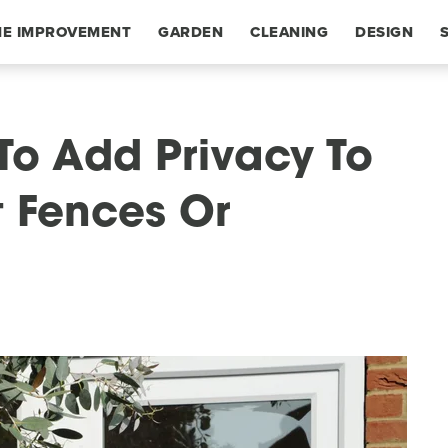
E IMPROVEMENT
GARDEN
CLEANING
DESIGN
To Add Privacy To
t Fences Or