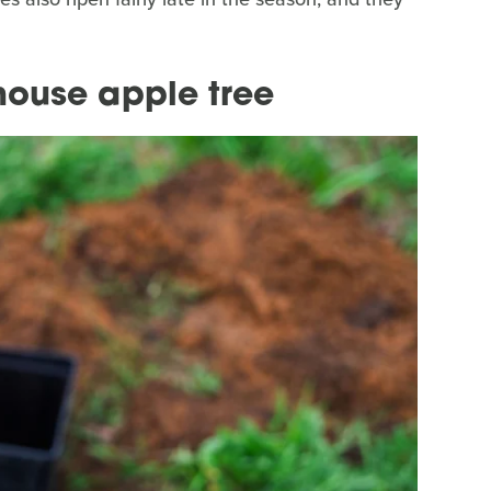
ouse apple tree