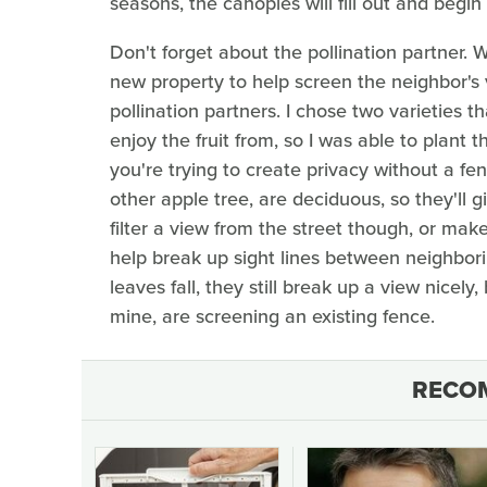
seasons, the canopies will fill out and begin
Don't forget about the pollination partner. 
new property to help screen the neighbor's v
pollination partners. I chose two varieties 
enjoy the fruit from, so I was able to plant t
you're trying to create privacy without a 
other apple tree, are deciduous, so they'll g
filter a view from the street though, or make
help break up sight lines between neighborin
leaves fall, they still break up a view nicely,
mine, are screening an existing fence.
RECO