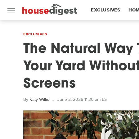
EXCLUSIVES
HOM
FEATURES
EXCLUSIVES
The Natural Way 
Your Yard Withou
Screens
By
Katy Willis
June 2, 2026 11:30 am EST