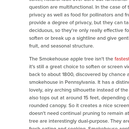
question are multifunctional. In the case of
privacy as well as food for pollinators and f
provide a degree of privacy, but they can take
deciduous, so they're only really effective fo
soften or break up a sightline and give gentle
fruit, and seasonal structure.
The Smokehouse apple tree isn't the
fastes
it's still a great choice to soften or screen 
back to about 1800, discovered by chance a
smokehouse in Pennsylvania. It has a distinc
lovely, airy arching silhouette instead of the
also tops out at around 15 feet, depending on
rounded canopy. So it creates a nice screen un
doesn't need continual pruning to remain at 
tree are interestingly dual-purpose. They ar
fresh eating and cooking. Smokehouse apples