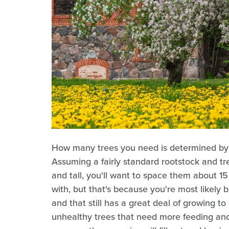
How many trees you need is determined by th
Assuming a fairly standard rootstock and tr
and tall, you'll want to space them about 15 
with, but that's because you're most likely b
and that still has a great deal of growing to
unhealthy trees that need more feeding and