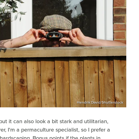
Hendrik David/Shutterstock
but it can also look a bit stark and utilitarian,
r, I'm a permaculture specialist, so I prefer a
 hardscaping. Bonus points if the plants in