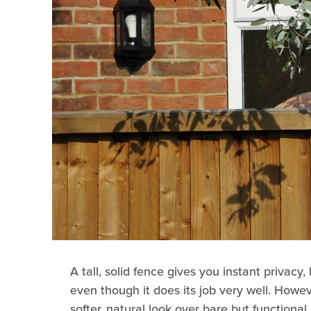
A tall, solid fence gives you instant privacy, 
even though it does its job very well. Howeve
softer, natural look over bare but functional