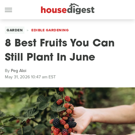
GARDEN
EDIBLE GARDENING
8 Best Fruits You Can
Still Plant In June
By
Peg Aloi
May 31, 2026 10:47 am EST