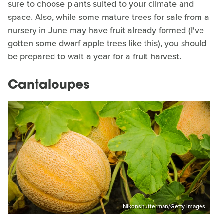
sure to choose plants suited to your climate and
space. Also, while some mature trees for sale from a
nursery in June may have fruit already formed (I've
gotten some dwarf apple trees like this), you should
be prepared to wait a year for a fruit harvest.
Cantaloupes
Nikonshutterman/Getty Images