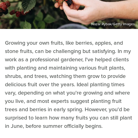
Nazar Rybak/Getty Images
Growing your own fruits, like berries, apples, and
stone fruits, can be challenging but satisfying. In my
work as a professional gardener, I've helped clients
with planting and maintaining various fruit plants,
shrubs, and trees, watching them grow to provide
delicious fruit over the years. Ideal planting times
vary, depending on what you're growing and where
you live, and most experts suggest planting fruit
trees and berries in early spring. However, you'd be
surprised to learn how many fruits you can still plant
in June, before summer officially begins.