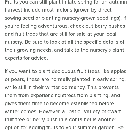
Fruits you can still plant in late spring for an autumn
harvest include most melons (grown by direct
sowing seed or planting nursery-grown seedlings). If
you're feeling adventurous, check out berry bushes
and fruit trees that are still for sale at your local
nursery. Be sure to look at all the specific details of
their growing needs, and talk to the nursery's plant
experts for advice.
If you want to plant deciduous fruit trees like apples
or pears, these are normally planted in early spring,
while still in their winter dormancy. This prevents
them from experiencing stress from planting, and
gives them time to become established before
winter comes. However, a "patio" variety of dwarf
fruit tree or berry bush in a container is another
option for adding fruits to your summer garden. Be