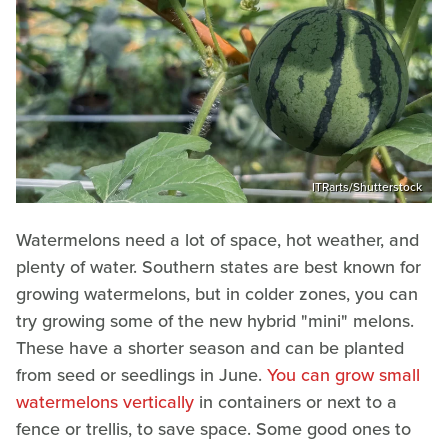
ITRarts/Shutterstock
Watermelons need a lot of space, hot weather, and
plenty of water. Southern states are best known for
growing watermelons, but in colder zones, you can
try growing some of the new hybrid "mini" melons.
These have a shorter season and can be planted
from seed or seedlings in June.
You can grow small
watermelons vertically
in containers or next to a
fence or trellis, to save space. Some good ones to