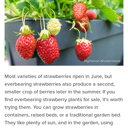
Digihelion/Shutterstock
Most varieties of strawberries ripen in June, but
everbearing strawberries also produce a second,
smaller crop of berries later in the summer. If you
find everbearing strawberry plants for sale, it's worth
trying them. You can grow strawberries in
containers, raised beds, or a traditional garden bed.
They like plenty of sun, and in the garden, using