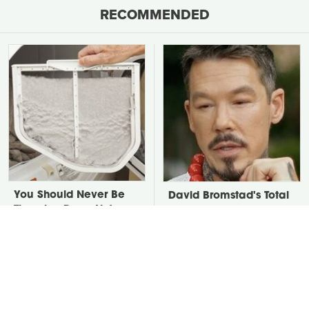
RECOMMENDED
You Should Never Be
David Bromstad's Total
Throwing Dryer Lint
Transformation Has Us
Away
Stunned