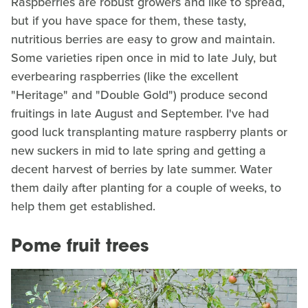
Raspberries are robust growers and like to spread,
but if you have space for them, these tasty,
nutritious berries are easy to grow and maintain.
Some varieties ripen once in mid to late July, but
everbearing raspberries (like the excellent
"Heritage" and "Double Gold") produce second
fruitings in late August and September. I've had
good luck transplanting mature raspberry plants or
new suckers in mid to late spring and getting a
decent harvest of berries by late summer. Water
them daily after planting for a couple of weeks, to
help them get established.
Pome fruit trees