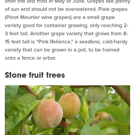
after the last frost in May or June. Grapes like plenty
of sun and should not be overwatered. Pixie grapes
(Pinot Meunier wine grapes) are a small grape
variety good for container growing, only reaching 2-
3 feet tall. Another grape variety that grows from 8-
15 feet tall is "Pink Reliance," a seedless, cold-hardy
variety that can be grown in a pot, to be trained
onto a fence or arbor.
Stone fruit trees