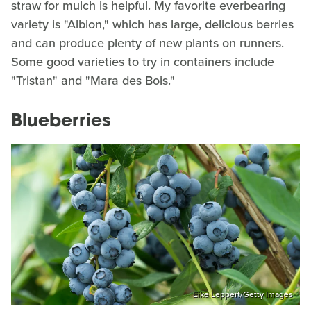
straw for mulch is helpful. My favorite everbearing
variety is "Albion," which has large, delicious berries
and can produce plenty of new plants on runners.
Some good varieties to try in containers include
"Tristan" and "Mara des Bois."
Blueberries
Eike Leppert/Getty Images