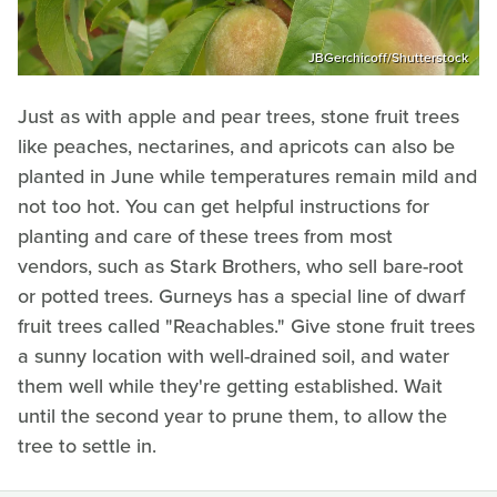
JBGerchicoff/Shutterstock
Just as with apple and pear trees, stone fruit trees
like peaches, nectarines, and apricots can also be
planted in June while temperatures remain mild and
not too hot. You can get helpful instructions for
planting and care of these trees from most
vendors, such as Stark Brothers, who sell bare-root
or potted trees. Gurneys has a special line of dwarf
fruit trees called "Reachables." Give stone fruit trees
a sunny location with well-drained soil, and water
them well while they're getting established. Wait
until the second year to prune them, to allow the
tree to settle in.