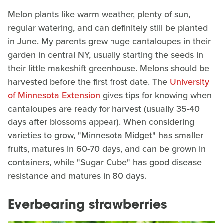
Melon plants like warm weather, plenty of sun,
regular watering, and can definitely still be planted
in June. My parents grew huge cantaloupes in their
garden in central NY, usually starting the seeds in
their little makeshift greenhouse. Melons should be
harvested before the first frost date. The
University
of Minnesota Extension
gives tips for knowing when
cantaloupes are ready for harvest (usually 35-40
days after blossoms appear). When considering
varieties to grow, "Minnesota Midget" has smaller
fruits, matures in 60-70 days, and can be grown in
containers, while "Sugar Cube" has good disease
resistance and matures in 80 days.
Everbearing strawberries