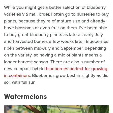
While you might get a better selection of blueberry
varieties via mail order, I often go to nurseries to buy
plants, because they're of mature size and already
have blossoms or even fruit on them. I've been able
to buy great blueberry plants as late as early July
and harvested berries a few weeks later. Blueberries
ripen between mid-July and September, depending
on the variety, so having a mix of plants means a
longer harvest season. There are also a number of
new compact hybrid
blueberries perfect for growing
in containers
. Blueberries grow best in slightly acidic
soil with full sun.
Watermelons