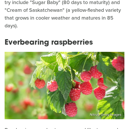
try include "Sugar Baby" (80 days to maturity) and
"Cream of Saskatchewan" (a yellow-fleshed variety
that grows in cooler weather and matures in 85
days).
Everbearing raspberries
Nitrub/Getty Images