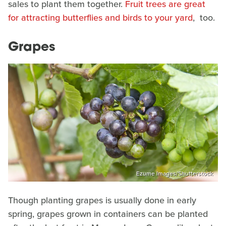
sales to plant them together.
Fruit trees are great
for attracting butterflies and birds to your yard
, too.
Grapes
Ezume Images/Shutterstock
Though planting grapes is usually done in early
spring, grapes grown in containers can be planted