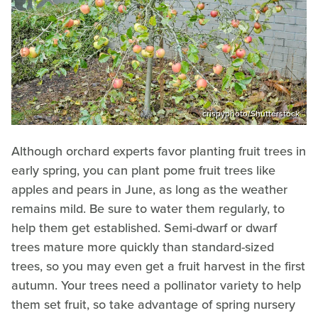
crispyphoto/Shutterstock
Although orchard experts favor planting fruit trees in
early spring, you can plant pome fruit trees like
apples and pears in June, as long as the weather
remains mild. Be sure to water them regularly, to
help them get established. Semi-dwarf or dwarf
trees mature more quickly than standard-sized
trees, so you may even get a fruit harvest in the first
autumn. Your trees need a pollinator variety to help
them set fruit, so take advantage of spring nursery