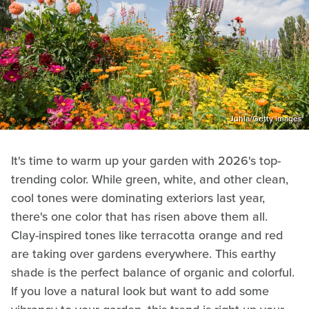
Juhla/Getty Images
It's time to warm up your garden with 2026's top-
trending color. While green, white, and other clean,
cool tones were dominating exteriors last year,
there's one color that has risen above them all.
Clay-inspired tones like terracotta orange and red
are taking over gardens everywhere. This earthy
shade is the perfect balance of organic and colorful.
If you love a natural look but want to add some