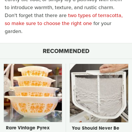
to introduce warmth, texture, and rustic charm.
Don't forget that there are
two types of terracotta,
so make sure to choose the right one
for your
garden.
RECOMMENDED
Rare Vintage Pyrex
You Should Never Be