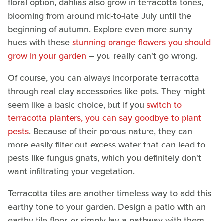
floral option, dahlias also grow in terracotta tones,
blooming from around mid-to-late July until the
beginning of autumn. Explore even more sunny
hues with these
stunning orange flowers you should
grow in your garden
– you really can't go wrong.
Of course, you can always incorporate terracotta
through real clay accessories like pots. They might
seem like a basic choice, but if you
switch to
terracotta planters, you can say goodbye to plant
pests
. Because of their porous nature, they can
more easily filter out excess water that can lead to
pests like fungus gnats, which you definitely don't
want infiltrating your vegetation.
Terracotta tiles are another timeless way to add this
earthy tone to your garden. Design a patio with an
earthy tile floor, or simply lay a pathway with them