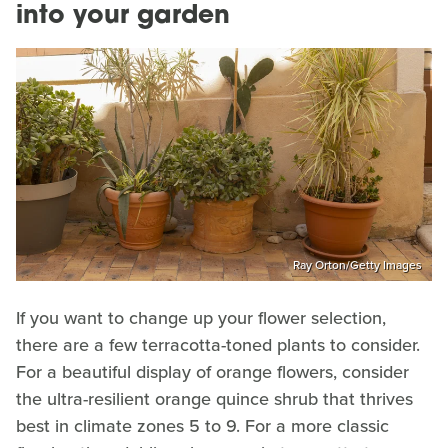
into your garden
Ray Orton/Getty Images
If you want to change up your flower selection,
there are a few terracotta-toned plants to consider.
For a beautiful display of orange flowers, consider
the ultra-resilient orange quince shrub that thrives
best in climate zones 5 to 9. For a more classic