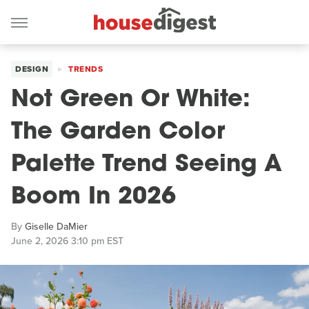
DESIGN
TRENDS
Not Green Or White:
The Garden Color
Palette Trend Seeing A
Boom In 2026
By
Giselle DaMier
June 2, 2026 3:10 pm EST