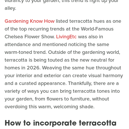
vibrancy to your garden, this trend is right up your
alley.
Gardening Know How
listed terracotta hues as one
of the top recurring trends at the World-Famous
Chelsea Flower Show.
LivingEtc
was also in
attendance and mentioned noticing the same
warm-toned trend. Outside of the gardening world,
terracotta is being touted as the new neutral for
homes in 2026. Weaving the same hue throughout
your interior and exterior can create visual harmony
and a curated appearance. Thankfully, there are a
variety of ways you can bring terracotta tones into
your garden, from flowers to furniture, without
overdoing this warm, welcoming shade.
How to incorporate terracotta