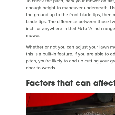
To check the pitch, park your mower on flat
enough height to maneuver underneath. Us
the ground up to the front blade tips, then
blade tips. The difference between those t
inch, or anywhere in that ⅛-to-½-inch range
mower.
Whether or not you can adjust your lawn m
this is a built-in feature. If you are able to
pitch, you're likely to end up cutting your 
door to weeds.
Factors that can affe