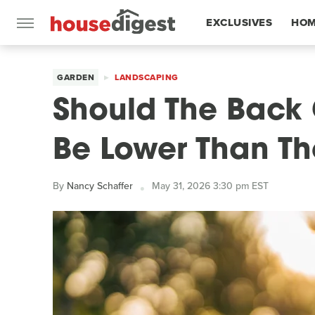
EXCLUSIVES
HOM
FEATURES
GARDEN
LANDSCAPING
Should The Back
Be Lower Than Th
By
Nancy Schaffer
May 31, 2026 3:30 pm EST