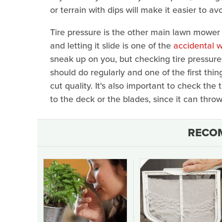
or terrain with dips will make it easier to a
Tire pressure is the other main lawn mower
and letting it slide is one of the
accidental 
sneak up on you, but checking tire pressure
should do regularly and one of the first th
cut quality. It's also important to check th
to the deck or the blades, since it can thro
RECO