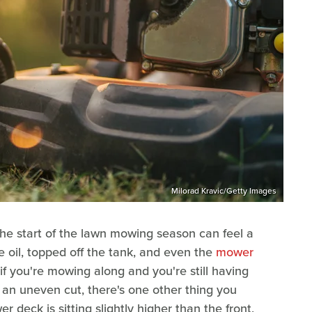
Milorad Kravic/Getty Images
he start of the lawn mowing season can feel a
the oil, topped off the tank, and even the
mower
 if you're mowing along and you're still having
 an uneven cut, there's one other thing you
 deck is sitting slightly higher than the front,