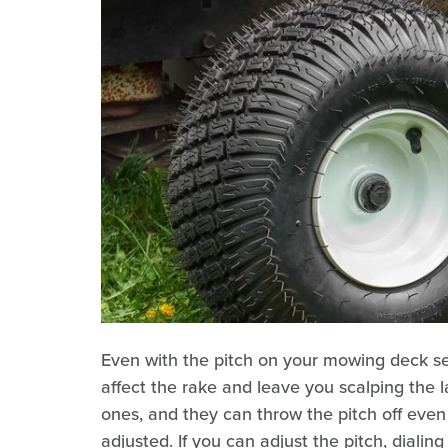
Even with the pitch on your mowing deck set
affect the rake and leave you scalping the l
ones, and they can throw the pitch off even
adjusted. If you can adjust the pitch, dial