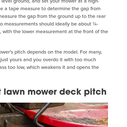
, level ground, and set your mower at a high-
e a tape measure to determine the gap from
 measure the gap from the ground up to the rear
wo measurements should ideally be about ¼-
, with the lower measurement at the front of the
ower's pitch depends on the model. For many,
 adjust yours and you overdo it with too much
grass too low, which weakens it and opens the
ct lawn mower deck pitch