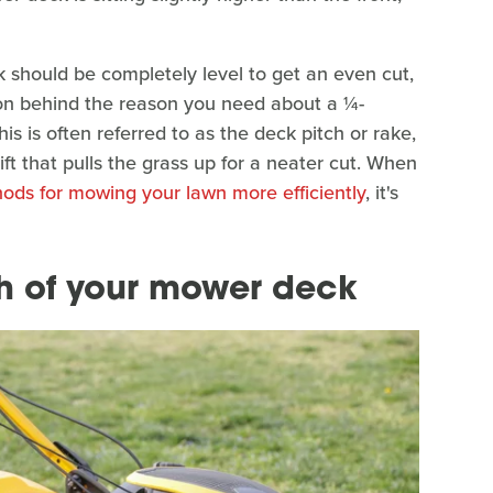
 should be completely level to get an even cut,
esson behind the reason you need about a ¼-
his is often referred to as the deck pitch or rake,
ft that pulls the grass up for a neater cut. When
ods for mowing your lawn more efficiently
, it's
h of your mower deck