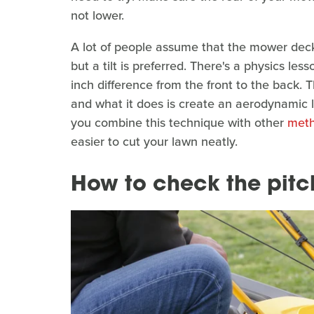
not lower.
A lot of people assume that the mower deck
but a tilt is preferred. There's a physics l
inch difference from the front to the back. T
and what it does is create an aerodynamic li
you combine this technique with other
meth
easier to cut your lawn neatly.
How to check the pitc