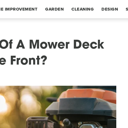
E IMPROVEMENT
GARDEN
CLEANING
DESIGN
 Of A Mower Deck
e Front?