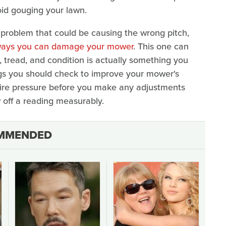
void gouging your lawn.
 problem that could be causing the wrong pitch,
ways you can damage your mower
. This one can
, tread, and condition is actually something you
ings you should check to improve your mower's
e tire pressure before you make any adjustments
w off a reading measurably.
MMENDED