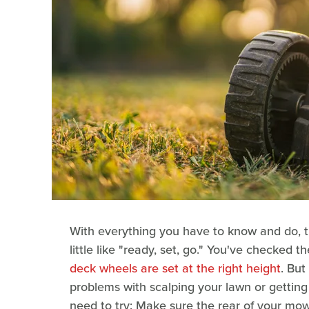
With everything you have to know and do, t
little like "ready, set, go." You've checked 
deck wheels are set at the right height
. But
problems with scalping your lawn or getting
need to try: Make sure the rear of your mower