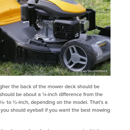
triocean/Shutterstock
gher the back of the mower deck should be
It should be about a ¼-inch difference from the
m ⅛- to ½-inch, depending on the model. That's a
 you should eyeball if you want the best mowing