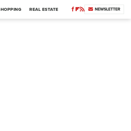
NEWSLETTER
SHOPPING
REAL ESTATE