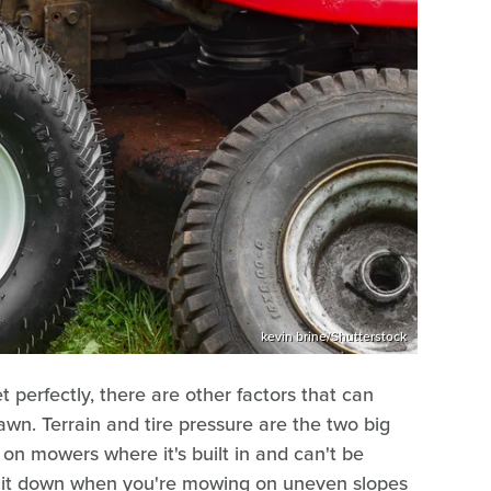
kevin brine/Shutterstock
 perfectly, there are other factors that can
awn. Terrain and tire pressure are the two big
 on mowers where it's built in and can't be
ing it down when you're mowing on uneven slopes