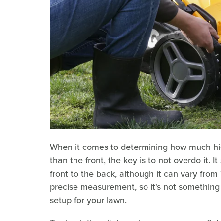
When it comes to determining how much hi
than the front, the key is to not overdo it. 
front to the back, although it can vary fro
precise measurement, so it's not something
setup for your lawn.