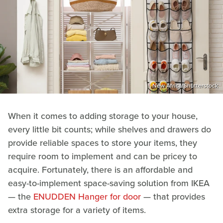
New Africa/Shutterstock
When it comes to adding storage to your house,
every little bit counts; while shelves and drawers do
provide reliable spaces to store your items, they
require room to implement and can be pricey to
acquire. Fortunately, there is an affordable and
easy-to-implement space-saving solution from IKEA
— the
ENUDDEN Hanger for door
— that provides
extra storage for a variety of items.