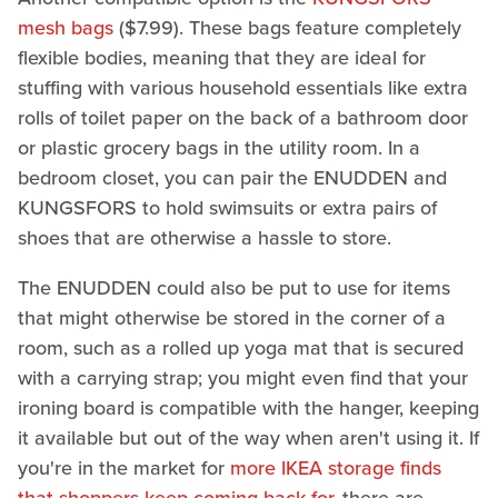
mesh bags
($7.99). These bags feature completely
flexible bodies, meaning that they are ideal for
stuffing with various household essentials like extra
rolls of toilet paper on the back of a bathroom door
or plastic grocery bags in the utility room. In a
bedroom closet, you can pair the ENUDDEN and
KUNGSFORS to hold swimsuits or extra pairs of
shoes that are otherwise a hassle to store.
The ENUDDEN could also be put to use for items
that might otherwise be stored in the corner of a
room, such as a rolled up yoga mat that is secured
with a carrying strap; you might even find that your
ironing board is compatible with the hanger, keeping
it available but out of the way when aren't using it. If
you're in the market for
more IKEA storage finds