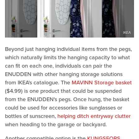
IKEA
Beyond just hanging individual items from the pegs,
which naturally limits the hanging capacity to what
can fit on each one, individuals can pair the
ENUDDEN with other hanging storage solutions
from IKEA's catalogue. The
MAVINN Storage basket
($4.99) is one product that could be suspended
from the ENUDDEN's pegs. Once hung, the basket
could be used for accessories like sunglasses or
bottles of sunscreen,
helping ditch entryway clutter
when heading to the garage or backyard.
Another compatible option is the
KUNGSFORS