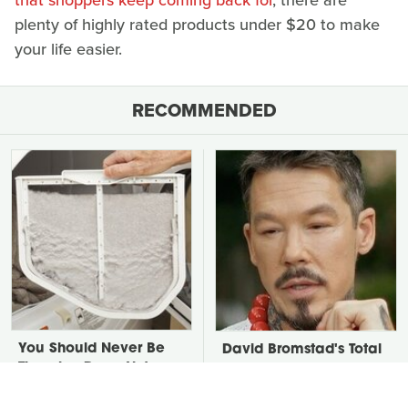
that shoppers keep coming back for
, there are
plenty of highly rated products under $20 to make
your life easier.
RECOMMENDED
You Should Never Be
David Bromstad's Total
Throwing Dryer Lint
Transformation Has Us
Away
Stunned