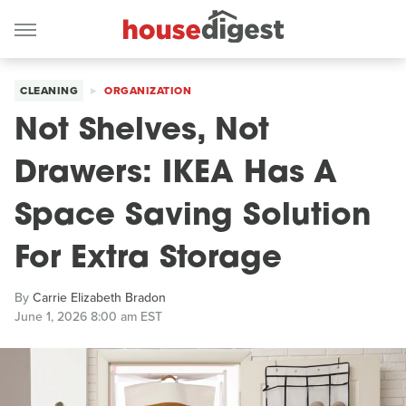
CLEANING
ORGANIZATION
Not Shelves, Not
Drawers: IKEA Has A
Space Saving Solution
For Extra Storage
By
Carrie Elizabeth Bradon
June 1, 2026 8:00 am EST