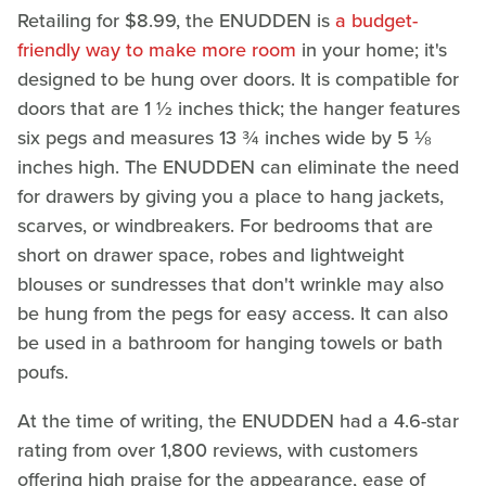
Retailing for $8.99, the ENUDDEN is
a budget-
friendly way to make more room
in your home; it's
designed to be hung over doors. It is compatible for
doors that are 1 ½ inches thick; the hanger features
six pegs and measures 13 ¾ inches wide by 5 ⅛
inches high. The ENUDDEN can eliminate the need
for drawers by giving you a place to hang jackets,
scarves, or windbreakers. For bedrooms that are
short on drawer space, robes and lightweight
blouses or sundresses that don't wrinkle may also
be hung from the pegs for easy access. It can also
be used in a bathroom for hanging towels or bath
poufs.
At the time of writing, the ENUDDEN had a 4.6-star
rating from over 1,800 reviews, with customers
offering high praise for the appearance, ease of