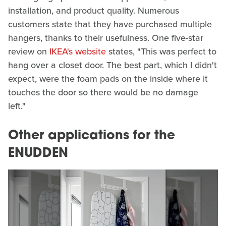
installation, and product quality. Numerous
customers state that they have purchased multiple
hangers, thanks to their usefulness. One five-star
review on
IKEA's website
states, "This was perfect to
hang over a closet door. The best part, which I didn't
expect, were the foam pads on the inside where it
touches the door so there would be no damage
left."
Other applications for the
ENUDDEN