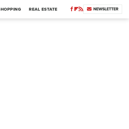
NEWSLETTER
SHOPPING
REAL ESTATE