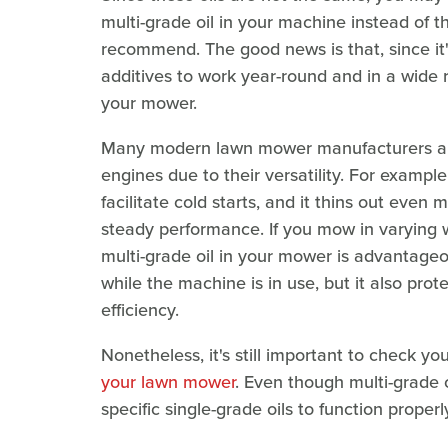
multi-grade oil in your machine instead of t
recommend. The good news is that, since it'
additives to work year-round and in a wide 
your mower.
Many modern lawn mower manufacturers appro
engines due to their versatility. For example
facilitate cold starts, and it thins out eve
steady performance. If you mow in varying 
multi-grade oil in your mower is advantageo
while the machine is in use, but it also pro
efficiency.
Nonetheless, it's still important to check y
your lawn mower
. Even though multi-grade 
specific single-grade oils to function properl