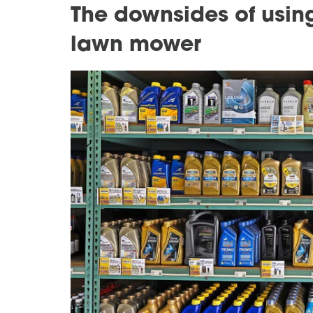
The downsides of using
lawn mower