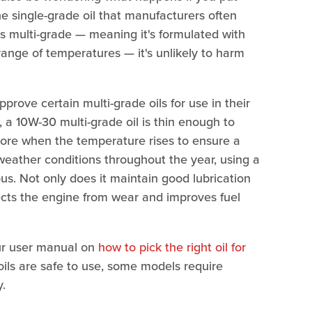
he single-grade oil that manufacturers often
s multi-grade — meaning it's formulated with
range of temperatures — it's unlikely to harm
ve certain multi-grade oils for use in their
, a 10W-30 multi-grade oil is thin enough to
n more when the temperature rises to ensure a
weather conditions throughout the year, using a
us. Not only does it maintain good lubrication
tects the engine from wear and improves fuel
our user manual on
how to pick the right oil for
oils are safe to use, some models require
y.