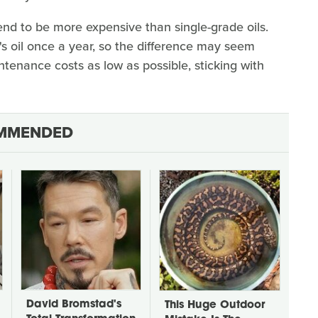
end to be more expensive than single-grade oils.
 oil once a year, so the difference may seem
intenance costs as low as possible, sticking with
MMENDED
David Bromstad's
This Huge Outdoor