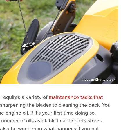
triocean/Shutterstock
requires a variety of
maintenance tasks that
 sharpening the blades to cleaning the deck. You
engine oil. If it's your first time doing so,
mber of oils available in auto parts stores.
 also be wondering what happens if you put