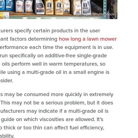
topimages/Shutterstock
ers specify certain products in the user
tant factors determining
how long a lawn mower
performance each time the equipment is in use.
run specifically on additive-free single-grade
e oils perform well in warm temperatures, so
le using a multi-grade oil in a small engine is
sider.
ils may be consumed more quickly in extremely
. This may not be a serious problem, but it does
facturers may indicate if a multi-grade oil is
uide on which viscosities are allowed. It's
 thick or too thin can affect fuel efficiency,
bility.