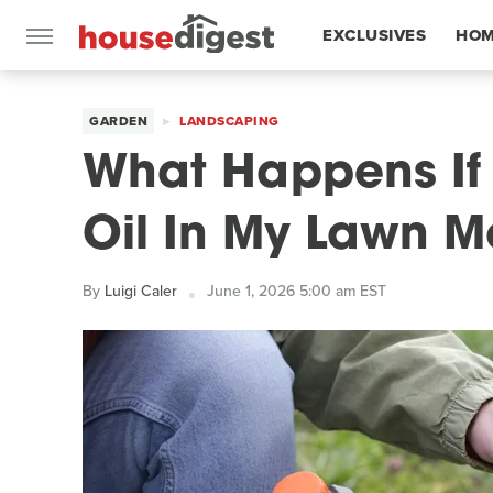
EXCLUSIVES
HOM
FEATURES
GARDEN
LANDSCAPING
What Happens If 
Oil In My Lawn 
By
Luigi Caler
June 1, 2026 5:00 am EST