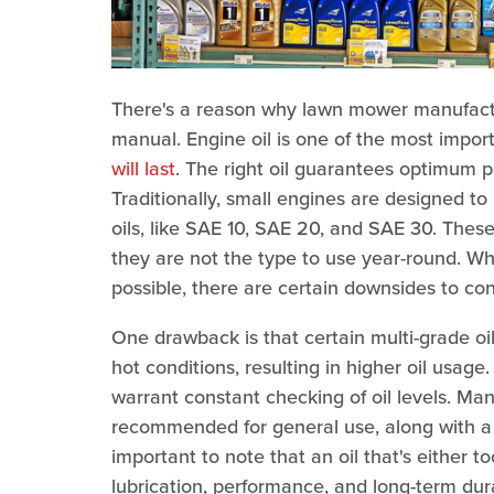
There's a reason why lawn mower manufactur
manual. Engine oil is one of the most impor
will last
. The right oil guarantees optimum 
Traditionally, small engines are designed to 
oils, like SAE 10, SAE 20, and SAE 30. Thes
they are not the type to use year-round. Whi
possible, there are certain downsides to con
One drawback is that certain multi-grade o
hot conditions, resulting in higher oil usage
warrant constant checking of oil levels. Manu
recommended for general use, along with a g
important to note that an oil that's either too
lubrication, performance, and long-term dura