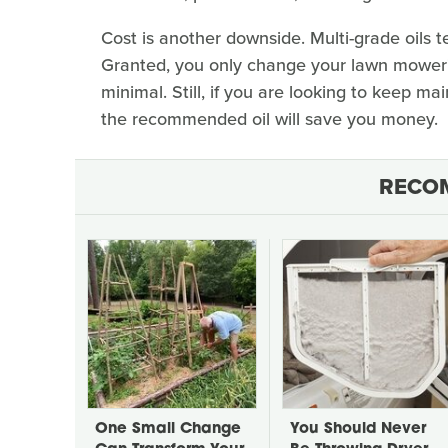
Cost is another downside. Multi-grade oils t
Granted, you only change your lawn mower's
minimal. Still, if you are looking to keep ma
the recommended oil will save you money.
RECO
One Small Change
You Should Never