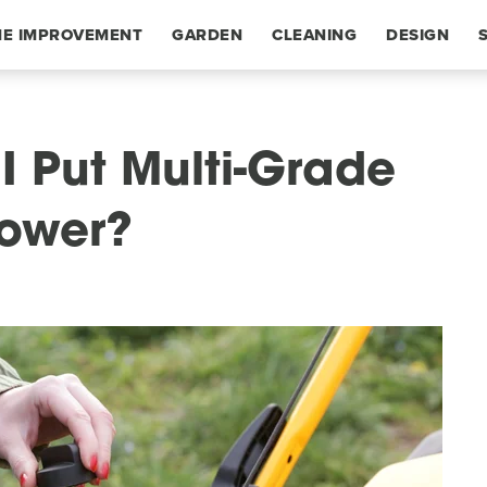
E IMPROVEMENT
GARDEN
CLEANING
DESIGN
I Put Multi-Grade
Mower?