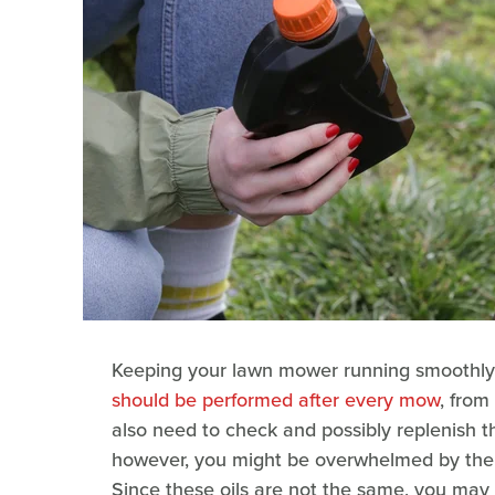
Keeping your lawn mower running smoothly 
should be performed after every mow
, from
also need to check and possibly replenish the 
however, you might be overwhelmed by the nu
Since these oils are not the same, you may