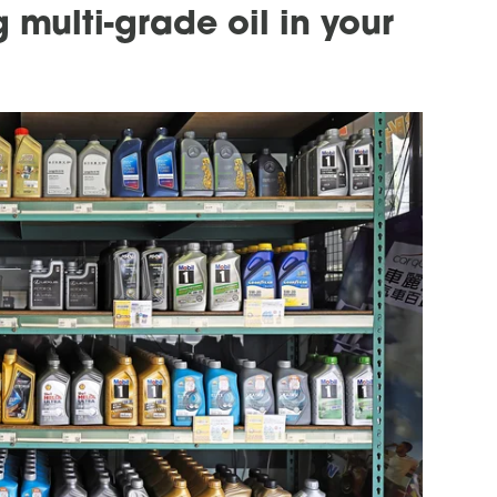
 multi-grade oil in your