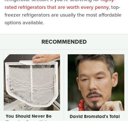
rated refrigerators that are worth every penny
, top-
freezer refrigerators are usually the most affordable
options available.
RECOMMENDED
You Should Never Be
David Bromstad's Total
Throwing Dryer Lint
Transformation Has Us