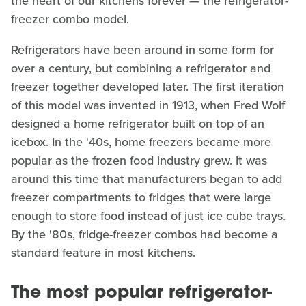
the heart of our kitchens forever — the refrigerator-
freezer combo model.
Refrigerators have been around in some form for
over a century, but combining a refrigerator and
freezer together developed later. The first iteration
of this model was invented in 1913, when Fred Wolf
designed a home refrigerator built on top of an
icebox. In the '40s, home freezers became more
popular as the frozen food industry grew. It was
around this time that manufacturers began to add
freezer compartments to fridges that were large
enough to store food instead of just ice cube trays.
By the '80s, fridge-freezer combos had become a
standard feature in most kitchens.
The most popular refrigerator-