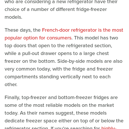
who are considering a new refrigerator have their
choice of a number of different fridge-freezer
models.
These days, the
French-door refrigerator is the most
popular option for consumers
. This model has two
top doors that open to the refrigerated section,
while a pull-out drawer opens to a large chest
freezer on the bottom. Side-by-side models are also
very common today, with the fridge and freezer
compartments standing vertically next to each
other.
Finally, top-freezer and bottom-freezer fridges are
some of the most reliable models on the market
today. As their names suggest, these models
dedicate freezer space either on top of or below the
refrigerator section. If you're searching for
highly-