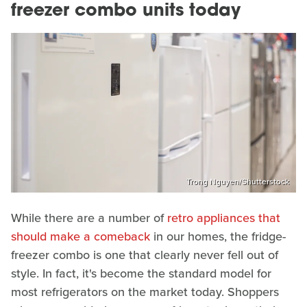
freezer combo units today
Trong Nguyen/Shutterstock
While there are a number of
retro appliances that
should make a comeback
in our homes, the fridge-
freezer combo is one that clearly never fell out of
style. In fact, it's become the standard model for
most refrigerators on the market today. Shoppers