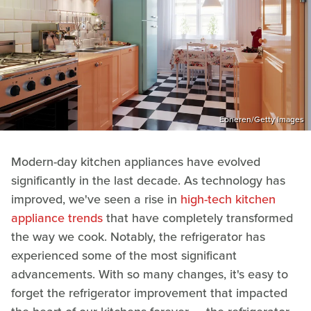
Eoneren/Getty Images
Modern-day kitchen appliances have evolved
significantly in the last decade. As technology has
improved, we've seen a rise in
high-tech kitchen
appliance trends
that have completely transformed
the way we cook. Notably, the refrigerator has
experienced some of the most significant
advancements. With so many changes, it's easy to
forget the refrigerator improvement that impacted