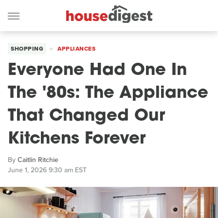
SHOPPING
APPLIANCES
Everyone Had One In
The '80s: The Appliance
That Changed Our
Kitchens Forever
By
Caitlin Ritchie
June 1, 2026 9:30 am EST