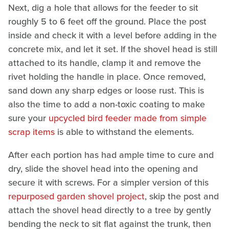
Next, dig a hole that allows for the feeder to sit
roughly 5 to 6 feet off the ground. Place the post
inside and check it with a level before adding in the
concrete mix, and let it set. If the shovel head is still
attached to its handle, clamp it and remove the
rivet holding the handle in place. Once removed,
sand down any sharp edges or loose rust. This is
also the time to add a non-toxic coating to make
sure your
upcycled bird feeder made from simple
scrap items
is able to withstand the elements.
After each portion has had ample time to cure and
dry, slide the shovel head into the opening and
secure it with screws. For a simpler version of this
repurposed garden shovel project
, skip the post and
attach the shovel head directly to a tree by gently
bending the neck to sit flat against the trunk, then