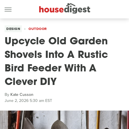
DESIGN
OUTDOOR
Upcycle Old Garden
Shovels Into A Rustic
Bird Feeder With A
Clever DIY
By
Kate Cusson
June 2, 2026 5:30 am EST