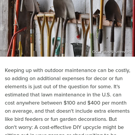
CKL_Fotos/Shutterstock
Keeping up with outdoor maintenance can be costly,
so adding on additional expenses for decor or fun
elements is just out of the question for some. It's
estimated that lawn maintenance in the U.S. can
cost anywhere between $100 and $400 per month
on average, and that doesn't include extra elements
like bird feeders or fun garden decorations. But
don't worry: A cost-effective DIY upcycle might be