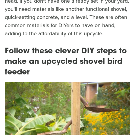
head. If you don't have one already set in your yard,
you'll need materials like another functional shovel,
quick-setting concrete, and a level. These are often
common materials for DIYers to have on hand,
adding to the affordability of this upcycle.
Follow these clever DIY steps to
make an upcycled shovel bird
feeder