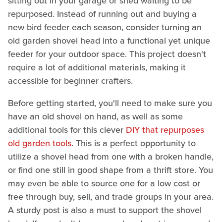
sitting out in your garage or shed waiting to be
repurposed. Instead of running out and buying a
new bird feeder each season, consider turning an
old garden shovel head into a functional yet unique
feeder for your outdoor space. This project doesn't
require a lot of additional materials, making it
accessible for beginner crafters.
Before getting started, you'll need to make sure you
have an old shovel on hand, as well as some
additional tools for this clever
DIY that repurposes
old garden tools
. This is a perfect opportunity to
utilize a shovel head from one with a broken handle,
or find one still in good shape from a thrift store. You
may even be able to source one for a low cost or
free through buy, sell, and trade groups in your area.
A sturdy post is also a must to support the shovel