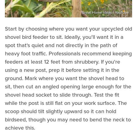
Great Home Ideas / YouTube
Start by choosing where you want your upcycled old
shovel bird feeder to sit. Ideally, you'll want it in a
spot that's quiet and not directly in the path of
heavy foot traffic. Professionals recommend keeping
feeders at least 12 feet from shrubbery. If you're
using a new post, prep it before setting it in the
ground. Mark where you want the shovel head to
sit, then cut an angled opening large enough for the
shovel head socket to slide through. Test the fit
while the post is still flat on your work surface. The
scoop should tilt slightly upward so it can hold
birdseed, though you may need to bend the neck to
achieve this.