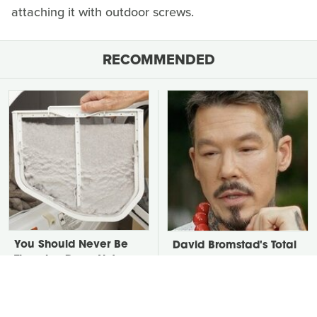
attaching it with outdoor screws.
RECOMMENDED
You Should Never Be
David Bromstad's Total
Throwing Dryer Lint
Transformation Has Us
Away
Stunned