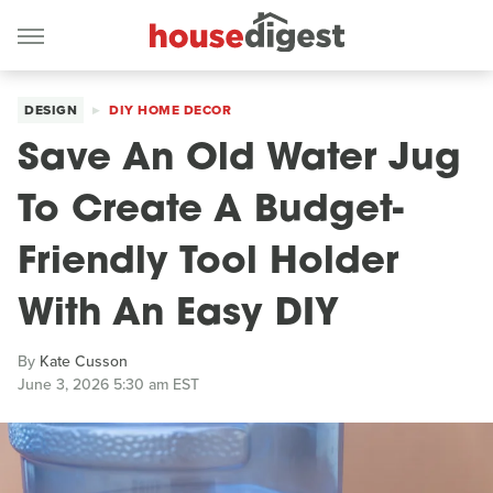
DESIGN
DIY HOME DECOR
Save An Old Water Jug
To Create A Budget-
Friendly Tool Holder
With An Easy DIY
By
Kate Cusson
June 3, 2026 5:30 am EST