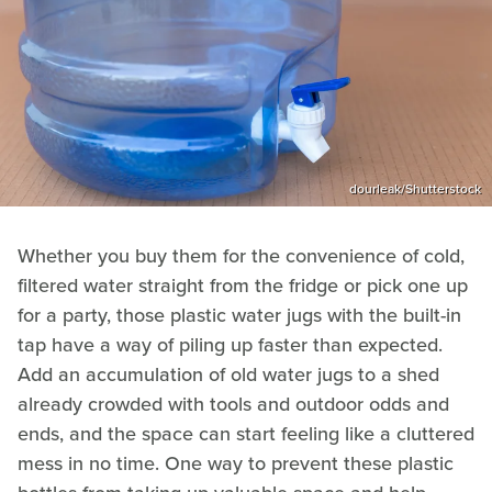
dourleak/Shutterstock
Whether you buy them for the convenience of cold,
filtered water straight from the fridge or pick one up
for a party, those plastic water jugs with the built-in
tap have a way of piling up faster than expected.
Add an accumulation of old water jugs to a shed
already crowded with tools and outdoor odds and
ends, and the space can start feeling like a cluttered
mess in no time. One way to prevent these plastic