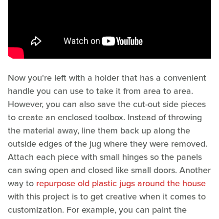
Now you're left with a holder that has a convenient
handle you can use to take it from area to area.
However, you can also save the cut-out side pieces
to create an enclosed toolbox. Instead of throwing
the material away, line them back up along the
outside edges of the jug where they were removed.
Attach each piece with small hinges so the panels
can swing open and closed like small doors. Another
way to
repurpose old plastic jugs around the house
with this project is to get creative when it comes to
customization. For example, you can paint the