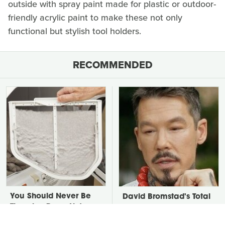
outside with spray paint made for plastic or outdoor-
friendly acrylic paint to make these not only
functional but stylish tool holders.
RECOMMENDED
You Should Never Be
David Bromstad's Total
Throwing Dryer Lint
Transformation Has Us
Away
Stunned