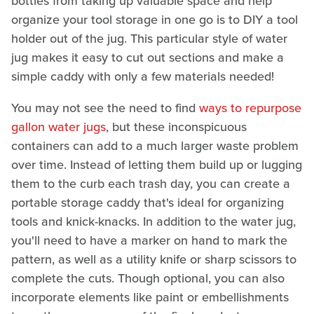
bottles from taking up valuable space and help
organize your tool storage in one go is to DIY a tool
holder out of the jug. This particular style of water
jug makes it easy to cut out sections and make a
simple caddy with only a few materials needed!
You may not see the need to find
ways to repurpose
gallon water jugs
, but these inconspicuous
containers can add to a much larger waste problem
over time. Instead of letting them build up or lugging
them to the curb each trash day, you can create a
portable storage caddy that's ideal for organizing
tools and knick-knacks. In addition to the water jug,
you'll need to have a marker on hand to mark the
pattern, as well as a utility knife or sharp scissors to
complete the cuts. Though optional, you can also
incorporate elements like paint or embellishments