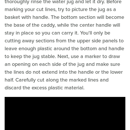
thoroughly rinse the water jug and let it dry. Before
marking your cut lines, try to picture the jug as a
basket with handle. The bottom section will become
the base of the caddy, while the center handle will
stay in place so you can carry it. You'll only be
cutting away sections from the upper side panels to
leave enough plastic around the bottom and handle
to keep the jug stable. Next, use a marker to draw
an opening on each side of the jug and make sure
the lines do not extend into the handle or the lower
half. Carefully cut along the marked lines and
discard the excess plastic material.