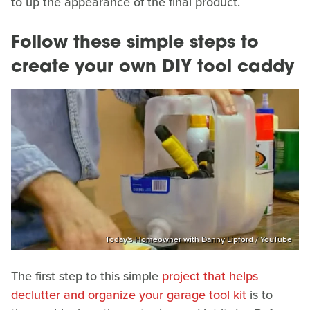
to up the appearance of the final product.
Follow these simple steps to
create your own DIY tool caddy
Today's Homeowner with Danny Lipford / YouTube
The first step to this simple
project that helps
declutter and organize your garage tool kit
is to