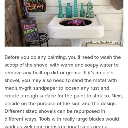
YouTube/GardenHappy
Before you do any painting, you'll need to wash the
scoop of the shovel with warm and soapy water to
remove any built-up dirt or grease. If it's an older
shovel, you may also need to sand the metal with
medium-grit sandpaper to loosen any rust and
create a rough surface for the paint to stick to. Next,
decide on the purpose of the sign and the design.
Different sized shovels can be repurposed in
different ways. Tools with really large blades would
work as welcome or instructional signs near a