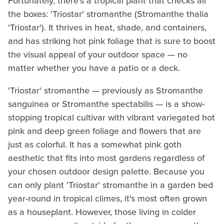
Fortunately, there's a tropical plant that checks all
the boxes: 'Triostar' stromanthe (Stromanthe thalia
'Triostar'). It thrives in heat, shade, and containers,
and has striking hot pink foliage that is sure to boost
the visual appeal of your outdoor space — no
matter whether you have a patio or a deck.
'Triostar' stromanthe — previously as Stromanthe
sanguinea or Stromanthe spectabilis — is a show-
stopping tropical cultivar with vibrant variegated hot
pink and deep green foliage and flowers that are
just as colorful. It has a somewhat pink goth
aesthetic that fits into most gardens regardless of
your chosen outdoor design palette. Because you
can only plant 'Triostar' stromanthe in a garden bed
year-round in tropical climes, it's most often grown
as a houseplant. However, those living in colder