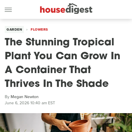
GARDEN
FLOWERS
The Stunning Tropical
Plant You Can Grow In
A Container That
Thrives In The Shade
By
Megan Newton
June 6, 2026 10:40 am EST