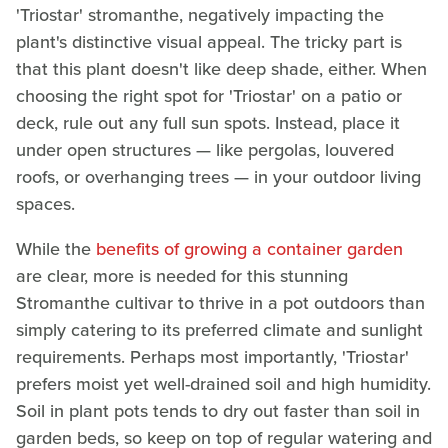
'Triostar' stromanthe, negatively impacting the
plant's distinctive visual appeal. The tricky part is
that this plant doesn't like deep shade, either. When
choosing the right spot for 'Triostar' on a patio or
deck, rule out any full sun spots. Instead, place it
under open structures — like pergolas, louvered
roofs, or overhanging trees — in your outdoor living
spaces.
While the
benefits of growing a container garden
are clear, more is needed for this stunning
Stromanthe cultivar to thrive in a pot outdoors than
simply catering to its preferred climate and sunlight
requirements. Perhaps most importantly, 'Triostar'
prefers moist yet well-drained soil and high humidity.
Soil in plant pots tends to dry out faster than soil in
garden beds, so keep on top of regular watering and