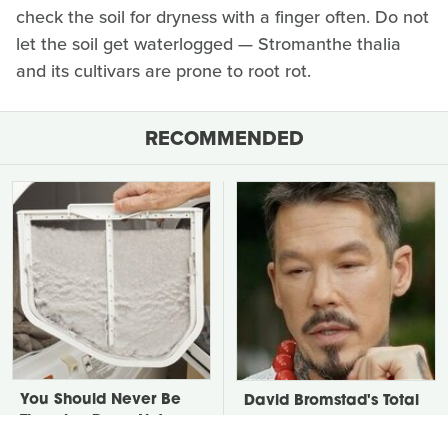
check the soil for dryness with a finger often. Do not
let the soil get waterlogged — Stromanthe thalia
and its cultivars are prone to root rot.
RECOMMENDED
You Should Never Be
David Bromstad's Total
Throwing Dryer Lint
Transformation Has Us
Away
Stunned