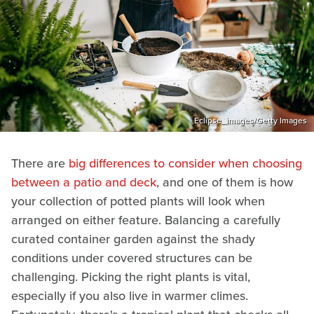
Eclipse_images/Getty Images
There are
big differences to consider when choosing
between a patio and deck
, and one of them is how
your collection of potted plants will look when
arranged on either feature. Balancing a carefully
curated container garden against the shady
conditions under covered structures can be
challenging. Picking the right plants is vital,
especially if you also live in warmer climes.