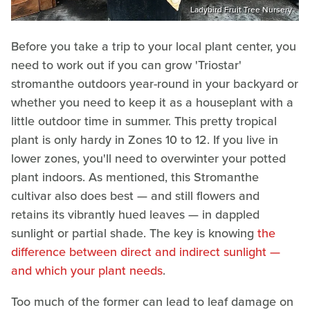
Ladybird Fruit Tree Nursery
Before you take a trip to your local plant center, you
need to work out if you can grow 'Triostar'
stromanthe outdoors year-round in your backyard or
whether you need to keep it as a houseplant with a
little outdoor time in summer. This pretty tropical
plant is only hardy in Zones 10 to 12. If you live in
lower zones, you'll need to overwinter your potted
plant indoors. As mentioned, this Stromanthe
cultivar also does best — and still flowers and
retains its vibrantly hued leaves — in dappled
sunlight or partial shade. The key is knowing
the
difference between direct and indirect sunlight —
and which your plant needs
.
Too much of the former can lead to leaf damage on