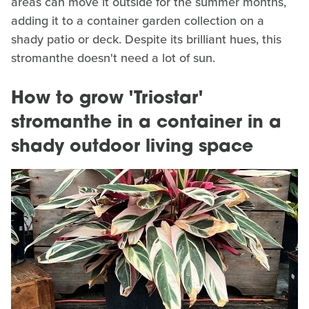
areas can move it outside for the summer months,
adding it to a container garden collection on a
shady patio or deck. Despite its brilliant hues, this
stromanthe doesn't need a lot of sun.
How to grow 'Triostar'
stromanthe in a container in a
shady outdoor living space