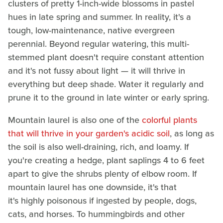
clusters of pretty 1-inch-wide blossoms in pastel
hues in late spring and summer. In reality, it's a
tough, low-maintenance, native evergreen
perennial. Beyond regular watering, this multi-
stemmed plant doesn't require constant attention
and it's not fussy about light — it will thrive in
everything but deep shade. Water it regularly and
prune it to the ground in late winter or early spring.
Mountain laurel is also one of the
colorful plants
that will thrive in your garden's acidic soil
, as long as
the soil is also well-draining, rich, and loamy. If
you're creating a hedge, plant saplings 4 to 6 feet
apart to give the shrubs plenty of elbow room. If
mountain laurel has one downside, it's that
it's highly poisonous if ingested by people, dogs,
cats, and horses. To hummingbirds and other