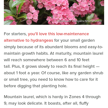
Wildflower Whispers/Shutterstock
For starters,
you'll love this low-maintenance
alternative to hydrangeas
for your small garden
simply because of its abundant blooms and easy-to-
maintain growth habits. At maturity, mountain laurel
will reach somewhere between 6 and 10 feet
tall. Plus, it grows slowly to reach its final height —
about 1 foot a year. Of course, like any garden shrub
or small tree, you need to know how to care for it
before digging that planting hole.
Mountain laurel, which is ​hardy in Zones 4 through
9, may look delicate. It boasts, after all, fluffy