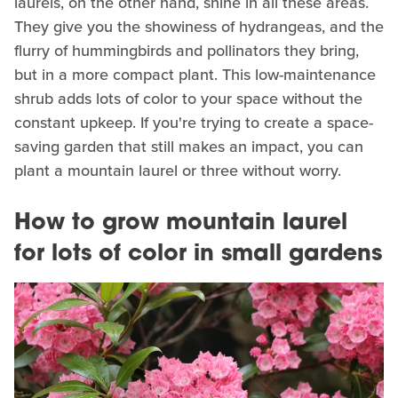
laurels, on the other hand, shine in all these areas.
They give you the showiness of hydrangeas, and the
flurry of hummingbirds and pollinators they bring,
but in a more compact plant. This low-maintenance
shrub adds lots of color to your space without the
constant upkeep. If you're trying to create a space-
saving garden that still makes an impact, you can
plant a mountain laurel or three without worry.
How to grow mountain laurel
for lots of color in small gardens