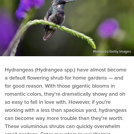
Webguzs/Getty Images
Hydrangeas (Hydrangea spp.) have almost become
a default flowering shrub for home gardens — and
for good reason. With those gigantic blooms in
romantic colors, they're dramatically showy and oh
so easy to fall in love with. However, if you're
working with a less than spacious yard, hydrangeas
can become way more trouble than they're worth.
These voluminous shrubs can quickly overwhelm