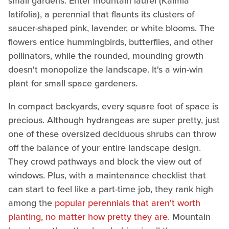
small gardens. Enter mountain laurel (Kalmia
latifolia), a perennial that flaunts its clusters of
saucer-shaped pink, lavender, or white blooms. The
flowers entice hummingbirds, butterflies, and other
pollinators, while the rounded, mounding growth
doesn't monopolize the landscape. It's a win-win
plant for small space gardeners.
In compact backyards, every square foot of space is
precious. Although hydrangeas are super pretty, just
one of these oversized deciduous shrubs can throw
off the balance of your entire landscape design.
They crowd pathways and block the view out of
windows. Plus, with a maintenance checklist that
can start to feel like a part-time job, they rank high
among the
popular perennials that aren't worth
planting, no matter how pretty they are
. Mountain