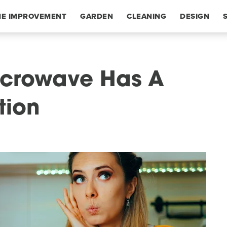
E IMPROVEMENT
GARDEN
CLEANING
DESIGN
Microwave Has A
tion