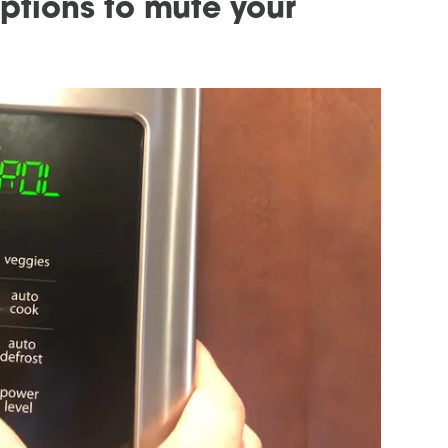
options to mute your