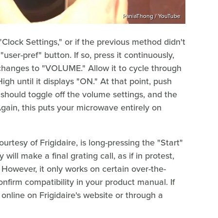
PaniaThong / YouTube
"Clock Settings," or if the previous method didn't
er-pref" button. If so, press it continuously,
y changes to "VOLUME." Allow it to cycle through
gh until it displays "ON." At that point, push
s should toggle off the volume settings, and the
Again, this puts your microwave entirely on
rtesy of Frigidaire, is long-pressing the "Start"
ill make a final grating call, as if in protest,
 However, it only works on certain over-the-
firm compatibility in your product manual. If
online on Frigidaire's website or through a