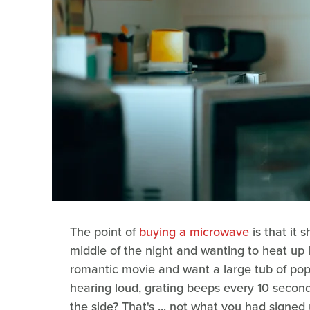
The point of
buying a microwave
is that it 
middle of the night and wanting to heat up 
romantic movie and want a large tub of po
hearing loud, grating beeps every 10 second
the side? That's ... not what you had signed 