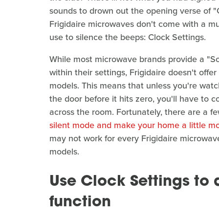
sounds to drown out the opening verse of "
Frigidaire microwaves don't come with a mut
use to silence the beeps: Clock Settings.
While most microwave brands provide a "So
within their settings, Frigidaire doesn't off
models. This means that unless you're watc
the door before it hits zero, you'll have to 
across the room. Fortunately, there are a 
silent mode and make your home a little m
may not work for every Frigidaire microwave
models.
Use Clock Settings to 
function