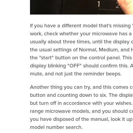
If you have a different model that's missing 
work, check whether your microwave has a "us
usually about three times, until the displa
the usual settings of Normal, Medium, and Hi
the "start" button on the control panel. Thi
display blinking "OFF" should confirm this. 
mute, and not just the reminder beeps.
Another thing you can try, and this comes cou
button and counting down to six. The display w
but turn off in accordance with your wishes.
range microwave models, and you should con
you have disposed of the manual, look it up 
model number search.