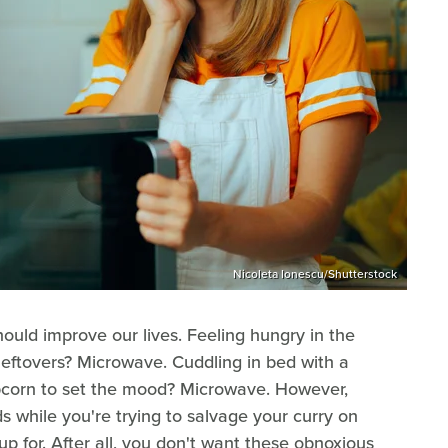
Nicoleta Ionescu/Shutterstock
should improve our lives. Feeling hungry in the
leftovers? Microwave. Cuddling in bed with a
pcorn to set the mood? Microwave. However,
s while you're trying to salvage your curry on
up for. After all, you don't want these obnoxious