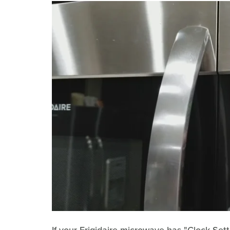
If your Frigidaire microwave has "Clock Sett