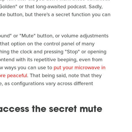
Golden" or that long-awaited podcast. Sadly,
e button, but there's a secret function you can
und" or "Mute" button, or volume adjustments
er that option on the control panel of many
hing the clock and pressing "Stop" or opening
contend with its repetitive beeping, even from
few ways you can use to
put your microwave in
ore peaceful
. That being said, note that they
, as configurations vary across different
access the secret mute