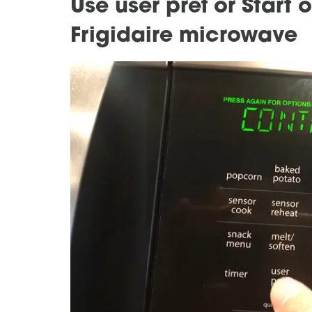
Use user pref or Start 
Frigidaire microwave