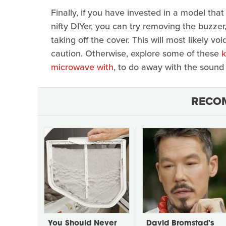
Finally, if you have invested in a model that
nifty DIYer, you can try removing the buzzer
taking off the cover. This will most likely v
caution. Otherwise, explore some of these
k
microwave with
, to do away with the sound
RECO
You Should Never
David Bromstad's