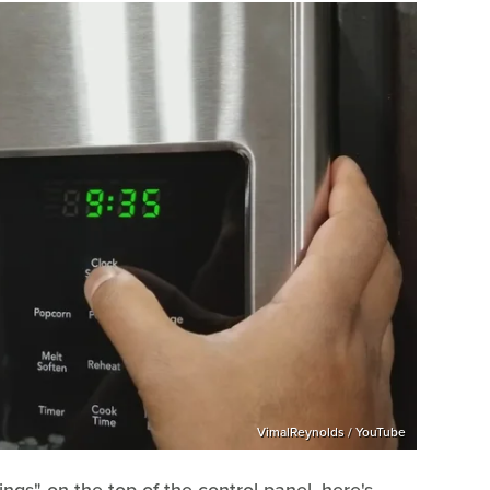
VimalReynolds / YouTube
ings" on the top of the control panel, here's