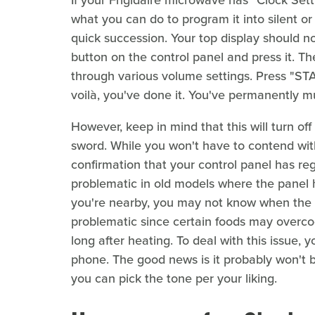
what you can do to program it into silent o
quick succession. Your top display should 
button on the control panel and press it. The
through various volume settings. Press "STA
voilà, you've done it. You've permanently m
However, keep in mind that this will turn of
sword. While you won't have to contend wit
confirmation that your control panel has re
problematic in old models where the panel h
you're nearby, you may not know when the m
problematic since certain foods may overcoo
long after heating. To deal with this issue,
phone. The good news is it probably won't 
you can pick the tone per your liking.