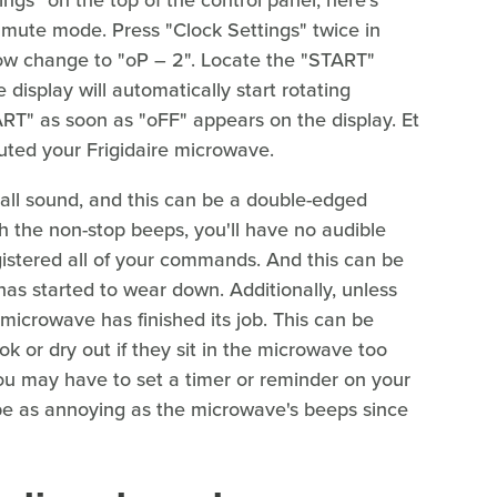
r mute mode. Press "Clock Settings" twice in
now change to "oP – 2". Locate the "START"
 display will automatically start rotating
RT" as soon as "oFF" appears on the display. Et
uted your Frigidaire microwave.
f all sound, and this can be a double-edged
h the non-stop beeps, you'll have no audible
gistered all of your commands. And this can be
as started to wear down. Additionally, unless
icrowave has finished its job. This can be
k or dry out if they sit in the microwave too
 you may have to set a timer or reminder on your
be as annoying as the microwave's beeps since