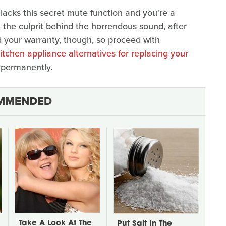
 lacks this secret mute function and you're a
, the culprit behind the horrendous sound, after
oid your warranty, though, so proceed with
itchen appliance alternatives for replacing your
 permanently.
MMENDED
Take A Look At The
Put Salt In The