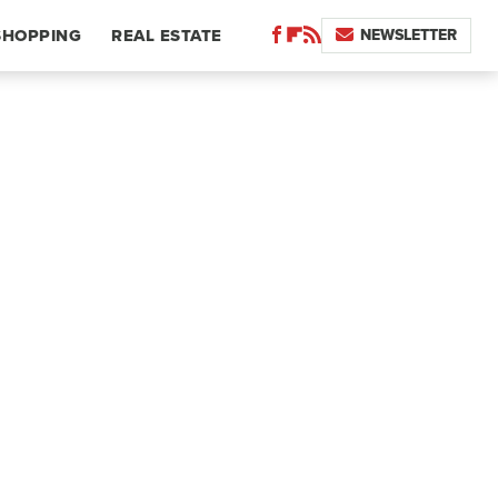
NEWSLETTER
SHOPPING
REAL ESTATE