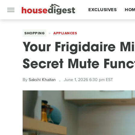
EXCLUSIVES
HOM
FEATURES
SHOPPING
APPLIANCES
Your Frigidaire 
Secret Mute Func
By
Sakshi Khaitan
June 1, 2026 6:30 pm EST