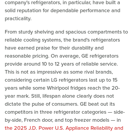
company's refrigerators, in particular, have built a
solid reputation for dependable performance and
practicality.
From sturdy shelving and spacious compartments to
reliable cooling systems, the brand's refrigerators
have earned praise for their durability and
reasonable pricing. On average, GE refrigerators
provide around 10 to 12 years of reliable service.
This is not as impressive as some rival brands,
considering certain LG refrigerators last up to 15
years while some Whirlpool fridges reach the 20-
year mark. Still, lifespan alone clearly does not
dictate the pulse of consumers. GE beat out its
competitors in three refrigerator categories — side-
by-side, French door, and top freezer models — in
the 2025 J.D. Power U.S. Appliance Reliability and