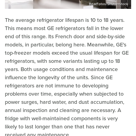
BearFotos/Shutterstock
The average refrigerator lifespan is 10 to 18 years.
This means most GE refrigerators fall in the lower
end of this range. Its French door and side-by-side
models, in particular, belong here. Meanwhile, GE's
top-freezer models exceed the usual lifespan for GE
refrigerators, with some variants lasting up to 18
years. Both usage conditions and maintenance
influence the longevity of the units. Since GE
refrigerators are not immune to developing
problems over time, especially when subjected to
power surges, hard water, and dust accumulation,
annual inspection and cleaning are necessary. A
fridge with well-maintained components is very
likely to last longer than one that has never
received any maintenance.