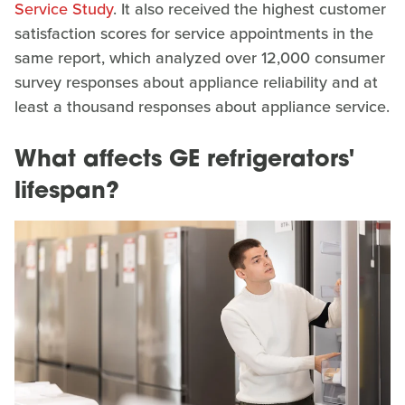
Service Study
. It also received the highest customer
satisfaction scores for service appointments in the
same report, which analyzed over 12,000 consumer
survey responses about appliance reliability and at
least a thousand responses about appliance service.
What affects GE refrigerators'
lifespan?