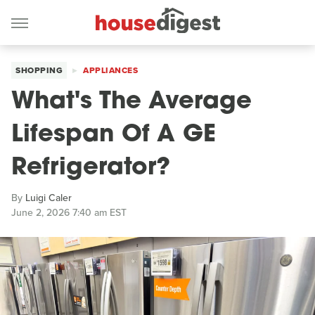
SHOPPING
APPLIANCES
What's The Average
Lifespan Of A GE
Refrigerator?
By
Luigi Caler
June 2, 2026 7:40 am EST