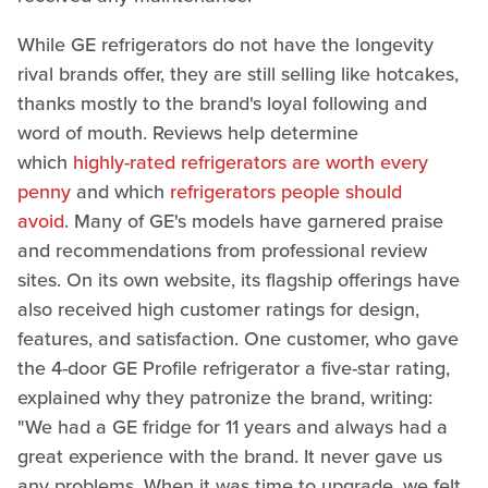
While GE refrigerators do not have the longevity
rival brands offer, they are still selling like hotcakes,
thanks mostly to the brand's loyal following and
word of mouth. Reviews help determine
which
highly-rated refrigerators are worth every
penny
and which
refrigerators people should
avoid
. Many of GE's models have garnered praise
and recommendations from professional review
sites. On its own website, its flagship offerings have
also received high customer ratings for design,
features, and satisfaction. One customer, who gave
the 4-door GE Profile refrigerator a five-star rating,
explained why they patronize the brand, writing:
"We had a GE fridge for 11 years and always had a
great experience with the brand. It never gave us
any problems. When it was time to upgrade, we felt