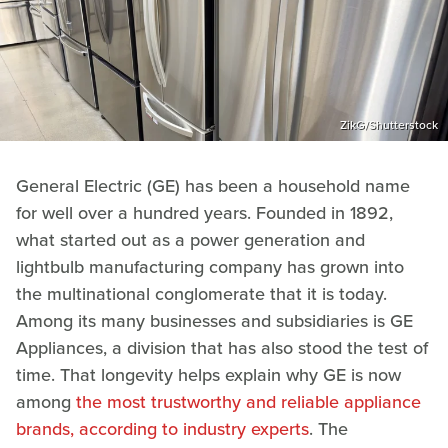
ZikG/Shutterstock
General Electric (GE) has been a household name
for well over a hundred years. Founded in 1892,
what started out as a power generation and
lightbulb manufacturing company has grown into
the multinational conglomerate that it is today.
Among its many businesses and subsidiaries is GE
Appliances, a division that has also stood the test of
time. That longevity helps explain why GE is now
among
the most trustworthy and reliable appliance
brands, according to industry experts
. The