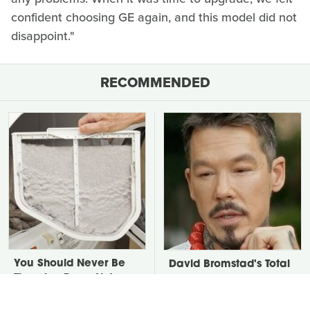
confident choosing GE again, and this model did not
disappoint."
RECOMMENDED
You Should Never Be
David Bromstad's Total
Throwing Dryer Lint
Transformation Has Us
Away
Stunned