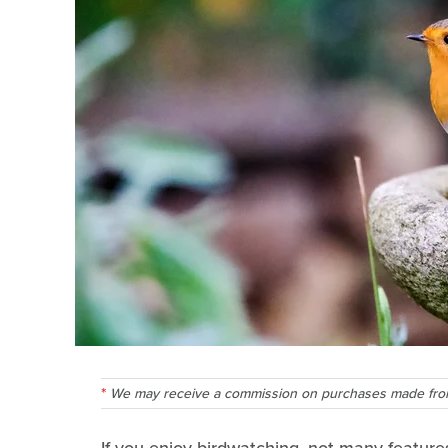
We may receive a commission on purchases made from