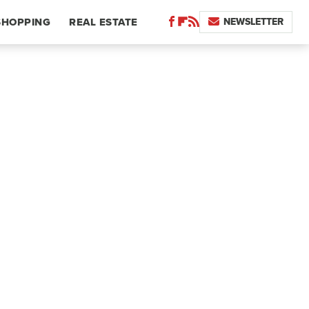
NEWSLETTER
SHOPPING
REAL ESTATE