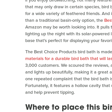
If you enjoy birdwatching, not many feature
that may only draw in certain species, bird
for a wide variety of feathered friends. And
than a traditional basin-only option, the
Bes
Amazon may be worth looking into. It pulls tr
lighting up the night with its solar-powered l
base that's perfect for displaying your favori
The Best Choice Products bird bath is made 
materials for a durable bird bath that will la
3,000 customers. We scoured the reviews, an
and lights up beautifully, making it a great 
one repeated complaint that the bird bath is 
Fortunately, it features a hollow cavity that
and help prevent tipping.
Where to place this b