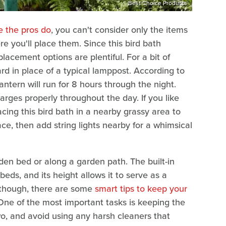
Best Choice Products
e the pros do
, you can't consider only the items
re you'll place them. Since this bird bath
placement options are plentiful. For a bit of
ard in place of a typical lamppost. According to
antern will run for 8 hours through the night.
charges properly throughout the day. If you like
acing this bird bath in a nearby grassy area to
ace, then add string lights nearby for a whimsical
den bed or along a garden path. The built-in
 beds, and its height allows it to serve as a
 though, there are some
smart tips to keep your
One of the most important tasks is keeping the
wo, and avoid using any harsh cleaners that