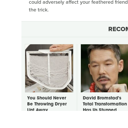
could adversely affect your feathered frien
the trick.
RECO
You Should Never
David Bromstad's
Be Throwing Dryer
Total Transformation
Lint Away
Has Us Stunned