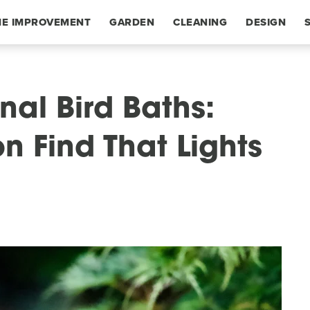
E IMPROVEMENT
GARDEN
CLEANING
DESIGN
nal Bird Baths:
n Find That Lights