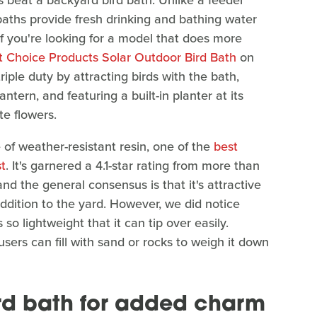
s beat a backyard bird bath. Unlike a feeder
 baths provide fresh drinking and bathing water
 if you're looking for a model that does more
t Choice Products Solar Outdoor Bird Bath
on
iple duty by attracting birds with the bath,
antern, and featuring a built-in planter at its
te flowers.
of weather-resistant resin, one of the
best
st
. It's garnered a 4.1-star rating from more than
d the general consensus is that it's attractive
addition to the yard. However, we did notice
so lightweight that it can tip over easily.
 users can fill with sand or rocks to weigh it down
ird bath for added charm