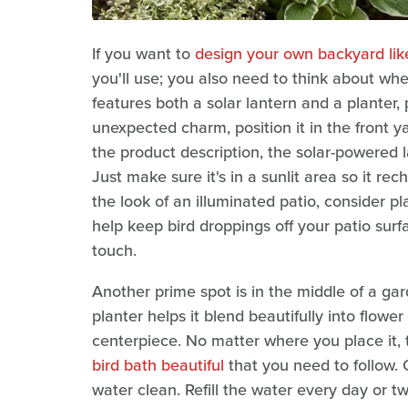
If you want to
design your own backyard lik
you'll use; you also need to think about whe
features both a solar lantern and a planter, 
unexpected charm, position it in the front y
the product description, the solar-powered l
Just make sure it's in a sunlit area so it re
the look of an illuminated patio, consider pl
help keep bird droppings off your patio surf
touch.
Another prime spot is in the middle of a gar
planter helps it blend beautifully into flower
centerpiece. No matter where you place it,
bird bath beautiful
that you need to follow. 
water clean. Refill the water every day or t