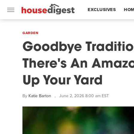
EXCLUSIVES
HOM
FEATURES
GARDEN
Goodbye Traditio
There's An Amazo
Up Your Yard
By
Katie Barton
June 2, 2026 8:00 am EST