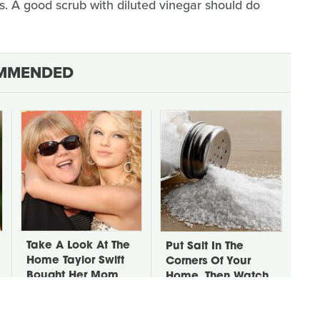
ds. A good scrub with diluted vinegar should do
MMENDED
Take A Look At The
Put Salt In The
Home Taylor Swift
Corners Of Your
Bought Her Mom
Home, Then Watch
What Happens