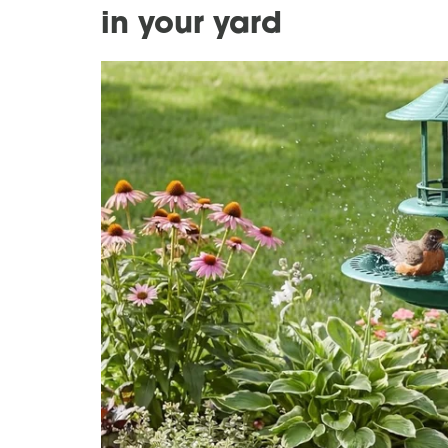
in your yard