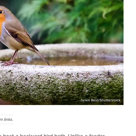
helen Reid/Shutterstock
 links.