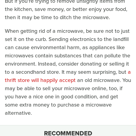
But if you're trying to remove unsightly items from
the kitchen, save money, or better enjoy your food,
then it may be time to ditch the microwave.
When getting rid of a microwave, be sure not to just
set it on the curb. Sending electronics to the landfill
can cause environmental harm, as appliances like
microwaves contain substances that can pollute the
environment. Instead, consider donating or selling it
to a secondhand store. It may seem surprising, but
a
thrift store will happily accept
an old microwave. You
may be able to sell your microwave online, too, if
you have a nice one in good condition, and get
some extra money to purchase a microwave
alternative.
RECOMMENDED