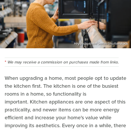
Hryshchyshen Serhii/Shutterstock
We may receive a commission on purchases made from links.
When upgrading a home, most people opt to update
the kitchen first. The kitchen is one of the busiest
rooms in a home, so functionality is
important. Kitchen appliances are one aspect of this
practicality, and newer items can be more energy
efficient and increase your home's value while
improving its aesthetics. Every once in a while, there