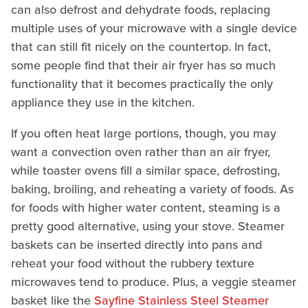
can also defrost and dehydrate foods, replacing
multiple uses of your microwave with a single device
that can still fit nicely on the countertop. In fact,
some people find that their air fryer has so much
functionality that it becomes practically the only
appliance they use in the kitchen.
If you often heat large portions, though, you may
want a convection oven rather than an air fryer,
while toaster ovens fill a similar space, defrosting,
baking, broiling, and reheating a variety of foods. As
for foods with higher water content, steaming is a
pretty good alternative, using your stove. Steamer
baskets can be inserted directly into pans and
reheat your food without the rubbery texture
microwaves tend to produce. Plus, a veggie steamer
basket like the
Sayfine Stainless Steel Steamer