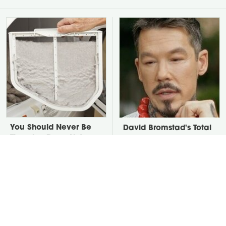
You Should Never Be
David Bromstad's Total
Throwing Dryer Lint
Transformation Has Us
Away
Stunned