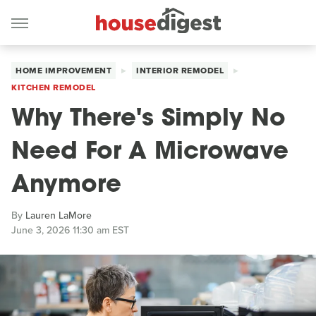
HOME IMPROVEMENT
INTERIOR REMODEL
KITCHEN REMODEL
Why There's Simply No
Need For A Microwave
Anymore
By
Lauren LaMore
June 3, 2026 11:30 am EST