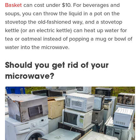
Basket
can cost under $10. For beverages and
soups, you can throw the liquid in a pot on the
stovetop the old-fashioned way, and a stovetop
kettle (or an electric kettle) can heat up water for
tea or oatmeal instead of popping a mug or bowl of
water into the microwave.
Should you get rid of your
microwave?