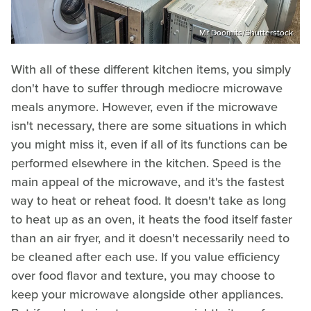
Mr Doomits/Shutterstock
With all of these different kitchen items, you simply
don't have to suffer through mediocre microwave
meals anymore. However, even if the microwave
isn't necessary, there are some situations in which
you might miss it, even if all of its functions can be
performed elsewhere in the kitchen. Speed is the
main appeal of the microwave, and it's the fastest
way to heat or reheat food. It doesn't take as long
to heat up as an oven, it heats the food itself faster
than an air fryer, and it doesn't necessarily need to
be cleaned after each use. If you value efficiency
over food flavor and texture, you may choose to
keep your microwave alongside other appliances.