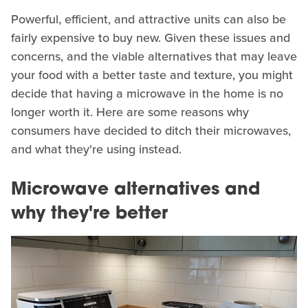
Powerful, efficient, and attractive units can also be
fairly expensive to buy new. Given these issues and
concerns, and the viable alternatives that may leave
your food with a better taste and texture, you might
decide that having a microwave in the home is no
longer worth it. Here are some reasons why
consumers have decided to ditch their microwaves,
and what they're using instead.
Microwave alternatives and
why they're better