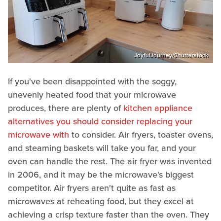
JoyfulJourney/Shutterstock
If you've been disappointed with the soggy,
unevenly heated food that your microwave
produces, there are plenty of
kitchen appliance
alternatives you should consider replacing your
microwave with
to consider. Air fryers, toaster ovens,
and steaming baskets will take you far, and your
oven can handle the rest. The air fryer was invented
in 2006, and it may be the microwave's biggest
competitor. Air fryers aren't quite as fast as
microwaves at reheating food, but they excel at
achieving a crisp texture faster than the oven. They