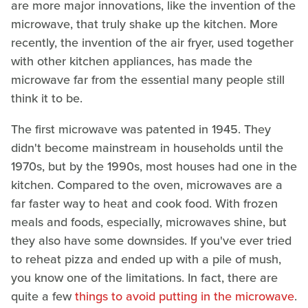
are more major innovations, like the invention of the
microwave, that truly shake up the kitchen. More
recently, the invention of the air fryer, used together
with other kitchen appliances, has made the
microwave far from the essential many people still
think it to be.
The first microwave was patented in 1945. They
didn't become mainstream in households until the
1970s, but by the 1990s, most houses had one in the
kitchen. Compared to the oven, microwaves are a
far faster way to heat and cook food. With frozen
meals and foods, especially, microwaves shine, but
they also have some downsides. If you've ever tried
to reheat pizza and ended up with a pile of mush,
you know one of the limitations. In fact, there are
quite a few
things to avoid putting in the microwave
.