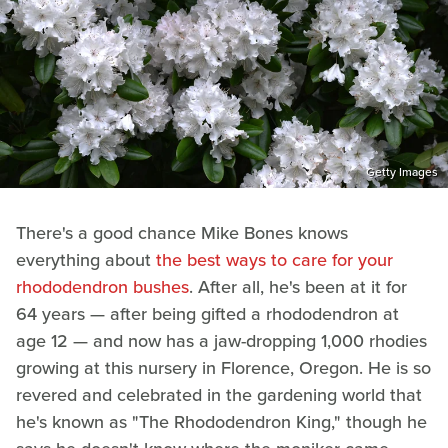
Getty Images
There's a good chance Mike Bones knows
everything about
the best ways to care for your
rhododendron bushes
. After all, he's been at it for
64 years — after being gifted a rhododendron at
age 12 — and now has a jaw-dropping 1,000 rhodies
growing at this nursery in Florence, Oregon. He is so
revered and celebrated in the gardening world that
he's known as "The Rhododendron King," though he