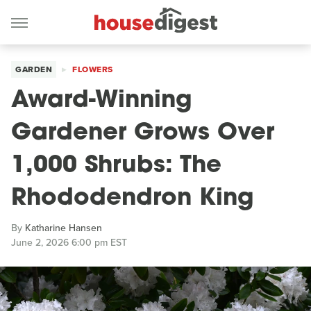
GARDEN
FLOWERS
Award-Winning
Gardener Grows Over
1,000 Shrubs: The
Rhododendron King
By
Katharine Hansen
June 2, 2026 6:00 pm EST