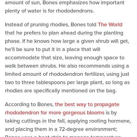
amount of sun, Bones emphasizes how important
plenty of water is for rhododendrons.
Instead of pruning rhodies, Bones told
The World
that he prefers to plan ahead during the planting
phase. If he knows how large a given shrub will get,
he'll be sure to put it in a place that will
accommodate that size, leaving enough space to
walk between shrubs. He also recommends using a
limited amount of rhododendron fertilizer, using just
two to three tablespoons per large plant, so long as
rhodies are specifically mentioned on the bag.
According to Bones,
the best way to propagate
rhododendron for more gorgeous blooms
is by
taking cuttings in the fall, applying rooting hormone,
and placing them in a 72-degree environment;