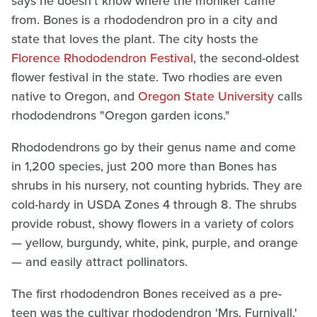
says he doesn't know where the moniker came
from. Bones is a rhododendron pro in a city and
state that loves the plant. The city hosts the
Florence Rhododendron Festival
, the second-oldest
flower festival in the state. Two rhodies are even
native to Oregon, and
Oregon State University
calls
rhododendrons "Oregon garden icons."
Rhododendrons go by their genus name and come
in 1,200 species, just 200 more than Bones has
shrubs in his nursery, not counting hybrids. They are
cold-hardy in USDA Zones 4 through 8. The shrubs
provide robust, showy flowers in a variety of colors
— yellow, burgundy, white, pink, purple, and orange
— and easily attract pollinators.
The first rhododendron Bones received as a pre-
teen was the cultivar rhododendron 'Mrs. Furnivall,'