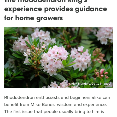
The rhododendron king's
experience provides guidance
for home growers
Alex Manders/Getty Images
Rhododendron enthusiasts and beginners alike can
benefit from Mike Bones' wisdom and experience.
The first issue that people usually bring to him is