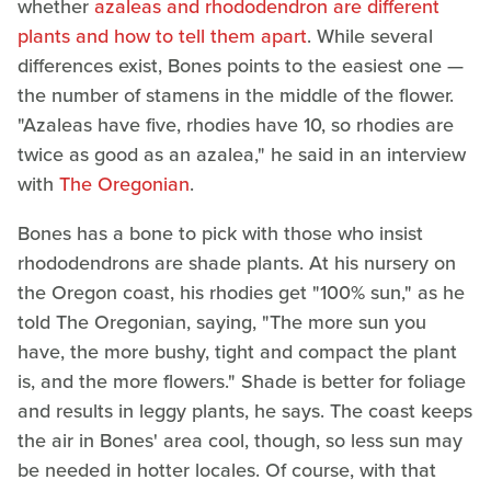
whether
azaleas and rhododendron are different
plants and how to tell them apart
. While several
differences exist, Bones points to the easiest one —
the number of stamens in the middle of the flower.
"Azaleas have five, rhodies have 10, so rhodies are
twice as good as an azalea," he said in an interview
with
The Oregonian
.
Bones has a bone to pick with those who insist
rhododendrons are shade plants. At his nursery on
the Oregon coast, his rhodies get "100% sun," as he
told The Oregonian, saying, "The more sun you
have, the more bushy, tight and compact the plant
is, and the more flowers." Shade is better for foliage
and results in leggy plants, he says. The coast keeps
the air in Bones' area cool, though, so less sun may
be needed in hotter locales. Of course, with that