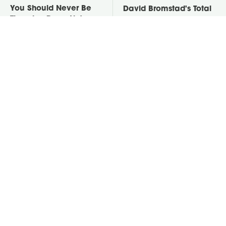
You Should Never Be
David Bromstad's Total
Throwing Dryer Lint
Transformation Has Us
Away
Stunned
Take A Look At The
Put Salt In The Corners
Home Taylor Swift
Of Your Home, Then
Bought Her Mom
Watch What Happens