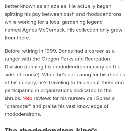
better known as an azalea. He actually began
splitting his pay between cash and rhododendrons
while working for a local gardening legend
named Agnes McCornack. His collection only grew
from there.
Before retiring in 1999, Bones had a career as a
ranger with the Oregon Parks and Recreation
Division (running his rhododendron nursery on the
side, of course). When he's not caring for his rhodies
at his nursery, he's traveling to talk about them and
participating in organizations dedicated to the
shrubs.
Yelp
reviews for his nursery call Bones a
"character" and praise his vast knowledge of
rhododendrons.