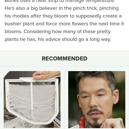
Bones uses a heat strip to manage temperature.
He's also a big believer in the pinch trick, pinching
his rhodies after they bloom to supposedly create a
bushier plant and force more flowers the next time it
blooms. Considering how many of these pretty
plants he has, his advice should go a long way.
RECOMMENDED