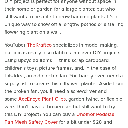
DIY project is perfect for anyone without space in
their home or garden for a large planter, but who
still wants to be able to grow hanging plants. It's a
unique way to show off a lengthy pothos or a trailing
flowering plant on a wall.
YouTuber
TheKraftco
specializes in model making,
but occasionally also dabbles in clever DIY projects
using upcycled items — think scrap cardboard,
children's toys, picture frames, and, in the case of
this idea, an old electric fan. You barely even need a
supply list to create this nifty wall planter. Aside from
the broken fan, you'll need a screwdriver and
some
AccEncyc Plant Clips
, garden twine, or flexible
wire. Don't have a broken fan but still want to try
this DIY project? You can buy a
Unomor Pedestal
Fan Mesh Safety Cover
for a bit under $28 and