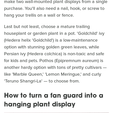
make two wall-mounted plant displays from a single
purchase. You'll also need a nail, hook, or screw to
hang your trellis on a wall or fence.
Last but not least, choose a mature trailing
houseplant or garden plant in a pot. 'Goldchild' ivy
(Hedera helix 'Goldchild') is a low-maintenance
option with stunning golden green leaves, while
Persian ivy (Hedera colchica) is non-toxic and safe
for kids and pets. Pothos (Epipremnum aureum) is
another hardy option with tons of pretty cultivars —
like 'Marble Queen,' 'Lemon Meringue,' and curly
'Teruno Shangri-La' — to choose from.
How to turn a fan guard into a
hanging plant display