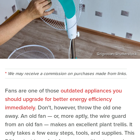
Grigvovan/Shutterstock
We may receive a commission on purchases made from links.
Fans are one of those
outdated appliances you
should upgrade for better energy efficiency
immediately
. Don't, however, throw the old one
away. An old fan — or, more aptly, the wire guard
from an old fan — makes an excellent plant trellis. It
only takes a few easy steps, tools, and supplies. This