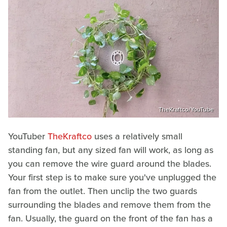
TheKraftco/YouTube
YouTuber
TheKraftco
uses a relatively small
standing fan, but any sized fan will work, as long as
you can remove the wire guard around the blades.
Your first step is to make sure you've unplugged the
fan from the outlet. Then unclip the two guards
surrounding the blades and remove them from the
fan. Usually, the guard on the front of the fan has a