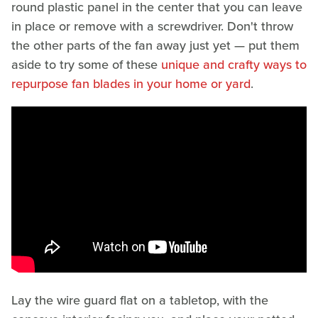
round plastic panel in the center that you can leave
in place or remove with a screwdriver. Don't throw
the other parts of the fan away just yet — put them
aside to try some of these
unique and crafty ways to
repurpose fan blades in your home or yard
.
Lay the wire guard flat on a tabletop, with the