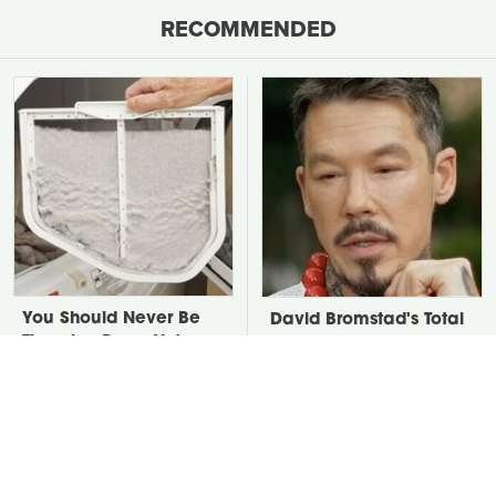
RECOMMENDED
You Should Never Be
David Bromstad's Total
Throwing Dryer Lint
Transformation Has Us
Away
Stunned