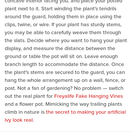
concave interior facing you, and place your potted
plant next to it. Start winding the plant's tendrils
around the guard, holding them in place using the
clips, twine, or wire. If your plant has sturdy stems,
you may be able to carefully weave them through
the slats. Decide where you want to hang your plant
display, and measure the distance between the
ground or table the pot will sit on. Leave enough
branch length to accommodate the distance. Once
the plant's stems are secured to the guard, you can
hang the whole arrangement up on a wall, fence, or
post. Not a fan of gardening? No problem — switch
out the real plant for
Freyalife Fake Hanging Vines
and a flower pot. Mimicking the way trailing plants
climb in nature is
the secret to making your artificial
ivy look real
.