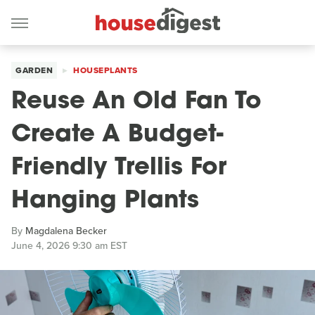
GARDEN
HOUSEPLANTS
Reuse An Old Fan To
Create A Budget-
Friendly Trellis For
Hanging Plants
By
Magdalena Becker
June 4, 2026 9:30 am EST