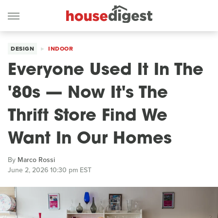
DESIGN
INDOOR
Everyone Used It In The
'80s — Now It's The
Thrift Store Find We
Want In Our Homes
By
Marco Rossi
June 2, 2026 10:30 pm EST