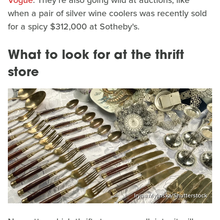
Vogue
. They're also going wild at auctions, like
when a pair of silver wine coolers was recently sold
for a spicy $312,000 at Sotheby's.
What to look for at the thrift
store
Iryna Mylinska/Shutterstock