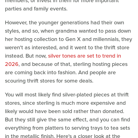
members, or invest in them for more important
parties and family events.
However, the younger generations had their own
styles, and so, when grandma wanted to pass down
her hosting collection to Gen X and millennials, they
weren't as interested, and it went to the thrift store
instead. But now,
silver tones are set to trend in
2026
, and because of that, sterling hosting pieces
are coming back into fashion. And people are
scouring thrift stores for some deals.
You will most likely find silver-plated pieces at thrift
stores, since sterling is much more expensive and
likely would have been sold rather than donated.
But they still give the same effect, and you can find
everything from platters to serving trays to tea sets
in the metallic finish. Here's a closer look at the