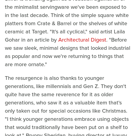
the minimalist servingware we've been exposed to
in the last decade. Think of the simple square white
platters from Crate & Barrel or the shelves of white
ceramic at Target. "It's all cyclical," said artist Laila
Gohar in an article by
Architectural Digest
. "Before
we saw sleek, minimal designs that looked industrial
as popular and now we're returning to things that
are more ornate."
The resurgence is also thanks to younger
generations, like millennials and Gen Z. They don't
quite have the same reverence for it as older
generations, who saw it as a valuable item that's
only taken out for special occasions like Christmas.
"I think younger generations embrace using objects
that would traditionally have been put on a shelf to
look at," Bryony Sheridan, buying director at luxury