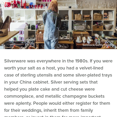
Solstock/Getty Images
Silverware was everywhere in the 1980s. If you were
worth your salt as a host, you had a velvet-lined
case of sterling utensils and some silver-plated trays
in your China cabinet. Silver serving sets that
helped you plate cake and cut cheese were
commonplace, and metallic champagne buckets
were aplenty. People would either register for them
for their weddings, inherit them from family