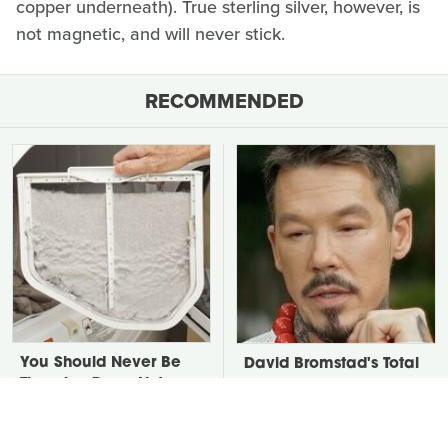
copper underneath). True sterling silver, however, is
not magnetic, and will never stick.
RECOMMENDED
You Should Never Be
David Bromstad's Total
Throwing Dryer Lint
Transformation Has Us
Away
Stunned