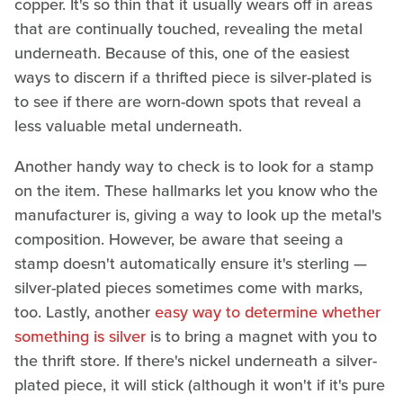
copper. It's so thin that it usually wears off in areas
that are continually touched, revealing the metal
underneath. Because of this, one of the easiest
ways to discern if a thrifted piece is silver-plated is
to see if there are worn-down spots that reveal a
less valuable metal underneath.
Another handy way to check is to look for a stamp
on the item. These hallmarks let you know who the
manufacturer is, giving a way to look up the metal's
composition. However, be aware that seeing a
stamp doesn't automatically ensure it's sterling —
silver-plated pieces sometimes come with marks,
too. Lastly, another
easy way to determine whether
something is silver
is to bring a magnet with you to
the thrift store. If there's nickel underneath a silver-
plated piece, it will stick (although it won't if it's pure