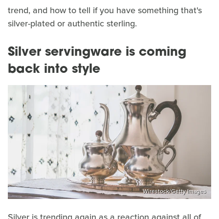
trend, and how to tell if you have something that's
silver-plated or authentic sterling.
Silver servingware is coming
back into style
Wirestock/Getty Images
Silver is trending again as a reaction against all of