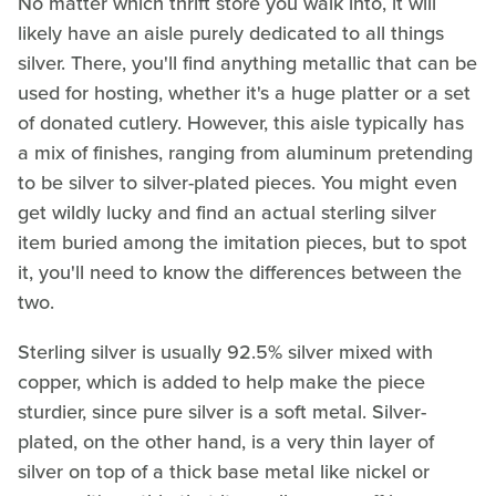
No matter which thrift store you walk into, it will
likely have an aisle purely dedicated to all things
silver. There, you'll find anything metallic that can be
used for hosting, whether it's a huge platter or a set
of donated cutlery. However, this aisle typically has
a mix of finishes, ranging from aluminum pretending
to be silver to silver-plated pieces. You might even
get wildly lucky and find an actual sterling silver
item buried among the imitation pieces, but to spot
it, you'll need to know the differences between the
two.
Sterling silver is usually 92.5% silver mixed with
copper, which is added to help make the piece
sturdier, since pure silver is a soft metal. Silver-
plated, on the other hand, is a very thin layer of
silver on top of a thick base metal like nickel or