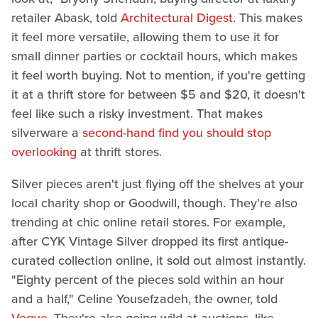
retailer Abask, told
Architectural Digest
. This makes
it feel more versatile, allowing them to use it for
small dinner parties or cocktail hours, which makes
it feel worth buying. Not to mention, if you're getting
it at a thrift store for between $5 and $20, it doesn't
feel like such a risky investment. That makes
silverware a
second-hand find you should stop
overlooking
at thrift stores.
Silver pieces aren't just flying off the shelves at your
local charity shop or Goodwill, though. They're also
trending at chic online retail stores. For example,
after CYK Vintage Silver dropped its first antique-
curated collection online, it sold out almost instantly.
"Eighty percent of the pieces sold within an hour
and a half," Celine Yousefzadeh, the owner, told