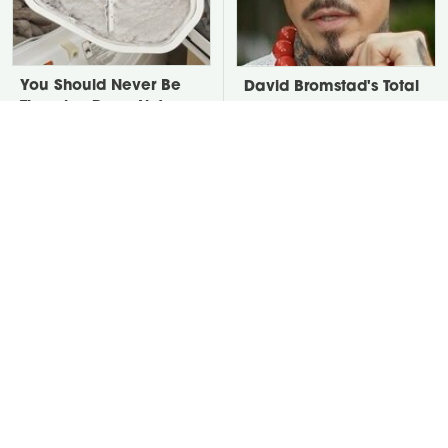
You Should Never Be
David Bromstad's Total
Throwing Dryer Lint
Transformation Has Us
Away
Stunned
Take A Look At The
Put Salt In The Corners
Home Taylor Swift
Of Your Home, Then
Bought Her Mom
Watch What Happens