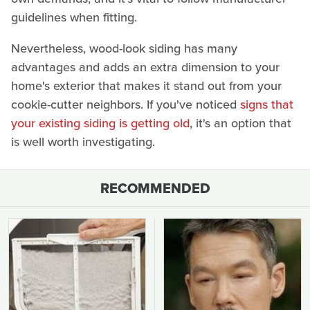
guidelines when fitting.
Nevertheless, wood-look siding has many
advantages and adds an extra dimension to your
home's exterior that makes it stand out from your
cookie-cutter neighbors. If you've noticed
signs that
your existing siding is getting old
, it's an option that
is well worth investigating.
RECOMMENDED