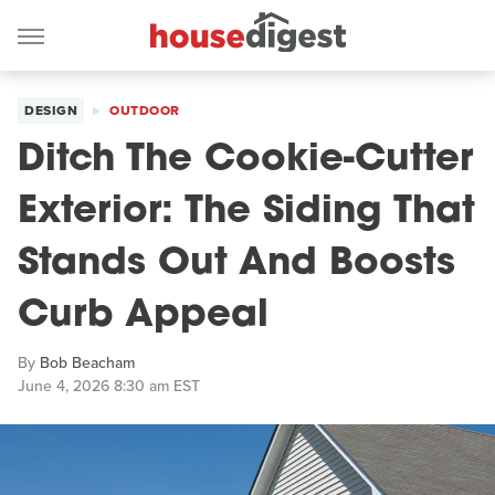
DESIGN
OUTDOOR
Ditch The Cookie-Cutter
Exterior: The Siding That
Stands Out And Boosts
Curb Appeal
By
Bob Beacham
June 4, 2026 8:30 am EST