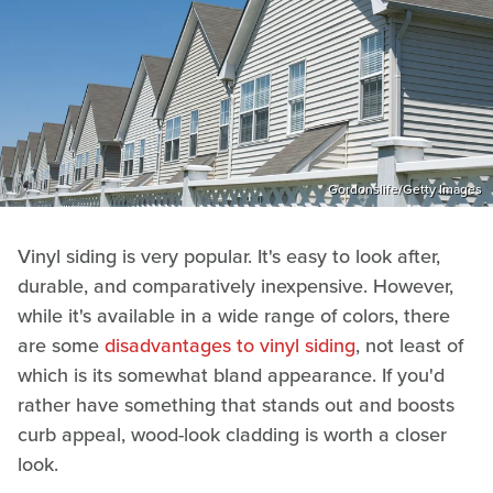
Gordonslife/Getty Images
Vinyl siding is very popular. It's easy to look after,
durable, and comparatively inexpensive. However,
while it's available in a wide range of colors, there
are some
disadvantages to vinyl siding
, not least of
which is its somewhat bland appearance. If you'd
rather have something that stands out and boosts
curb appeal, wood-look cladding is worth a closer
look.