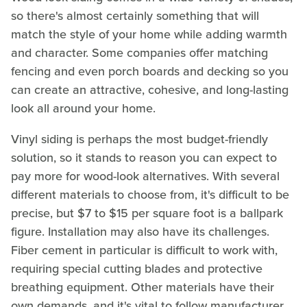
so there's almost certainly something that will
match the style of your home while adding warmth
and character. Some companies offer matching
fencing and even porch boards and decking so you
can create an attractive, cohesive, and long-lasting
look all around your home.
Vinyl siding is perhaps the most budget-friendly
solution, so it stands to reason you can expect to
pay more for wood-look alternatives. With several
different materials to choose from, it's difficult to be
precise, but $7 to $15 per square foot is a ballpark
figure. Installation may also have its challenges.
Fiber cement in particular is difficult to work with,
requiring special cutting blades and protective
breathing equipment. Other materials have their
own demands, and it's vital to follow manufacturer