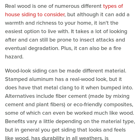
Real wood is one of numerous different
types of
house siding to consider
, but although it can add a
warmth and richness to your home, it isn't the
easiest option to live with. It takes a lot of looking
after and can still be prone to insect attacks and
eventual degradation. Plus, it can also be a fire
hazard.
Wood-look siding can be made different material.
Stamped aluminum has a real-wood look, but it
does have that metal clang to it when bumped into.
Alternatives include fiber cement (made by mixing
cement and plant fibers) or eco-friendly composites,
some of which can even be worked much like wood.
Benefits vary a little depending on the material type,
but in general you get siding that looks and feels
like wood, has durability in all weathers, is