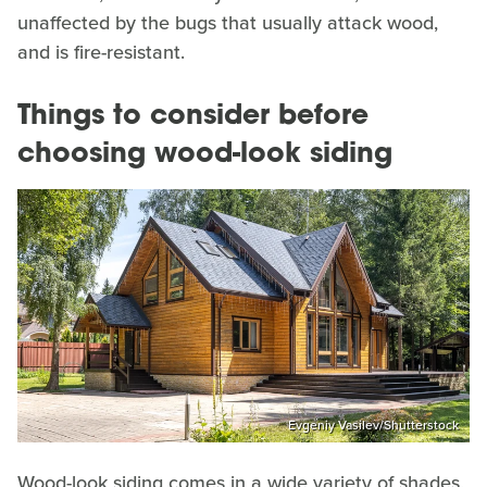
unaffected by the bugs that usually attack wood,
and is fire-resistant.
Things to consider before
choosing wood-look siding
Evgeniy Vasilev/Shutterstock
Wood-look siding comes in a wide variety of shades,