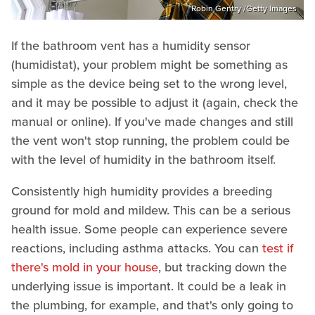
Robin Gentry /Getty Images
If the bathroom vent has a humidity sensor
(humidistat), your problem might be something as
simple as the device being set to the wrong level,
and it may be possible to adjust it (again, check the
manual or online). If you've made changes and still
the vent won't stop running, the problem could be
with the level of humidity in the bathroom itself.
Consistently high humidity provides a breeding
ground for mold and mildew. This can be a serious
health issue. Some people can experience severe
reactions, including asthma attacks. You can
test if
there's mold in your house
, but tracking down the
underlying issue is important. It could be a leak in
the plumbing, for example, and that's only going to