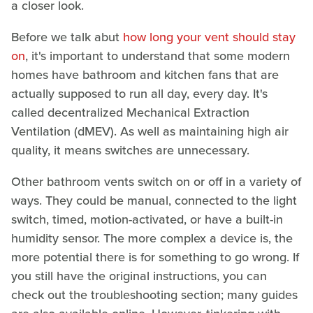
a closer look.
Before we talk abut
how long your vent should stay
on
, it's important to understand that some modern
homes have bathroom and kitchen fans that are
actually supposed to run all day, every day. It's
called decentralized Mechanical Extraction
Ventilation (dMEV). As well as maintaining high air
quality, it means switches are unnecessary.
Other bathroom vents switch on or off in a variety of
ways. They could be manual, connected to the light
switch, timed, motion-activated, or have a built-in
humidity sensor. The more complex a device is, the
more potential there is for something to go wrong. If
you still have the original instructions, you can
check out the troubleshooting section; many guides