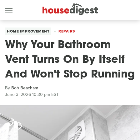
HOME IMPROVEMENT
REPAIRS
Why Your Bathroom
Vent Turns On By Itself
And Won't Stop Running
By
Bob Beacham
June 3, 2026 10:30 pm EST