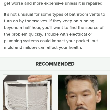
get worse and more expensive unless it is repaired.
It's not unusual for some types of bathroom vents to
turn on by themselves. If they keep on running
beyond a half hour, you'll want to find the source of
the problem quickly. Trouble with electrical or
plumbing systems could impact your pocket, but
mold and mildew can affect your health.
RECOMMENDED