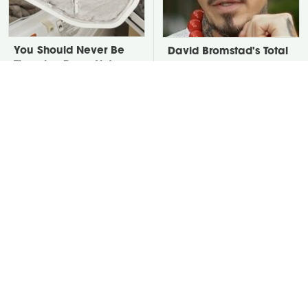
You Should Never Be
David Bromstad's Total
Throwing Dryer Lint
Transformation Has Us
Away
Stunned
Take A Look At The
Put Salt In The Corners
Home Taylor Swift
Of Your Home, Then
Bought Her Mom
Watch What Happens