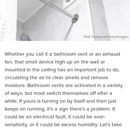
Vlad Yushinov/Getty Images
Whether you call it a bathroom vent or an exhaust
fan, that small device high up on the wall or
mounted in the ceiling has an important job to do,
circulating the air to clear smells and remove
moisture. Bathroom vents are activated in a variety
of ways, but most switch themselves off after a
while. If yours is turning on by itself and then just
keeps on running, it's a sign there's a problem. It
could be an electrical fault, it could be over-
sensitivity, or it could be excess humidity. Let's take