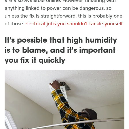
are also available online. However, tinkering with
anything linked to power can be dangerous, so
unless the fix is straightforward, this is probably one
of those
electrical jobs you shouldn't tackle yourself
.
It's possible that high humidity
is to blame, and it's important
you fix it quickly