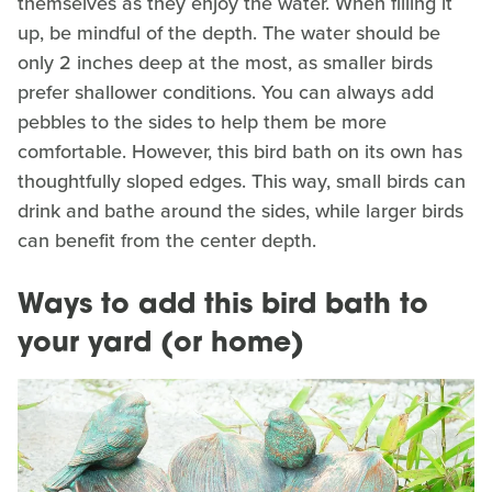
themselves as they enjoy the water. When filling it
up, be mindful of the depth. The water should be
only 2 inches deep at the most, as smaller birds
prefer shallower conditions. You can always add
pebbles to the sides to help them be more
comfortable. However, this bird bath on its own has
thoughtfully sloped edges. This way, small birds can
drink and bathe around the sides, while larger birds
can benefit from the center depth.
Ways to add this bird bath to
your yard (or home)