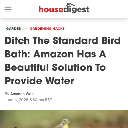
GARDEN
GARDENING HACKS
Ditch The Standard Bird
Bath: Amazon Has A
Beautiful Solution To
Provide Water
By
Amanda Weir
June 4, 2026 5:30 pm EST