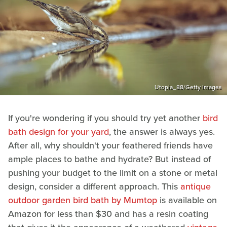
Utopia_88/Getty Images
If you're wondering if you should try yet another
bird
bath design for your yard
, the answer is always yes.
After all, why shouldn't your feathered friends have
ample places to bathe and hydrate? But instead of
pushing your budget to the limit on a stone or metal
design, consider a different approach. This
antique
outdoor garden bird bath by Mumtop
is available on
Amazon for less than $30 and has a resin coating