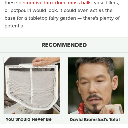
these
decorative faux dried moss balls
, vase fillers,
or potpourri would look. It could even act as the
base for a tabletop fairy garden — there's plenty of
potential.
RECOMMENDED
You Should Never Be
David Bromstad's Total
Throwing Dryer Lint
Transformation Has Us