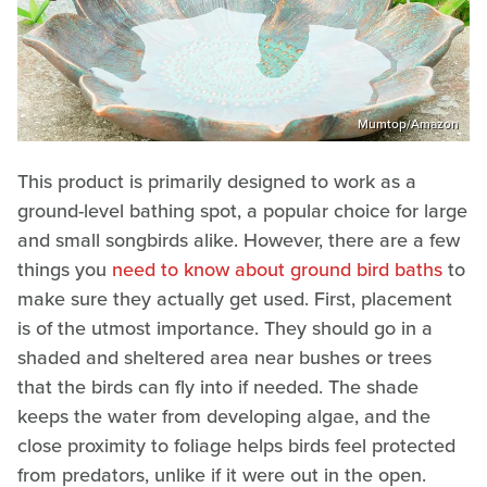
Mumtop/Amazon
This product is primarily designed to work as a
ground-level bathing spot, a popular choice for large
and small songbirds alike. However, there are a few
things you
need to know about ground bird baths
to
make sure they actually get used. First, placement
is of the utmost importance. They should go in a
shaded and sheltered area near bushes or trees
that the birds can fly into if needed. The shade
keeps the water from developing algae, and the
close proximity to foliage helps birds feel protected
from predators, unlike if it were out in the open.