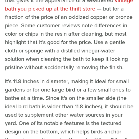
that gives it the appearance of a weathered
vintage
bath you picked up at the thrift store
— but for a
fraction of the price of an oxidized copper or bronze
piece. Some customer reviews note differences in
color or chips in the resin after cleaning, but most
highlight that it's good for the price. Use a gentle
cloth or sponge with a distilled vinegar-water
solution when cleaning the bath to keep it looking
pristine without accidentally removing the finish.
It's 11.8 inches in diameter, making it ideal for small
gardens or for one large bird or a few small ones to
bathe at a time. Since it's on the smaller side (the
ideal bird bath is wider than 11.8 inches), it should be
used to supplement other water sources in your
yard. One of its notable features is the textured
design on the bottom, which helps birds anchor