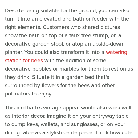
Despite being suitable for the ground, you can also
turn it into an elevated bird bath or feeder with the
right elements. Customers who shared pictures
show the bath on top of a faux tree stump, on a
decorative garden stool, or atop an upside-down
planter. You could also transform it into a
watering
station for bees
with the addition of some
decorative pebbles or marbles for them to rest on as
they drink. Situate it in a garden bed that's
surrounded by flowers for the bees and other
pollinators to enjoy.
This bird bath's vintage appeal would also work well
as interior decor. Imagine it on your entryway table
to dump keys, wallets, and sunglasses, or on your
dining table as a stylish centerpiece. Think how cute