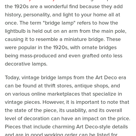
the 1920s are a wonderful find because they add
history, personality, and light to your home all at
once. The term "bridge lamp" refers to how the
lightbulb is held out on an arm from the main pole,
causing it to resemble a miniature bridge. These
were popular in the 1920s, with ornate bridges
being mass-produced and even grafted onto less
decorative lamps.
Today, vintage bridge lamps from the Art Deco era
can be found at thrift stores, antique shops, and
on various online marketplaces that specialize in
vintage pieces. However, it is important to note that
the state of the piece, its usability, and its overall
level of decoration can have an impact on the price.
Pieces that include charming Art Deco-style details
and are in good working order can be listed for