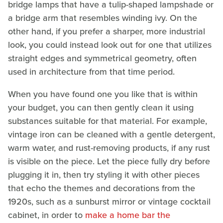
bridge lamps that have a tulip-shaped lampshade or
a bridge arm that resembles winding ivy. On the
other hand, if you prefer a sharper, more industrial
look, you could instead look out for one that utilizes
straight edges and symmetrical geometry, often
used in architecture from that time period.
When you have found one you like that is within
your budget, you can then gently clean it using
substances suitable for that material. For example,
vintage iron can be cleaned with a gentle detergent,
warm water, and rust-removing products, if any rust
is visible on the piece. Let the piece fully dry before
plugging it in, then try styling it with other pieces
that echo the themes and decorations from the
1920s, such as a sunburst mirror or vintage cocktail
cabinet, in order to
make a home bar the