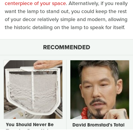
centerpiece of your space
. Alternatively, if you really
want the lamp to stand out, you could keep the rest
of your decor relatively simple and modern, allowing
the historic detailing on the lamp to speak for itself.
RECOMMENDED
You Should Never Be
David Bromstad's Total
Throwing Dryer Lint
Transformation Has Us