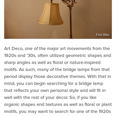
First Dibs
Art Deco, one of the major art movements from the
1920s and '30s, often utilized geometric shapes and
sharp angles as well as floral or nature-inspired
motifs. As such, many of the bridge lamps from that
period display those decorative themes. With that in
mind, you can begin searching for a bridge lamp
that reflects your own personal style and will fit in
well with the rest of your decor. So, if you like
organic shapes and textures as well as floral or plant
motifs, you may want to search for one of the 1920s