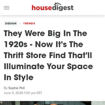
DESIGN
TRENDS
They Were Big In The
1920s - Now It's The
Thrift Store Find That'll
Illuminate Your Space
In Style
By
Sophie Pell
June 5, 2026 1:00 pm EST