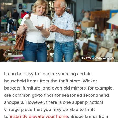
BearFotos/Shutterstock
It can be easy to imagine sourcing certain
household items from the thrift store. Wicker
baskets, furniture, and even old mirrors, for example,
are common go-to finds for seasoned secondhand
shoppers. However, there is one super practical
vintage piece that you may be able to thrift
to
instantly elevate your home
. Bridge lamps from