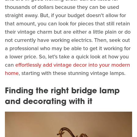
thousands of dollars because they can be used
straight away. But, if your budget doesn't allow for
that amount, you can look for pieces that still retain
their vintage charm but are either a little plain or do
not currently have working electrics. Then, seek out
a professional who may be able to get it working for
a lower price. So, let's take a quick look at how you
can
effortlessly add vintage decor into your modern
home
, starting with these stunning vintage lamps.
Finding the right bridge lamp
and decorating with it