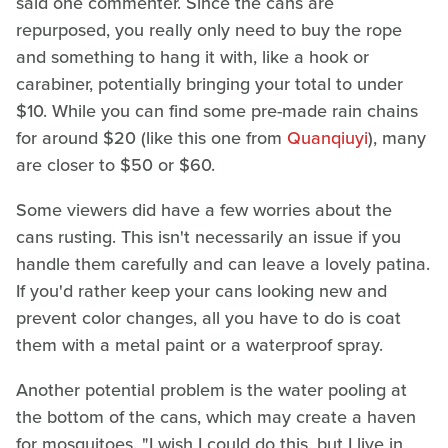
said one commenter. Since the cans are
repurposed, you really only need to buy the rope
and something to hang it with, like a hook or
carabiner, potentially bringing your total to under
$10. While you can find some pre-made rain chains
for around $20 (like this one from
Quanqiuyi
), many
are closer to $50 or $60.
Some viewers did have a few worries about the
cans rusting. This isn't necessarily an issue if you
handle them carefully and can leave a lovely patina.
If you'd rather keep your cans looking new and
prevent color changes, all you have to do is coat
them with a metal paint or a waterproof spray.
Another potential problem is the water pooling at
the bottom of the cans, which may create a haven
for mosquitoes. "I wish I could do this, but I live in