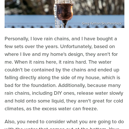
Greg Kelton/Shutterstock
Personally, I love rain chains, and I have bought a
few sets over the years. Unfortunately, based on
where I live and my home's design, they aren't for
me. When it rains here, it rains hard. The water
couldn't be contained by the chains and ended up
falling directly along the side of my house, which is
bad for the foundation. Additionally, because many
rain chains, including DIY ones, release water slowly
and hold onto some liquid, they aren't great for cold
climates, as the excess water can freeze.
Also, you need to consider what you are going to do