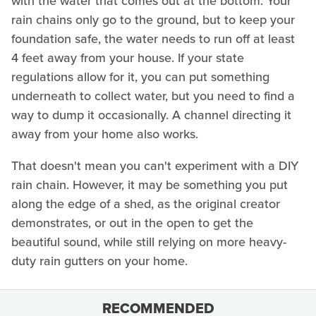
with the water that comes out at the bottom. Your
rain chains only go to the ground, but to keep your
foundation safe, the water needs to run off at least
4 feet away from your house. If your state
regulations allow for it, you can put something
underneath to collect water, but you need to find a
way to dump it occasionally. A channel directing it
away from your home also works.
That doesn't mean you can't experiment with a DIY
rain chain. However, it may be something you put
along the edge of a shed, as the original creator
demonstrates, or out in the open to get the
beautiful sound, while still relying on more heavy-
duty rain gutters on your home.
RECOMMENDED