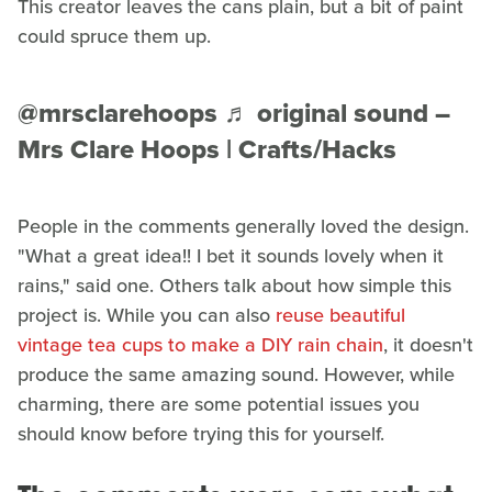
This creator leaves the cans plain, but a bit of paint
could spruce them up.
@mrsclarehoops
♬ original sound –
Mrs Clare Hoops | Crafts/Hacks
People in the comments generally loved the design.
"What a great idea!! I bet it sounds lovely when it
rains," said one. Others talk about how simple this
project is. While you can also
reuse beautiful
vintage tea cups to make a DIY rain chain
, it doesn't
produce the same amazing sound. However, while
charming, there are some potential issues you
should know before trying this for yourself.