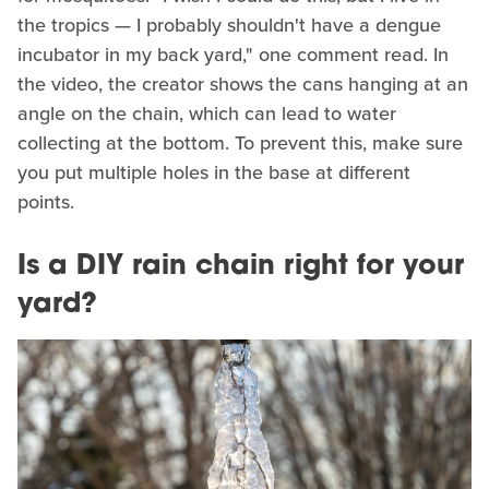
the tropics — I probably shouldn't have a dengue
incubator in my back yard," one comment read. In
the video, the creator shows the cans hanging at an
angle on the chain, which can lead to water
collecting at the bottom. To prevent this, make sure
you put multiple holes in the base at different
points.
Is a DIY rain chain right for your
yard?