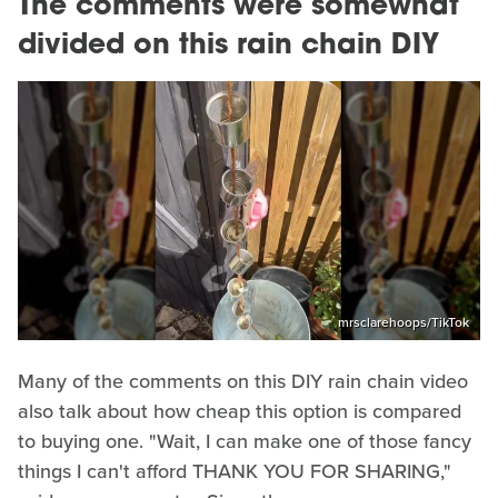
The comments were somewhat
divided on this rain chain DIY
mrsclarehoops/TikTok
Many of the comments on this DIY rain chain video
also talk about how cheap this option is compared
to buying one. "Wait, I can make one of those fancy
things I can't afford THANK YOU FOR SHARING,"