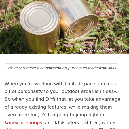
Eugenesergeev/Getty Images
We may receive a commission on purchases made from links.
When you're working with limited space, adding a
bit of personality to your outdoor areas isn't easy.
So when you find DIYs that let you take advantage
of already existing features, while making them
even more fun, it's tempting to jump right in.
@mrsclarehoops
on TikTok offers just that, with a