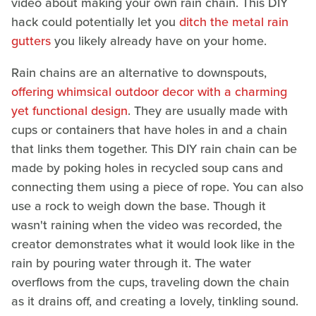
video about making your own rain chain. This DIY
hack could potentially let you
ditch the metal rain
gutters
you likely already have on your home.
Rain chains are an alternative to downspouts,
offering whimsical outdoor decor with a charming
yet functional design
. They are usually made with
cups or containers that have holes in and a chain
that links them together. This DIY rain chain can be
made by poking holes in recycled soup cans and
connecting them using a piece of rope. You can also
use a rock to weigh down the base. Though it
wasn't raining when the video was recorded, the
creator demonstrates what it would look like in the
rain by pouring water through it. The water
overflows from the cups, traveling down the chain
as it drains off, and creating a lovely, tinkling sound.