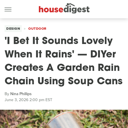
DESIGN
OUTDOOR
'I Bet It Sounds Lovely
When It Rains' — DIYer
Creates A Garden Rain
Chain Using Soup Cans
By
Nina Phillips
June 3, 2026 2:00 pm EST