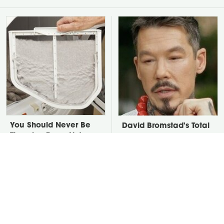
You Should Never Be
David Bromstad's Total
Throwing Dryer Lint
Transformation Has Us
Away
Stunned