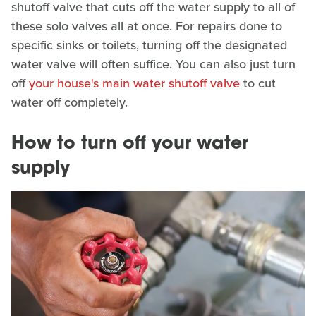
shutoff valve that cuts off the water supply to all of
these solo valves all at once. For repairs done to
specific sinks or toilets, turning off the designated
water valve will often suffice. You can also just turn
off
your house's main water shutoff valve
to cut
water off completely.
How to turn off your water
supply