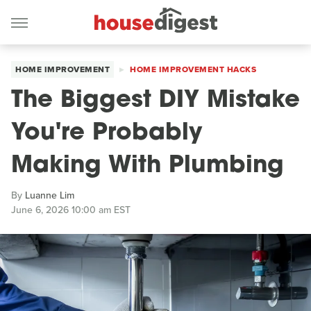
HOME IMPROVEMENT
HOME IMPROVEMENT HACKS
The Biggest DIY Mistake
You're Probably
Making With Plumbing
By
Luanne Lim
June 6, 2026 10:00 am EST