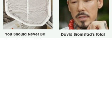
You Should Never Be
David Bromstad's Total
Throwing Dryer Lint
Transformation Has Us
Away
Stunned
Take A Look At The
Put Salt In The Corners