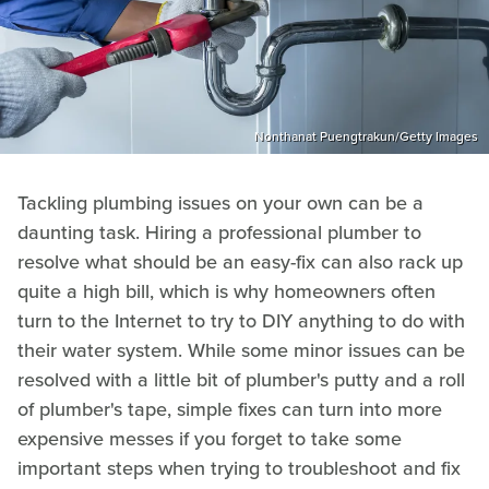
Nonthanat Puengtrakun/Getty Images
Tackling plumbing issues on your own can be a
daunting task. Hiring a professional plumber to
resolve what should be an easy-fix can also rack up
quite a high bill, which is why homeowners often
turn to the Internet to try to DIY anything to do with
their water system. While some minor issues can be
resolved with a little bit of plumber's putty and a roll
of plumber's tape, simple fixes can turn into more
expensive messes if you forget to take some
important steps when trying to troubleshoot and fix