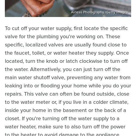
Airless Photography /Getty Images
To cut off your water supply, first locate the specific
valve for the plumbing you're working on. These
specific, localized valves are usually found close to
the faucet, toilet, or water heater they supply. Once
located, turn the knob or latch clockwise to turn off
the water. Alternatively, you can just turn off the
main water shutoff valve, preventing any water from
leaking into or flooding your home while you do your
repairs. This valve can often be found outside, close
to the water meter or, if you live in a colder climate,
inside your home in the basement or the back of a
closet. If you're turning off the water supply to a
water heater, make sure to also turn off the power
to the heater to avoid damage to the appliance.