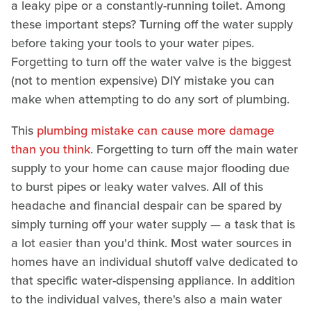
a leaky pipe or a constantly-running toilet. Among
these important steps? Turning off the water supply
before taking your tools to your water pipes.
Forgetting to turn off the water valve is the biggest
(not to mention expensive) DIY mistake you can
make when attempting to do any sort of plumbing.
This
plumbing mistake can cause more damage
than you think
. Forgetting to turn off the main water
supply to your home can cause major flooding due
to burst pipes or leaky water valves. All of this
headache and financial despair can be spared by
simply turning off your water supply — a task that is
a lot easier than you'd think. Most water sources in
homes have an individual shutoff valve dedicated to
that specific water-dispensing appliance. In addition
to the individual valves, there's also a main water