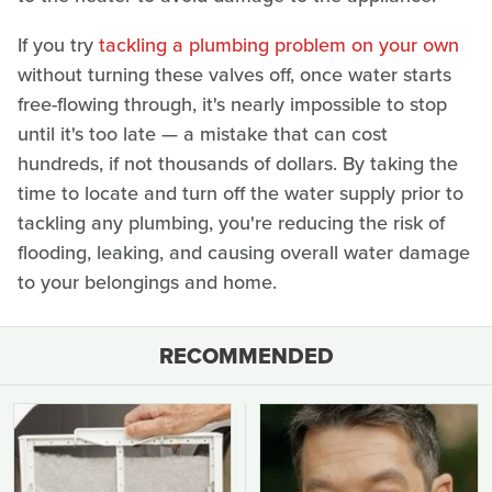
If you try
tackling a plumbing problem on your own
without turning these valves off, once water starts
free-flowing through, it's nearly impossible to stop
until it's too late — a mistake that can cost
hundreds, if not thousands of dollars. By taking the
time to locate and turn off the water supply prior to
tackling any plumbing, you're reducing the risk of
flooding, leaking, and causing overall water damage
to your belongings and home.
RECOMMENDED