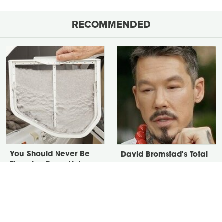
RECOMMENDED
You Should Never Be
David Bromstad's Total
Throwing Dryer Lint
Transformation Has Us
Away
Stunned