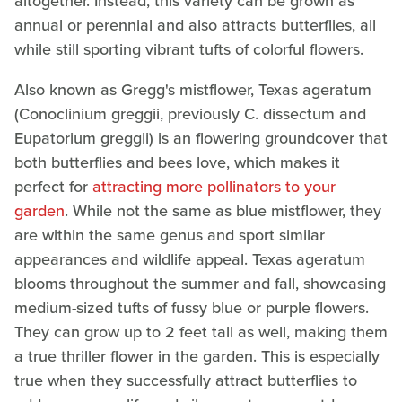
altogether. Instead, this variety can be grown as
annual or perennial and also attracts butterflies, all
while still sporting vibrant tufts of colorful flowers.
Also known as Gregg's mistflower, Texas ageratum
(Conoclinium greggii, previously C. dissectum and
Eupatorium greggii) is an flowering groundcover that
both butterflies and bees love, which makes it
perfect for
attracting more pollinators to your
garden
. While not the same as blue mistflower, they
are within the same genus and sport similar
appearances and wildlife appeal. Texas ageratum
blooms throughout the summer and fall, showcasing
medium-sized tufts of fussy blue or purple flowers.
They can grow up to 2 feet tall as well, making them
a true thriller flower in the garden. This is especially
true when they successfully attract butterflies to