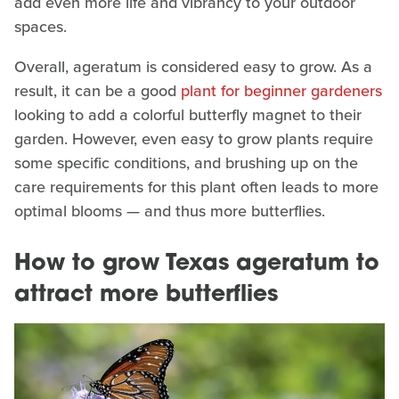
add even more life and vibrancy to your outdoor
spaces.
Overall, ageratum is considered easy to grow. As a
result, it can be a good
plant for beginner gardeners
looking to add a colorful butterfly magnet to their
garden. However, even easy to grow plants require
some specific conditions, and brushing up on the
care requirements for this plant often leads to more
optimal blooms — and thus more butterflies.
How to grow Texas ageratum to
attract more butterflies