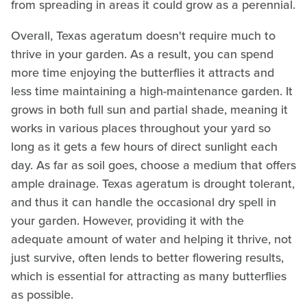
from spreading in areas it could grow as a perennial.
Overall, Texas ageratum doesn't require much to
thrive in your garden. As a result, you can spend
more time enjoying the butterflies it attracts and
less time maintaining a high-maintenance garden. It
grows in both full sun and partial shade, meaning it
works in various places throughout your yard so
long as it gets a few hours of direct sunlight each
day. As far as soil goes, choose a medium that offers
ample drainage. Texas ageratum is drought tolerant,
and thus it can handle the occasional dry spell in
your garden. However, providing it with the
adequate amount of water and helping it thrive, not
just survive, often lends to better flowering results,
which is essential for attracting as many butterflies
as possible.