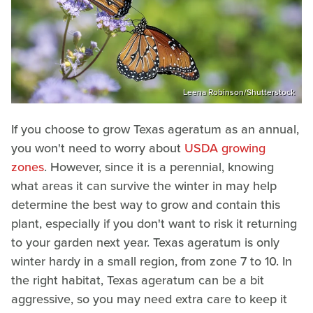
Leena Robinson/Shutterstock
If you choose to grow Texas ageratum as an annual,
you won't need to worry about
USDA growing
zones
. However, since it is a perennial, knowing
what areas it can survive the winter in may help
determine the best way to grow and contain this
plant, especially if you don't want to risk it returning
to your garden next year. Texas ageratum is only
winter hardy in a small region, from zone 7 to 10. In
the right habitat, Texas ageratum can be a bit
aggressive, so you may need extra care to keep it