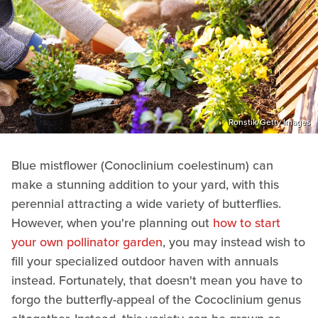
Ronstik/Getty Images
Blue mistflower (Conoclinium coelestinum) can
make a stunning addition to your yard, with this
perennial attracting a wide variety of butterflies.
However, when you're planning out
how to start
your own pollinator garden
, you may instead wish to
fill your specialized outdoor haven with annuals
instead. Fortunately, that doesn't mean you have to
forgo the butterfly-appeal of the Cococlinium genus