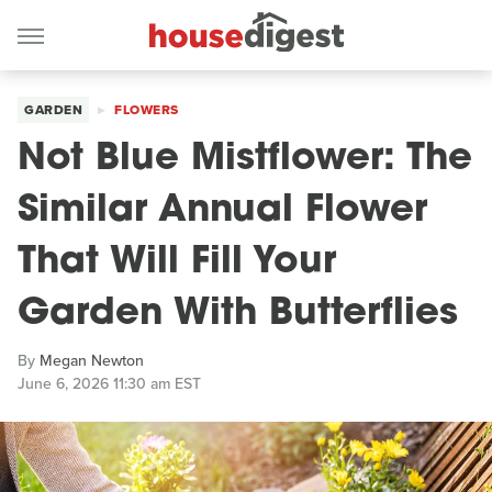
GARDEN
FLOWERS
Not Blue Mistflower: The
Similar Annual Flower
That Will Fill Your
Garden With Butterflies
By
Megan Newton
June 6, 2026 11:30 am EST