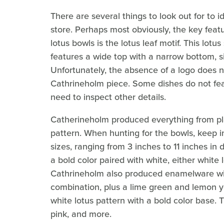
There are several things to look out for to 
store. Perhaps most obviously, the key feat
lotus bowls is the lotus leaf motif. This l
features a wide top with a narrow bottom, si
Unfortunately, the absence of a logo does 
Cathrineholm piece. Some dishes do not fea
need to inspect other details.
Catherineholm produced everything from pla
pattern. When hunting for the bowls, keep in
sizes, ranging from 3 inches to 11 inches in
a bold color paired with white, either white
Cathrineholm also produced enamelware wit
combination, plus a lime green and lemon ye
white lotus pattern with a bold color base. T
pink, and more.