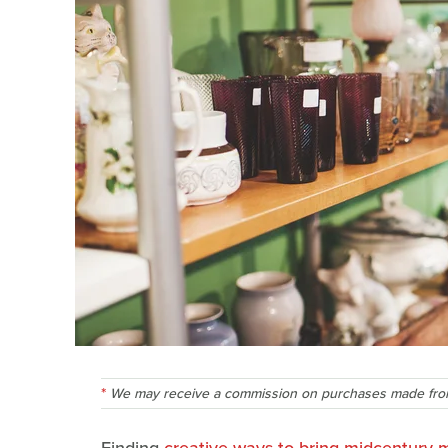
We may receive a commission on purchases made from