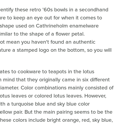
identify these retro '60s bowls in a secondhand
ure to keep an eye out for when it comes to
otus shape used on Cathrineholm enamelware
milar to the shape of a flower petal.
not mean you haven't found an authentic
ture a stamped logo on the bottom, so you will
tes to cookware to teapots in the lotus
 mind that they originally came in six different
 diameter. Color combinations mainly consisted of
 lotus leaves or colored lotus leaves. However,
h a turquoise blue and sky blue color
llow pair. But the main pairing seems to be the
hese colors include bright orange, red, sky blue,