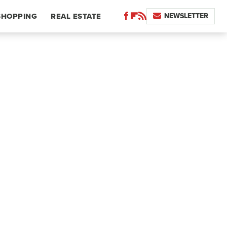
NEWSLETTER
SHOPPING
REAL ESTATE