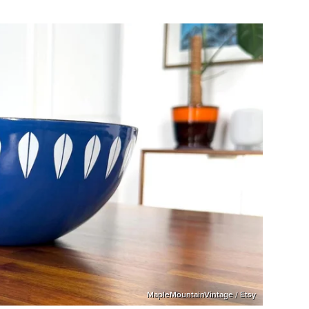
MapleMountainVintage / Etsy