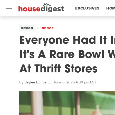
EXCLUSIVES
HOM
FEATURES
DESIGN
INDOOR
Everyone Had It 
It's A Rare Bowl 
At Thrift Stores
By
Baylee Bunce
June 6, 2026 4:00 pm EST