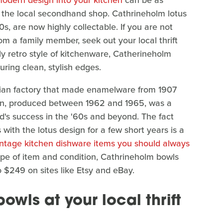
modern design into your kitchen
can be as
m the local secondhand shop. Cathrineholm lotus
s, are now highly collectable. If you are not
 a family member, seek out your local thrift
ly retro style of kitchenware, Catherineholm
uring clean, stylish edges.
ian factory that made enamelware from 1907
esign, produced between 1962 and 1965, was a
's success in the '60s and beyond. The fact
with the lotus design for a few short years is a
intage kitchen dishware items you should always
pe of item and condition, Cathrineholm bowls
o $249 on sites like Etsy and eBay.
bowls at your local thrift