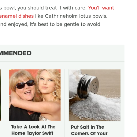
 bowl, you should treat it with care.
You'll want
 enamel dishes
like Cathrineholm lotus bowls.
d enjoyed, it's best to be gentle to avoid
MMENDED
Take A Look At The
Put Salt In The
Home Taylor Swift
Corners Of Your