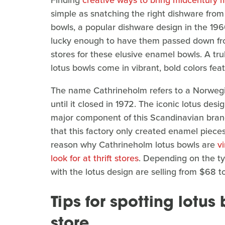
Finding
creative ways to bring midcentury 
simple as snatching the right dishware fro
bowls, a popular dishware design in the 1960
lucky enough to have them passed down from
stores for these elusive enamel bowls. A tru
lotus bowls come in vibrant, bold colors feat
The name Cathrineholm refers to a Norweg
until it closed in 1972. The iconic lotus d
major component of this Scandinavian brand
that this factory only created enamel pieces 
reason why Cathrineholm lotus bowls are
v
look for at thrift stores
. Depending on the ty
with the lotus design are selling from $68 t
Tips for spotting lotus 
store