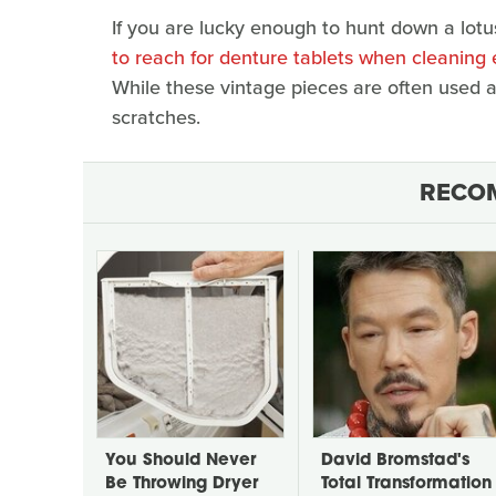
If you are lucky enough to hunt down a lotus
to reach for denture tablets when cleaning
While these vintage pieces are often used an
scratches.
RECO
You Should Never
David Bromstad's
Be Throwing Dryer
Total Transformation