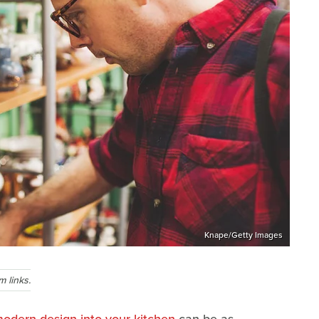
Knape/Getty Images
 links.