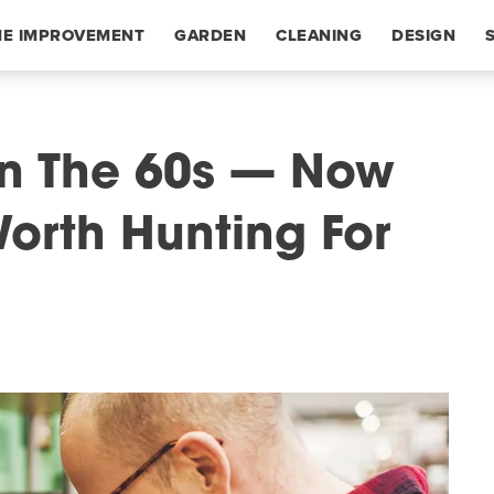
E IMPROVEMENT
GARDEN
CLEANING
DESIGN
In The 60s — Now
Worth Hunting For