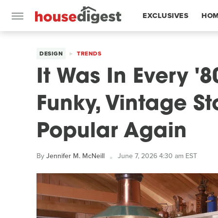
EXCLUSIVES
HOM
FEATURES
DESIGN
TRENDS
It Was In Every '
Funky, Vintage St
Popular Again
By
Jennifer M. McNeill
June 7, 2026 4:30 am EST