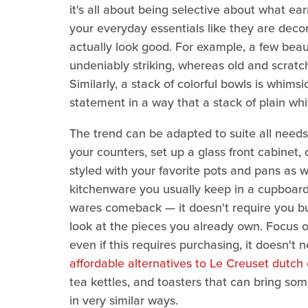
it's all about being selective about what ear
your everyday essentials like they are decora
actually look good. For example, a few beau
undeniably striking, whereas old and scrat
Similarly, a stack of colorful bowls is whims
statement in a way that a stack of plain whi
The trend can be adapted to suite all need
your counters, set up a glass front cabinet,
styled with your favorite pots and pans as we
kitchenware you usually keep in a cupboard. 
wares comeback — it doesn't require you bu
look at the pieces you already own. Focus 
even if this requires purchasing, it doesn't
affordable alternatives to Le Creuset dutch
tea kettles, and toasters that can bring so
in very similar ways.