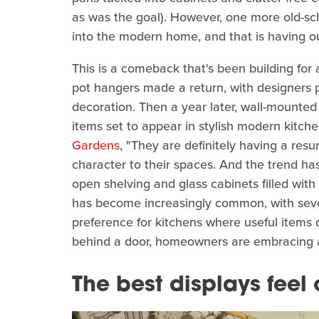
as was the goal). However, one more old-sch
into the modern home, and that is having ou
This is a comeback that's been building for a
pot hangers made a return, with designers 
decoration. Then a year later, wall-mounte
items set to appear in stylish modern kitch
Gardens
, "They are definitely having a re
character to their spaces. And the trend 
open shelving and glass cabinets filled with 
has become increasingly common, with seve
preference for kitchens where useful items 
behind a door, homeowners are embracing a 
The best displays feel 