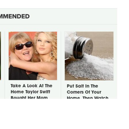
MMENDED
Take A Look At The
Put Salt In The
Home Taylor Swift
Corners Of Your
Bought Her Mom
Home, Then Watch
What Happens