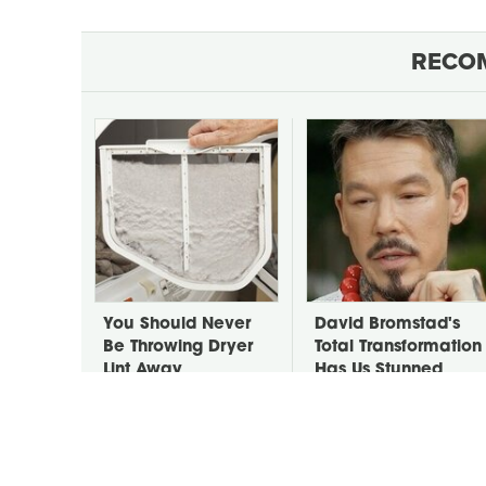
RECO
You Should Never
David Bromstad's
Be Throwing Dryer
Total Transformation
Lint Away
Has Us Stunned