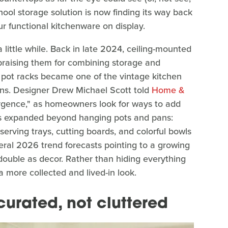
ool storage solution is now finding its way back
r functional kitchenware on display.
 little while. Back in late 2024, ceiling-mounted
praising them for combining storage and
d pot racks became one of the vintage kitchen
ens. Designer Drew Michael Scott told
Home &
surgence," as homeowners look for ways to add
has expanded beyond hanging pots and pans:
serving trays, cutting boards, and colorful bowls
ral 2026 trend forecasts pointing to a growing
double as decor. Rather than hiding everything
more collected and lived-in look.
curated, not cluttered