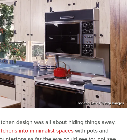
Frederic Lewis/Getty Images
e kitchen design was all about hiding things away.
itchens into minimalist spaces
with pots and
ountertops as far the eye could see (or, not see,