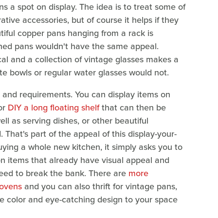
ns a spot on display. The idea is to treat some of
tive accessories, but of course it helps if they
tiful copper pans hanging from a rack is
ched pans wouldn't have the same appeal.
ical and a collection of vintage glasses makes a
te bowls or regular water glasses would not.
s and requirements. You can display items on
 or
DIY a long floating shelf
that can then be
ll as serving dishes, or other beautiful
That's part of the appeal of this display-your-
ying a whole new kitchen, it simply asks you to
on items that already have visual appeal and
 need to break the bank. There are
more
 ovens
and you can also thrift for vintage pans,
me color and eye-catching design to your space