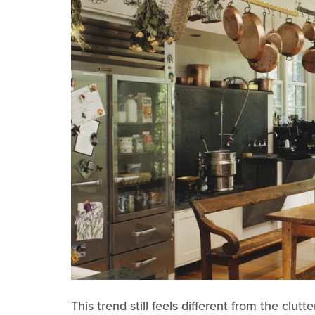
This trend still feels different from the cl