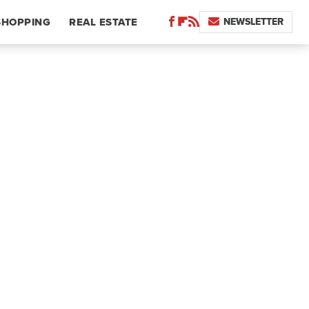
NEWSLETTER
SHOPPING
REAL ESTATE