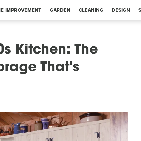
E IMPROVEMENT
GARDEN
CLEANING
DESIGN
80s Kitchen: The
orage That's