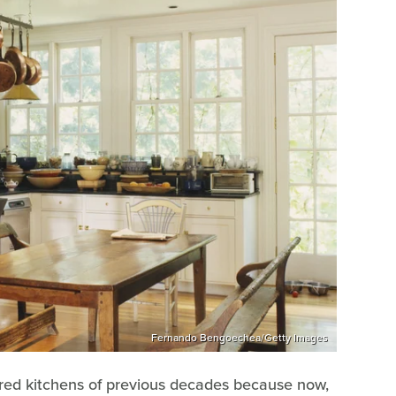
Fernando Bengoechea/Getty Images
uttered kitchens of previous decades because now,