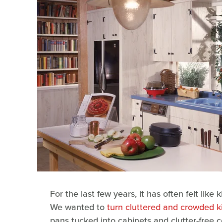
For the last few years, it has often felt lik
We wanted to
turn cluttered and crowded k
pans tucked into cabinets and clutter-free c