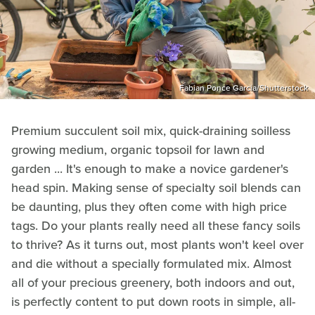
Fabian Ponce Garcia/Shutterstock
Premium succulent soil mix, quick-draining soilless
growing medium, organic topsoil for lawn and
garden ... It's enough to make a novice gardener's
head spin. Making sense of specialty soil blends can
be daunting, plus they often come with high price
tags. Do your plants really need all these fancy soils
to thrive? As it turns out, most plants won't keel over
and die without a specially formulated mix. Almost
all of your precious greenery, both indoors and out,
is perfectly content to put down roots in simple, all-