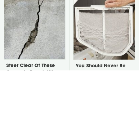
Steer Clear Of These
You Should Never Be
Concrete Repair Kits,
Throwing Dryer Lint
They Are Awful
Away