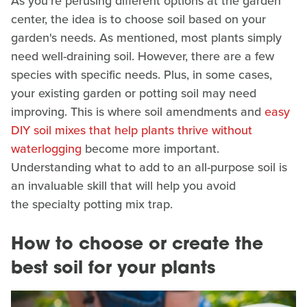
As you're perusing different options at the garden
center, the idea is to choose soil based on your
garden's needs. As mentioned, most plants simply
need well-draining soil. However, there are a few
species with specific needs. Plus, in some cases,
your existing garden or potting soil may need
improving. This is where soil amendments and
easy
DIY soil mixes that help plants thrive without
waterlogging
become more important.
Understanding what to add to an all-purpose soil is
an invaluable skill that will help you avoid
the specialty potting mix trap.
How to choose or create the
best soil for your plants