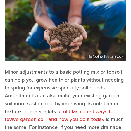
Halfpoint/Shutterstock
Minor adjustments to a basic potting mix or topsoil
can help you grow healthier plants without needing
to spring for expensive specialty soil blends.
Amendments can also make your existing garden
soil more sustainable by improving its nutrition or
texture. There are lots of
old-fashioned ways to
revive garden soil, and how you do it today
is much
the same. For instance, if you need more drainage