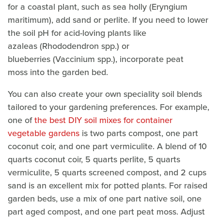
for a coastal plant, such as sea holly (Eryngium
maritimum), add sand or perlite. If you need to lower
the soil pH for acid-loving plants like
azaleas (Rhododendron spp.)
or
blueberries (Vaccinium spp.), incorporate peat
moss into the garden bed.
You can also create your own speciality soil blends
tailored to your gardening preferences. For example,
one of
the best DIY soil mixes for container
vegetable gardens
is two parts compost, one part
coconut coir, and one part vermiculite. A blend of 10
quarts coconut coir, 5 quarts perlite, 5 quarts
vermiculite, 5 quarts screened compost, and 2 cups
sand is an excellent mix for potted plants. For raised
garden beds, use a mix of one part native soil, one
part aged compost, and one part peat moss. Adjust