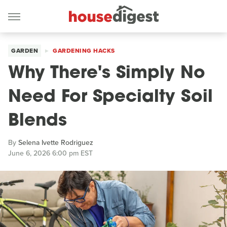
GARDEN
GARDENING HACKS
Why There's Simply No
Need For Specialty Soil
Blends
By
Selena Ivette Rodriguez
June 6, 2026 6:00 pm EST