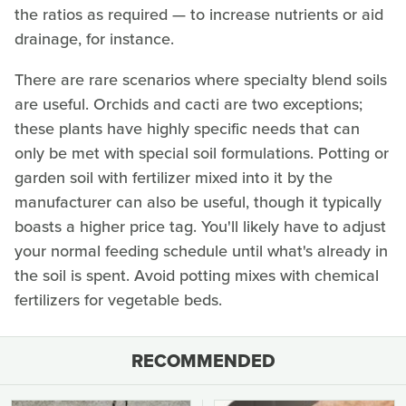
the ratios as required — to increase nutrients or aid
drainage, for instance.
There are rare scenarios where specialty blend soils
are useful. Orchids and cacti are two exceptions;
these plants have highly specific needs that can
only be met with special soil formulations. Potting or
garden soil with fertilizer mixed into it by the
manufacturer can also be useful, though it typically
boasts a higher price tag. You'll likely have to adjust
your normal feeding schedule until what's already in
the soil is spent. Avoid potting mixes with chemical
fertilizers for vegetable beds.
RECOMMENDED