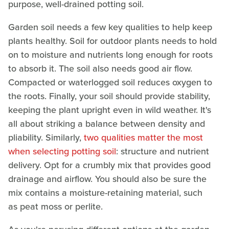
purpose, well-drained potting soil.
Garden soil needs a few key qualities to help keep
plants healthy. Soil for outdoor plants needs to hold
on to moisture and nutrients long enough for roots
to absorb it. The soil also needs good air flow.
Compacted or waterlogged soil reduces oxygen to
the roots. Finally, your soil should provide stability,
keeping the plant upright even in wild weather. It's
all about striking a balance between density and
pliability. Similarly,
two qualities matter the most
when selecting potting soil
: structure and nutrient
delivery. Opt for a crumbly mix that provides good
drainage and airflow. You should also be sure the
mix contains a moisture-retaining material, such
as peat moss or perlite.