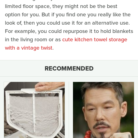
limited floor space, they might not be the best
option for you. But if you find one you really like the
look of, then you could use it for an alternative use.
For example, you could repurpose it to hold blankets
in the living room or as
cute kitchen towel storage
with a vintage twist
.
RECOMMENDED