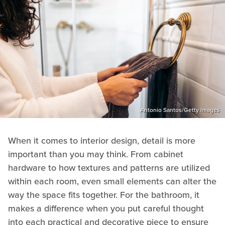
Antonio Santos/Getty Images
When it comes to interior design, detail is more
important than you may think. From cabinet
hardware to how textures and patterns are utilized
within each room, even small elements can alter the
way the space fits together. For the bathroom, it
makes a difference when you put careful thought
into each practical and decorative piece to ensure