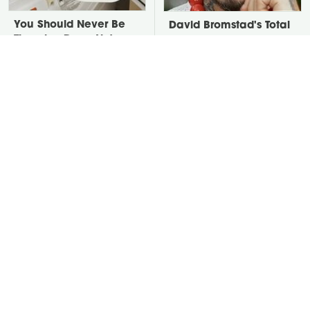
You Should Never Be
David Bromstad's Total
Throwing Dryer Lint
Transformation Has Us
Away
Stunned
Take A Look At The
Put Salt In The Corners
Home Taylor Swift
Of Your Home, Then
Bought Her Mom
Watch What Happens