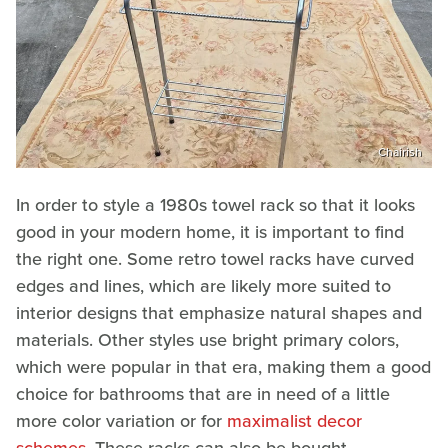
Chairish
In order to style a 1980s towel rack so that it looks
good in your modern home, it is important to find
the right one. Some retro towel racks have curved
edges and lines, which are likely more suited to
interior designs that emphasize natural shapes and
materials. Other styles use bright primary colors,
which were popular in that era, making them a good
choice for bathrooms that are in need of a little
more color variation or for
maximalist decor