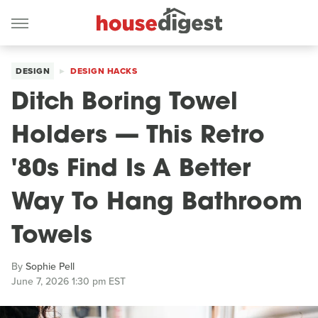
DESIGN
DESIGN HACKS
Ditch Boring Towel
Holders — This Retro
'80s Find Is A Better
Way To Hang Bathroom
Towels
By
Sophie Pell
June 7, 2026 1:30 pm EST