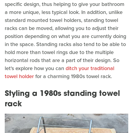
specific design, thus helping to give your bathroom
a more unique, less typical look. In addition, unlike
standard mounted towel holders, standing towel
racks can be moved, allowing you to adjust their
position depending on what you are currently doing
in the space. Standing racks also tend to be able to
hold more than towel rings due to the multiple
horizontal rods that are a part of their design. So
let's explore how you can
ditch your traditional
towel holder
for a charming 1980s towel rack.
Styling a 1980s standing towel
rack