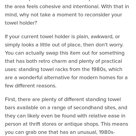
the area feels cohesive and intentional. With that in
mind, why not take a moment to reconsider your
towel holder?
If your current towel holder is plain, awkward, or
simply looks a little out of place, then don't worry.
You can actually swap this item out for something
that has both retro charm and plenty of practical
uses: standing towel racks from the 1980s, which
are a wonderful alternative for modern homes for a
few different reasons.
First, there are plenty of different standing towel
bars available on a range of secondhand sites, and
they can likely even be found with relative ease in
person at thrift stores or antique shops. This means
you can grab one that has an unusual, 1980s-