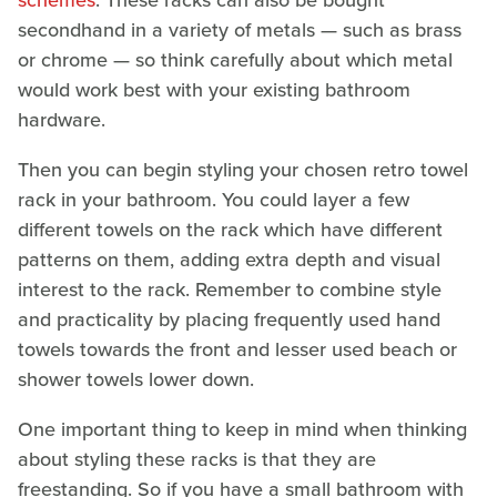
schemes
. These racks can also be bought
secondhand in a variety of metals — such as brass
or chrome — so think carefully about which metal
would work best with your existing bathroom
hardware.
Then you can begin styling your chosen retro towel
rack in your bathroom. You could layer a few
different towels on the rack which have different
patterns on them, adding extra depth and visual
interest to the rack. Remember to combine style
and practicality by placing frequently used hand
towels towards the front and lesser used beach or
shower towels lower down.
One important thing to keep in mind when thinking
about styling these racks is that they are
freestanding. So if you have a small bathroom with