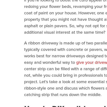
If you're looking to boost the curb appeal 
redoing your flower beds, revamping your fr
coat of paint on your house. However, one 
property that you might not have thought a
asphalt or plain pavers. So, why not opt for 
additional visual interest at the same time?
A ribbon driveway is made up of two paralle
typically covered with concrete or pavers, w
works best for narrow driveways designed to 
easy and wonderful way to
give your drive
center strip can be filled with a range of dif
not, while you could bring in professionals t
project. Let's take a look at some essential 
ribbon-style one and discuss which flowers a
catching strip that runs down the middle.