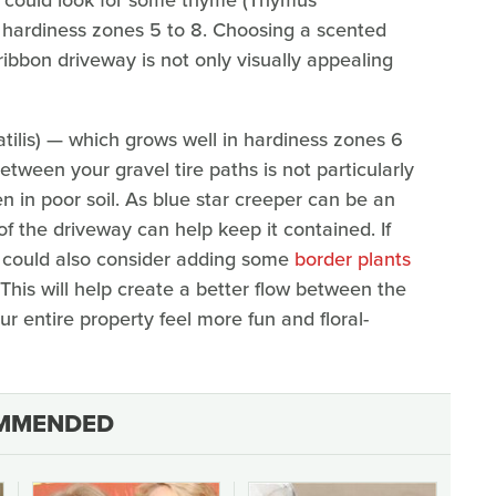
in hardiness zones 5 to 8. Choosing a scented
ibbon driveway is not only visually appealing
iatilis) — which grows well in hardiness zones 6
between your gravel tire paths is not particularly
n in poor soil. As blue star creeper can be an
of the driveway can help keep it contained. If
u could also consider adding some
border plants
 This will help create a better flow between the
r entire property feel more fun and floral-
MMENDED