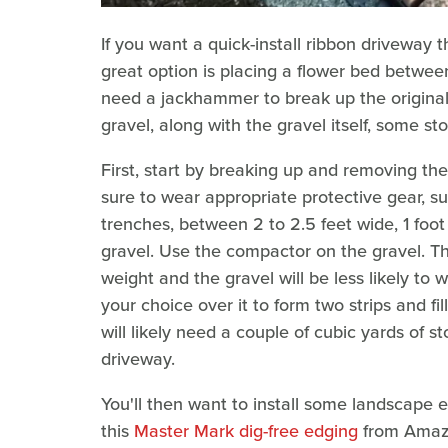
If you want a quick-install ribbon driveway 
great option is placing a flower bed between
need a jackhammer to break up the origina
gravel, along with the gravel itself, some s
First, start by breaking up and removing t
sure to wear appropriate protective gear, s
trenches, between 2 to 2.5 feet wide, 1 foot 
gravel. Use the compactor on the gravel. T
weight and the gravel will be less likely to w
your choice over it to form two strips and f
will likely need a couple of cubic yards of 
driveway.
You'll then want to install some landscape 
this
Master Mark dig-free edging
from Amazo