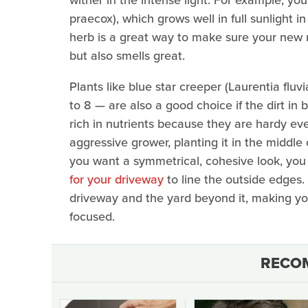
praecox), which grows well in full sunlight 
herb is a great way to make sure your new r
but also smells great.
Plants like blue star creeper (Laurentia fluv
to 8 — are also a good choice if the dirt in 
rich in nutrients because they are hardy eve
aggressive grower, planting it in the middle 
you want a symmetrical, cohesive look, yo
for your driveway
to line the outside edges.
driveway and the yard beyond it, making you
focused.
RECO