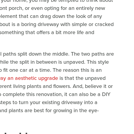
of your home, you may be tempted to think about
ont porch, or even opting for an entirely new
element that can drag down the look of any
bout is a boring driveway with simple or cracked
something that offers a bit more life and
l paths split down the middle. The two paths are
hile the split in between is unpaved. This style
fit one car at a time. The reason this is an
way an aesthetic upgrade
is that the unpaved
ferent living plants and flowers. And, believe it or
o complete this renovation, it can also be a DIY
steps to turn your existing driveway into a
nd plants are best for growing in the eye-