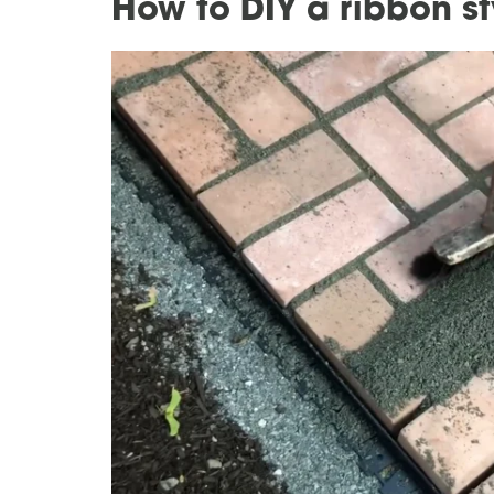
How to DIY a ribbon s