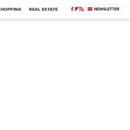
NEWSLETTER
SHOPPING
REAL ESTATE