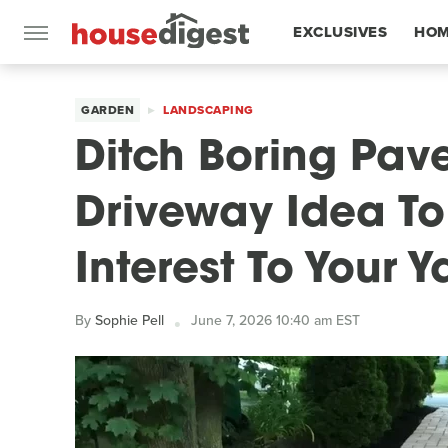
EXCLUSIVES
HOM
FEATURES
GARDEN
LANDSCAPING
Ditch Boring Pave
Driveway Idea To
Interest To Your Y
By
Sophie Pell
June 7, 2026 10:40 am EST