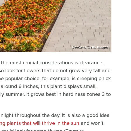
Deekens/Getty Images
 the most crucial considerations is clearance.
so look for flowers that do not grow very tall and
One popular choice, for example, is creeping phlox
round 6 inches, this plant displays small,
y summer. It grows best in hardiness zones 3 to
nlight throughout the day, it is also a good idea
 plants that will thrive in the sun
and won't
ou could look for some thyme (Thymus