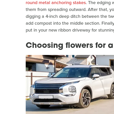
round metal anchoring stakes
. The edging w
them from spreading outward. After that, you
digging a 4-inch deep ditch between the two
add compost into the middle section. Finall
put in your new ribbon driveway for stunning
Choosing flowers for 