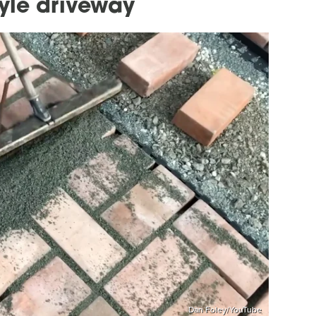
tyle driveway
Dan Foley/YouTube