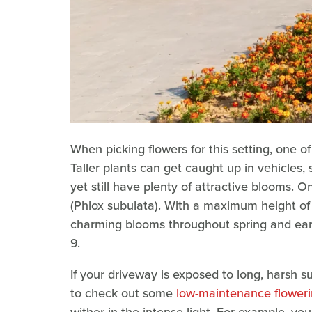
When picking flowers for this setting, one of
Taller plants can get caught up in vehicles, 
yet still have plenty of attractive blooms. 
(Phlox subulata). With a maximum height of a
charming blooms throughout spring and earl
9.
If your driveway is exposed to long, harsh su
to check out some
low-maintenance flowering
wither in the intense light. For example, y