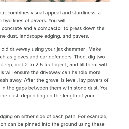
that combines visual appeal and sturdiness, a
 two lines of pavers. You will
l concrete and a compactor to press down the
tone dust, landscape edging, and pavers.
he old driveway using your jackhammer. Make
uch as gloves and ear defenders! Then, dig two
deep, and 2 to 2.5 feet apart, and fill them with
his will ensure the driveway can handle more
ash away. After the gravel is level, lay pavers of
ill in the gaps between them with stone dust. You
stone dust, depending on the length of your
edging on either side of each path. For example,
n can be pinned into the ground using these