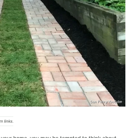
Dan Foley/YouTube
 links.