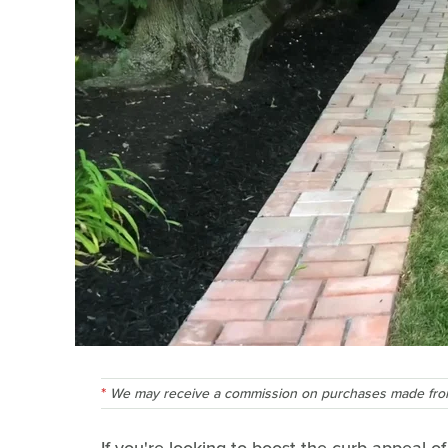
We may receive a commission on purchases made from