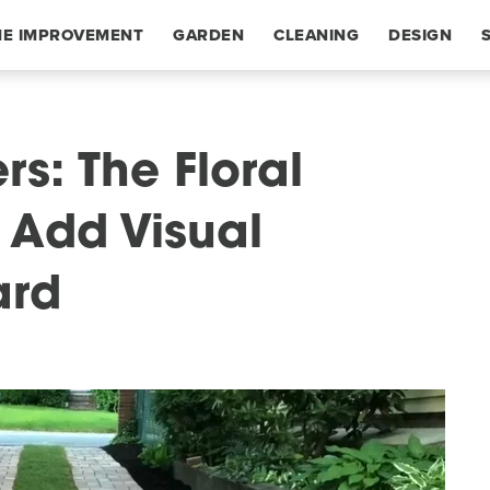
E IMPROVEMENT
GARDEN
CLEANING
DESIGN
rs: The Floral
 Add Visual
ard