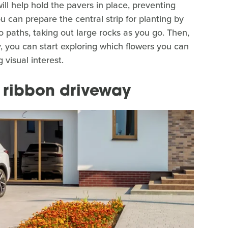
ill help hold the pavers in place, preventing
 can prepare the central strip for planting by
 paths, taking out large rocks as you go. Then,
y, you can start exploring which flowers you can
 visual interest.
a ribbon driveway